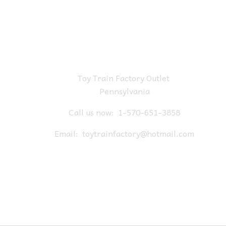
Toy Train Factory Outlet
Pennsylvania
Call us now:
1-570-651-3858
Email:
toytrainfactory@hotmail.com