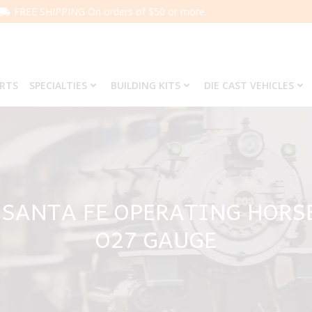
FREE SHIPPING On orders of $50 or more.
ARTS
SPECIALTIES
BUILDING KITS
DIE CAST VEHICLES
 SANTA FE OPERATING HORS
O27 GAUGE