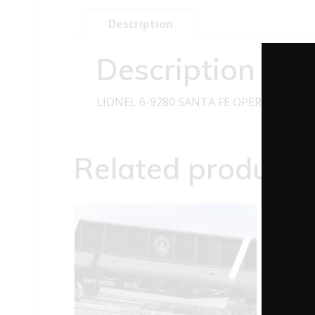
Description
Description
LIONEL 6-9280 SANTA FE OPERATING H
Related products