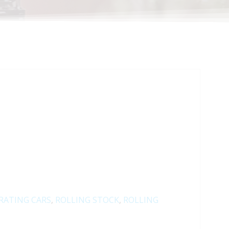
RATING CARS
,
ROLLING STOCK
,
ROLLING