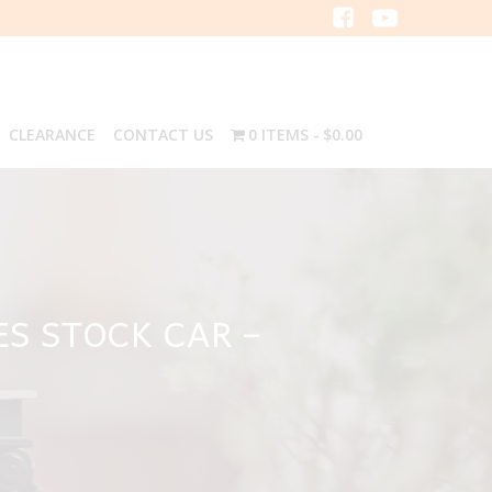
CLEARANCE
CONTACT US
0 ITEMS
$0.00
ES STOCK CAR –