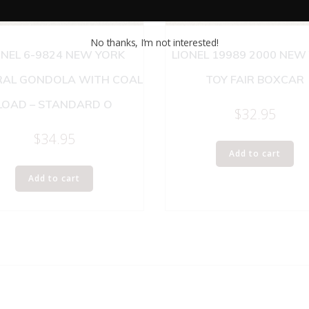
No thanks, I’m not interested!
ONEL 6-9824 NEW YORK
LIONEL 19989 2000 NEW
RAL GONDOLA WITH COAL
TOY FAIR BOXCAR
LOAD – STANDARD O
$
32.95
$
34.95
Add to cart
Add to cart