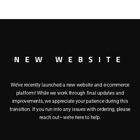
HORSES
STOCK
CAR
-
O27
GAUGE
ORSES STOCK CAR O27 GAUGE
quantity
NEW WEBSITE
We’ve recently launched a new website and e-commerce
platform! While we work through final updates and
improvements, we appreciate your patience during this
transition. If you run into any issues with ordering, please
reach out—we’re here to help.