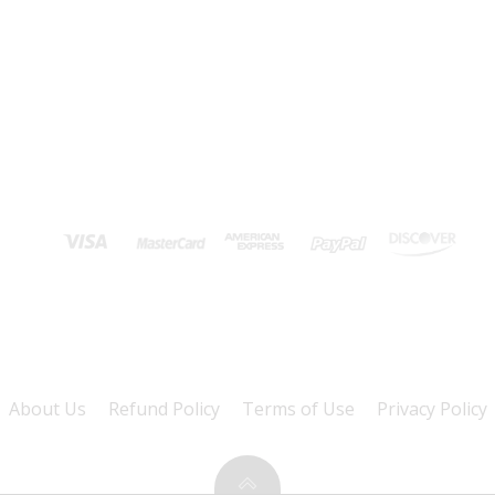
About Us
Refund Policy
Terms of Use
Privacy Policy