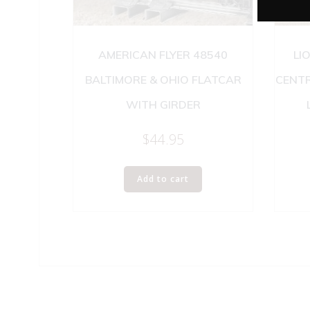
AMERICAN FLYER 48540
LI
BALTIMORE & OHIO FLATCAR
CENT
WITH GIRDER
$
44.95
Add to cart