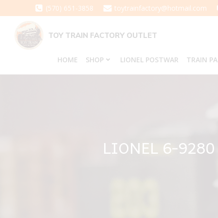
Skip
(570) 651-3858
toytrainfactory@hotmail.com
to
content
TOY TRAIN FACTORY OUTLET
HOME
SHOP
LIONEL POSTWAR
TRAIN P
LIONEL 6-9280