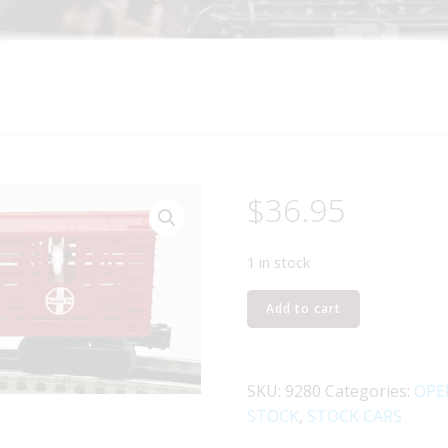
$
36.95
1 in stock
LIONEL
Add to cart
6-
9280
SANTA
SKU:
9280
Categories:
OPE
FE
STOCK
,
STOCK CARS
OPERATING