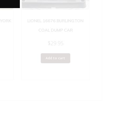
 YORK
LIONEL 16676 BURLINGTON
COAL DUMP CAR
$
29.95
Add to cart