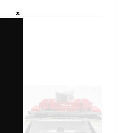
Close
this
module