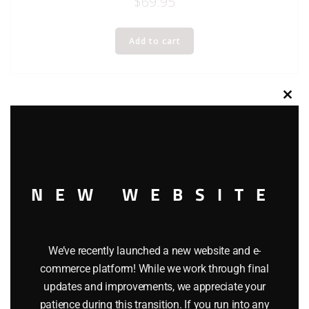
$
69.95
Add to cart
Clos
this
modu
NEW WEBSITE
We’ve recently launched a new website and e-
commerce platform! While we work through final
updates and improvements, we appreciate your
patience during this transition. If you run into any