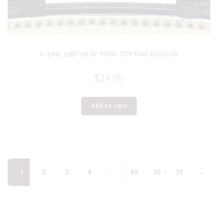
K-LINE 1987 NEW YORK TOY FAIR BOXCAR
$
24.95
Add to cart
1
2
3
4
…
69
70
71
→