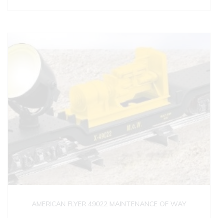
AMERICAN FLYER 49022 MAINTENANCE OF WAY