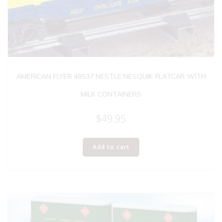
AMERICAN FLYER 48537 NESTLE NESQUIK FLATCAR WITH
MILK CONTAINERS
$
49.95
Add to cart