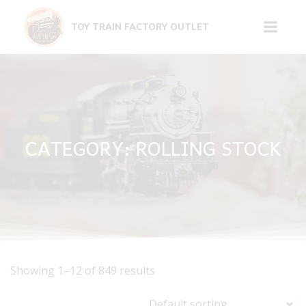
Skip
to
TOY TRAIN FACTORY OUTLET
content
CATEGORY: ROLLING STOCK
Showing 1–12 of 849 results