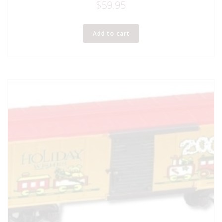
$
59.95
Add to cart