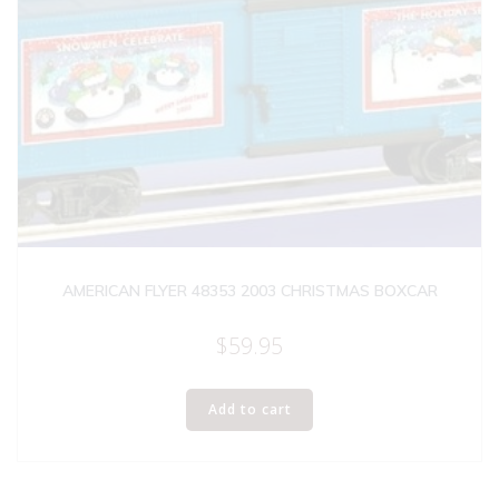
AMERICAN FLYER 48353 2003 CHRISTMAS BOXCAR
$
59.95
Add to cart