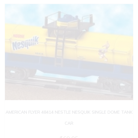
AMERICAN FLYER 48414 NESTLE NESQUIK SINGLE DOME TANK
CAR