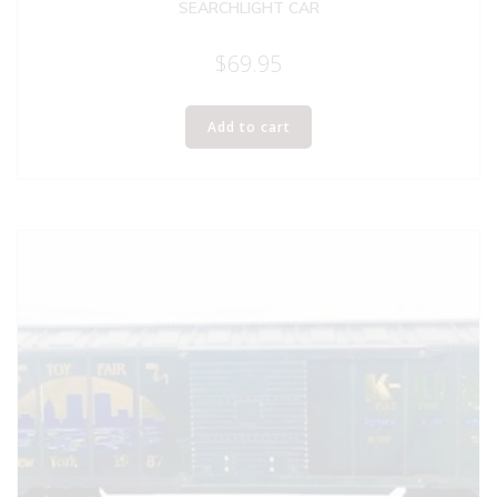
SEARCHLIGHT CAR
$
69.95
Add to cart