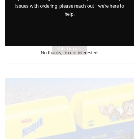
issues with ordering, please reach out—we’re here to
help.
AMERICAN FLYER 48527 SANTA FE FLATCAR
$
49.95
Add to cart
No thanks, I’m not interested!