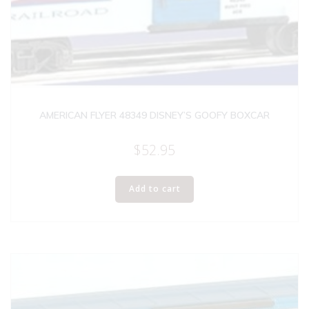
AMERICAN FLYER 48349 DISNEY’S GOOFY BOXCAR
$
52.95
Add to cart