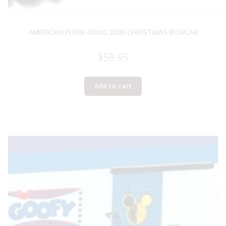
AMERICAN FLYER 48340 2000 CHRISTMAS BOXCAR
$
59.95
Add to cart