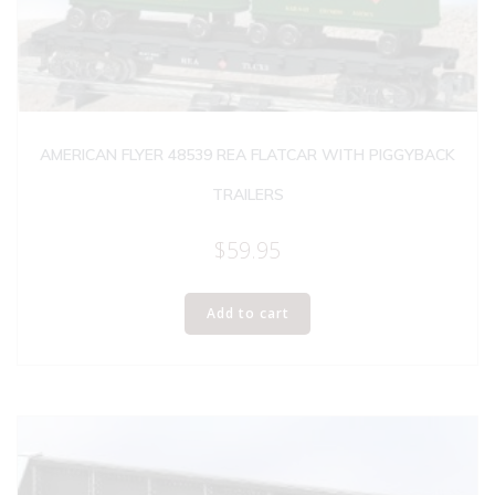
AMERICAN FLYER 48539 REA FLATCAR WITH PIGGYBACK
TRAILERS
$
59.95
Add to cart