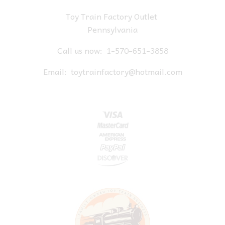
Toy Train Factory Outlet
Pennsylvania
Call us now:
1-570-651-3858
Email:
toytrainfactory@hotmail.com