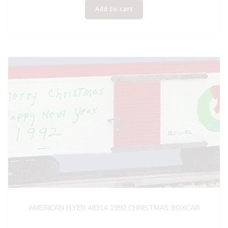
Add to cart
AMERICAN FLYER 48314 1992 CHRISTMAS BOXCAR