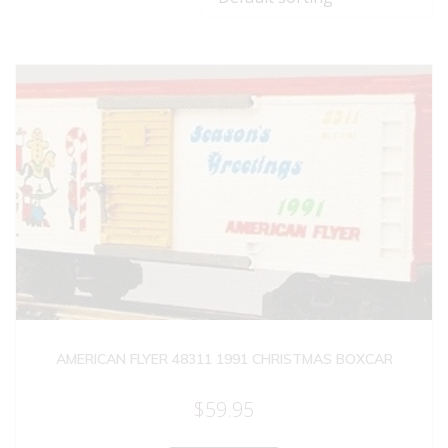
AMERICAN FLYER 48311 1991 CHRISTMAS BOXCAR
$
59.95