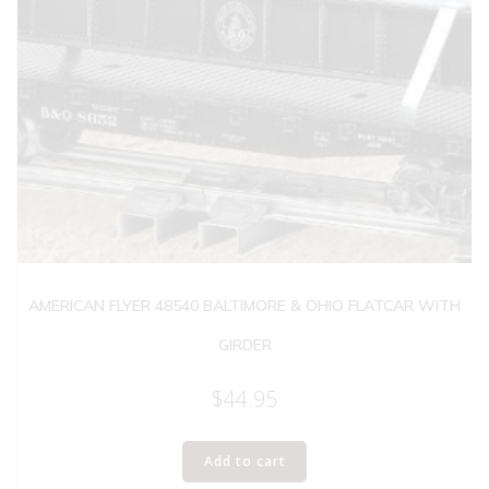
AMERICAN FLYER 48540 BALTIMORE & OHIO FLATCAR WITH
GIRDER
$
44.95
Add to cart