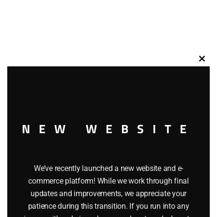
Clos
this
modu
NEW WEBSITE
We’ve recently launched a new website and e-
commerce platform! While we work through final
updates and improvements, we appreciate your
patience during this transition. If you run into any