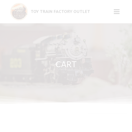
Skip
to
TOY TRAIN FACTORY OUTLET
content
CART