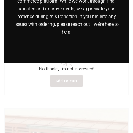
commerce platform! While we work through final
updates and improvements, we appreciate your
patience during this transition. If you run into any
issues with ordering, please reach out—we’re here to
help.
LIONEL 17708 CANADIAN PACIFIC ACF 40-TON STOCK CAR
STANDARD O
$
54.95
No thanks, I’m not interested!
Add to cart