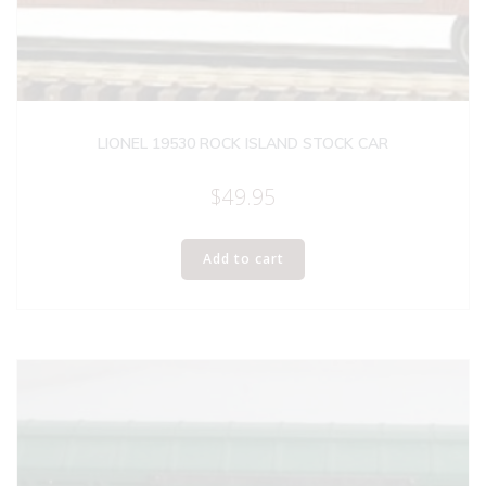
LIONEL 19530 ROCK ISLAND STOCK CAR
$
49.95
Add to cart