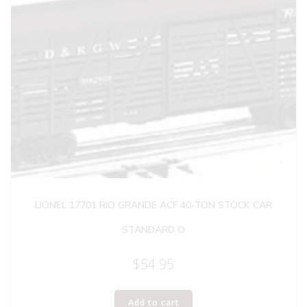
LIONEL 17701 RIO GRANDE ACF 40-TON STOCK CAR
STANDARD O
$
54.95
Add to cart