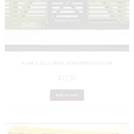
K-LINE K-5212 GREAT NORTHERN STOCKCAR
$
22.95
Add to cart