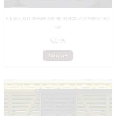
K-LINE K-5211 DENVER AND RIO GRANDE WESTERN STOCK
CAR
$
22.95
Add to cart