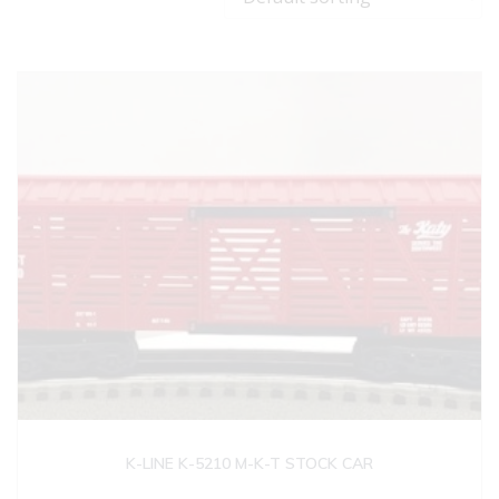
K-LINE K-5210 M-K-T STOCK CAR