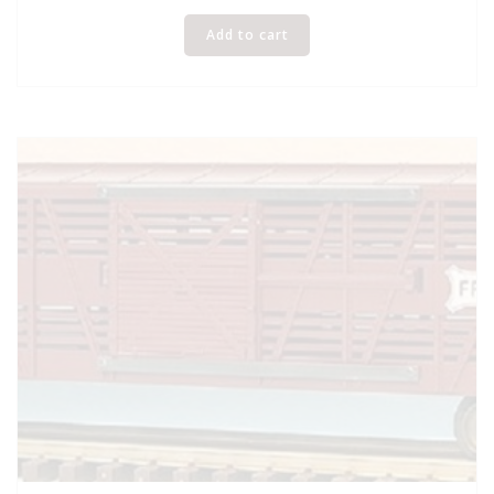
Add to cart