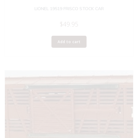
LIONEL 19519 FRISCO STOCK CAR
$
49.95
Add to cart