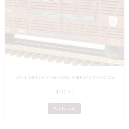
LIONEL 19510 PENNSYLVANIA RAILROAD STOCK CAR
$
49.95
Add to cart