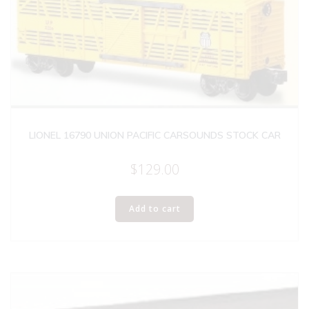
LIONEL 16790 UNION PACIFIC CARSOUNDS STOCK CAR
$
129.00
Add to cart