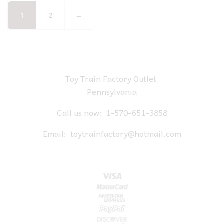
1
2
→
Toy Train Factory Outlet
Pennsylvania
Call us now:
1-570-651-3858
Email:
toytrainfactory@hotmail.com