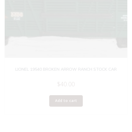
LIONEL 19540 BROKEN ARROW RANCH STOCK CAR
$
40.00
Add to cart