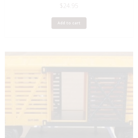
$
24.95
Add to cart