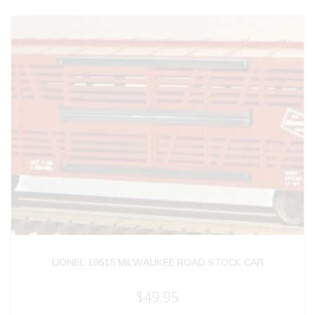
LIONEL 19515 MILWAUKEE ROAD STOCK CAR
$
49.95