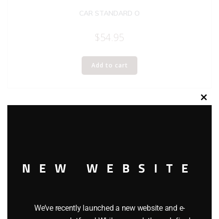
CAR STANDARD O
$
54.95
Add to cart
Clos
this
modu
NEW WEBSITE
We’ve recently launched a new website and e-