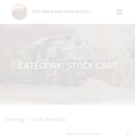
Skip
to
TOY TRAIN FACTORY OUTLET
content
CATEGORY: STOCK CARS
Showing 1–12 of 23 results