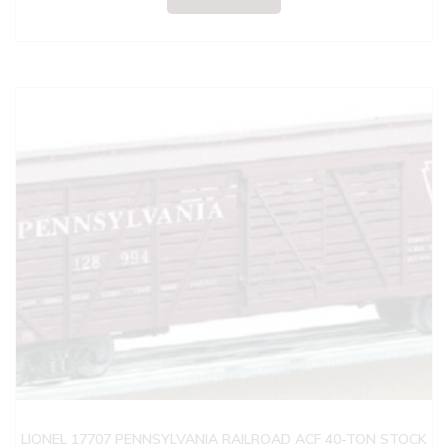
LIONEL 17707 PENNSYLVANIA RAILROAD ACF 40-TON STOCK