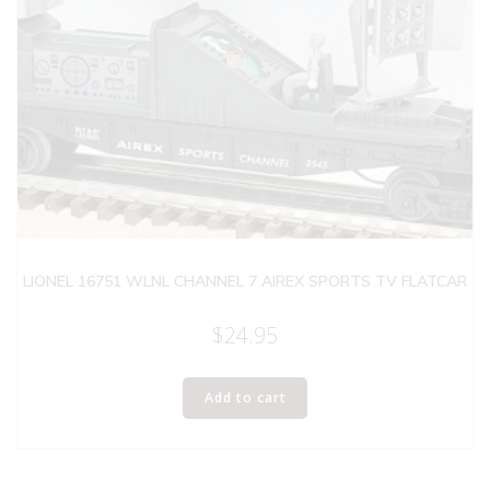
LIONEL 16751 WLNL CHANNEL 7 AIREX SPORTS TV FLATCAR
$
24.95
Add to cart