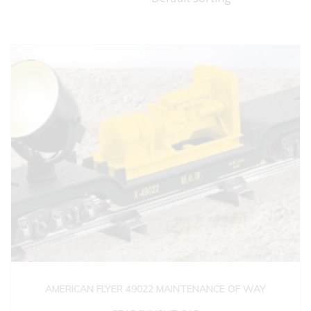
AMERICAN FLYER 49022 MAINTENANCE OF WAY