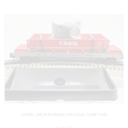
LIONEL 16676 BURLINGTON COAL DUMP CAR