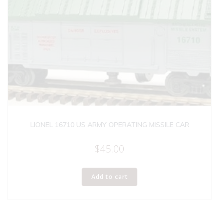
LIONEL 16710 US ARMY OPERATING MISSILE CAR
$
45.00
Add to cart