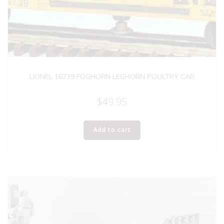
LIONEL 16739 FOGHORN LEGHORN POULTRY CAR
$
49.95
Add to cart