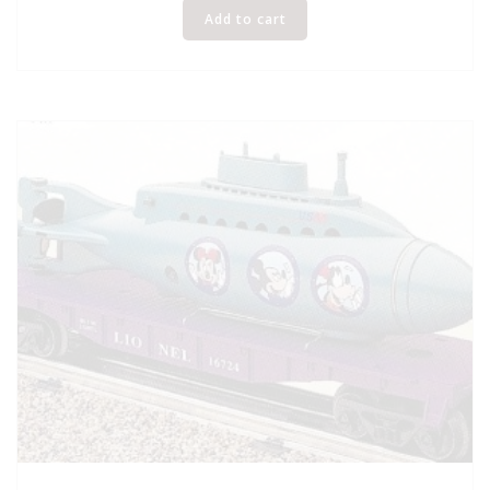
Add to cart