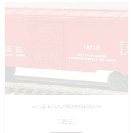
LIONEL 16719 EXPLODING BOXCAR
$
39.95