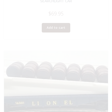
SEARCHLIGHT CAR
$
69.95
Add to cart