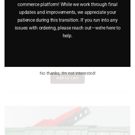
commerce platform! While we work through final
updates and improvements, we appreciate your
patience during this transition. If you run into any
issues with ordering, please reach out—we’re here to
help.
LIONEL 16688 FIRE CAR WITH LADDERS
$
49.95
No thanks, I’m not interested!
Add to cart