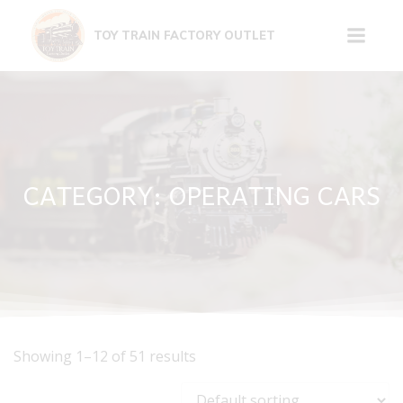
Skip
to
TOY TRAIN FACTORY OUTLET
content
CATEGORY: OPERATING CARS
Showing 1–12 of 51 results