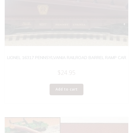
LIONEL 16317 PENNSYLVANIA RAILROAD BARREL RAMP CAR
$
24.95
Add to cart