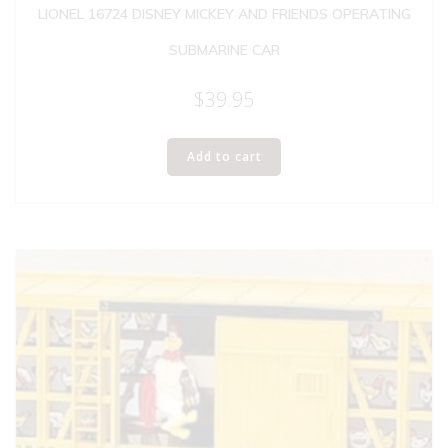
LIONEL 16724 DISNEY MICKEY AND FRIENDS OPERATING
SUBMARINE CAR
$
39.95
Add to cart