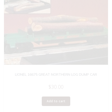
LIONEL 16675 GREAT NORTHERN LOG DUMP CAR
$
30.00
Add to cart