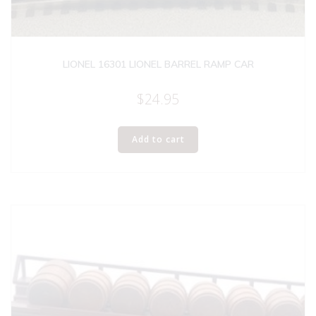
LIONEL 16301 LIONEL BARREL RAMP CAR
$
24.95
Add to cart