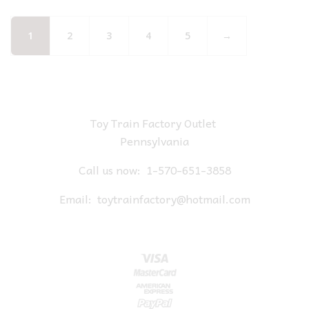
1
2
3
4
5
→
Toy Train Factory Outlet
Pennsylvania
Call us now:
1-570-651-3858
Email:
toytrainfactory@hotmail.com