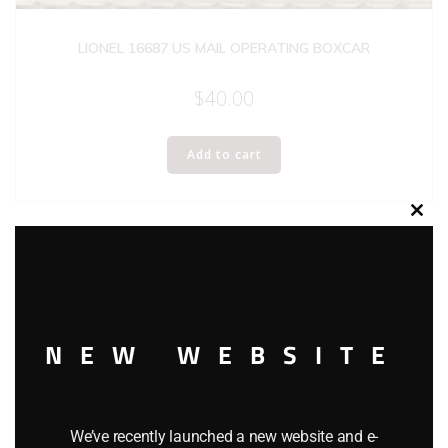
LIONEL 16687 US MAIL OPERATING BOXCAR
$
40.00
Add to cart
Clos
this
modu
NEW WEBSITE
We’ve recently launched a new website and e-