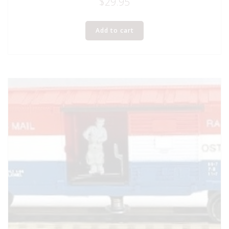
$
29.95
Add to cart