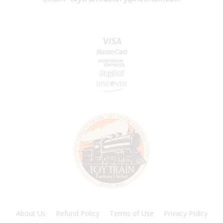
About Us
Refund Policy
Terms of Use
Privacy Policy