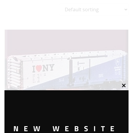
Clos
this
modu
NEW WEBSITE