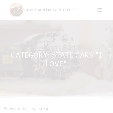
Skip
to
TOY TRAIN FACTORY OUTLET
content
CATEGORY: STATE CARS "I
LOVE"
Showing the single result