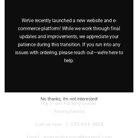
LIONEL 6-9475 DELAWARE AND HUDSON I LOVE NEW YORK
BOXCAR
We’ve recently launched a new website and e-
$
45.00
commerce platform! While we work through final
updates and improvements, we appreciate your
patience during this transition. If you run into any
Add to cart
issues with ordering, please reach out—we’re here to
help.
No thanks, I’m not interested!
Toy Train Factory Outlet
Pennsylvania
Call us now:
1-570-651-3858
Email:
toytrainfactory@hotmail.com