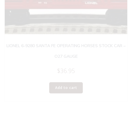
LIONEL 6-9280 SANTA FE OPERATING HORSES STOCK CAR –
O27 GAUGE
$
36.95
Add to cart