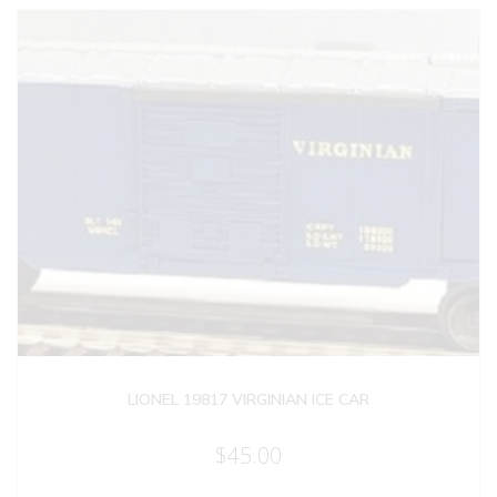
LIONEL 19817 VIRGINIAN ICE CAR
$
45.00