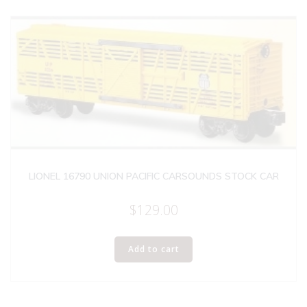
LIONEL 16790 UNION PACIFIC CARSOUNDS STOCK CAR
$
129.00
Add to cart