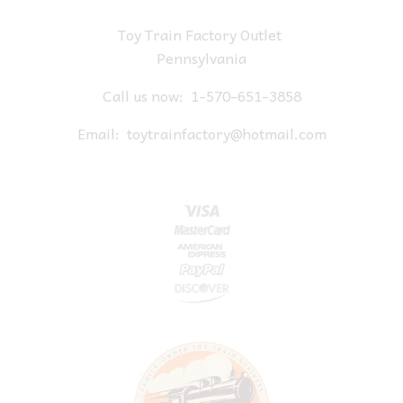
Toy Train Factory Outlet
Pennsylvania
Call us now:
1-570-651-3858
Email:
toytrainfactory@hotmail.com