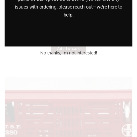
LIONEL 6-9224 CHURCHILL DOWNS OPERATING HORSE CAR
issues with ordering, please reach out—we’re here to
help.
AND CORRAL
$
115.00
Add to cart
No thanks, I’m not interested!