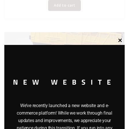
Add to cart
Clos
this
modu
NEW WEBSITE
We’ve recently launched a new website and e-
commerce platform! While we work through final
updates and improvements, we appreciate your
patience during this transition. If you run into any