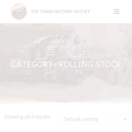
Skip
to
TOY TRAIN FACTORY OUTLET
content
CATEGORY: ROLLING STOCK
Showing all 4 results