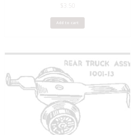
$
3.50
Add to cart