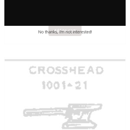
$
2.50
Add to cart
No thanks, I’m not interested!