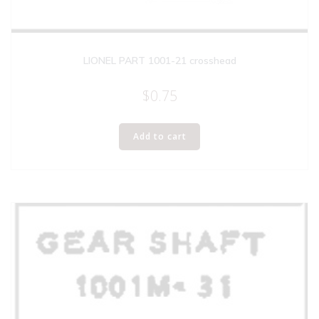
LIONEL PART 1001-21 crosshead
$
0.75
Add to cart