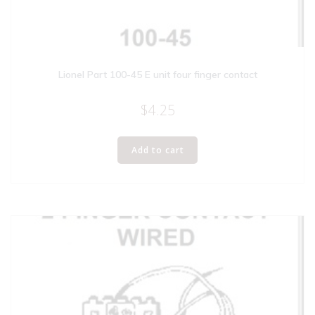
Lionel Part 100-45 E unit four finger contact
$
4.25
Add to cart