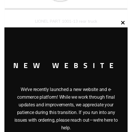
LIONEL PART 1001-13 rear truck
Clos
this
$
5.00
modu
Add to cart
NEW WEBSITE
We’ve recently launched a new website and e-
commerce platform! While we work through final
updates and improvements, we appreciate your
patience during this transition. If you run into any
issues with ordering, please reach out—we’re here to
help.
LIONEL PART 1001-18 side rod