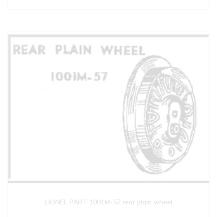
LIONEL PART 1001M-57 rear plain wheel