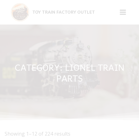
Skip
to
TOY TRAIN FACTORY OUTLET
content
CATEGORY: LIONEL TRAIN
PARTS
Showing 1–12 of 224 results