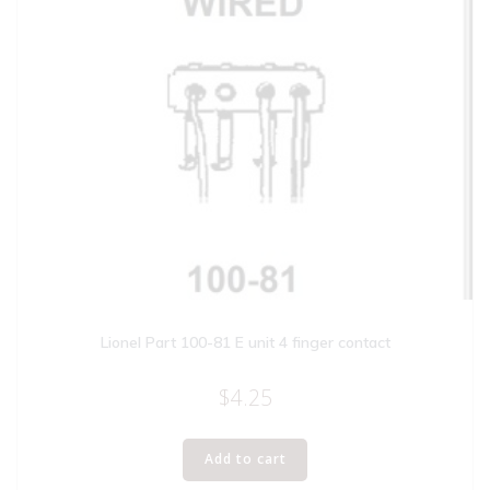
Lionel Part 100-81 E unit 4 finger contact
$
4.25
Add to cart