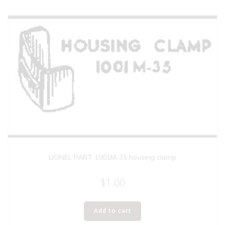
LIONEL PART 1001M-35 housing clamp
$
1.00
Add to cart