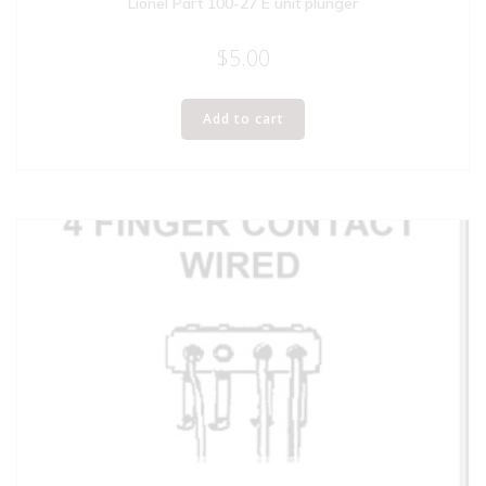
Lionel Part 100-27 E unit plunger
$
5.00
Add to cart