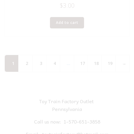
$
3.00
Add to cart
1
2
3
4
…
17
18
19
→
Toy Train Factory Outlet
Pennsylvania
Call us now:
1-570-651-3858
Email:
toytrainfactory@hotmail.com