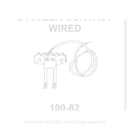
Lionel Part 100-82 E unit 2 finger assembly