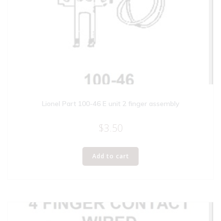
Lionel Part 100-46 E unit 2 finger assembly
$
3.50
Add to cart