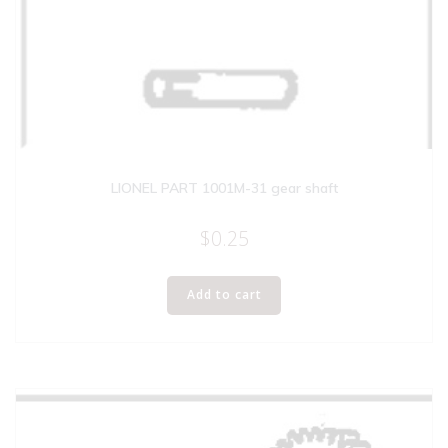
LIONEL PART 1001M-31 gear shaft
$
0.25
Add to cart