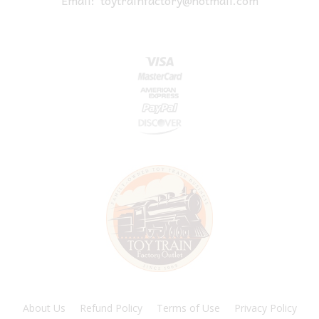
About Us
Refund Policy
Terms of Use
Privacy Policy