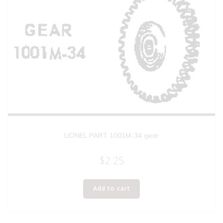
LIONEL PART 1001M-34 gear
$
2.25
Add to cart