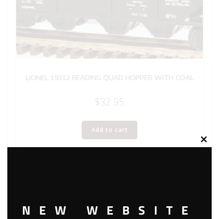
LIONEL 19312 READING QUAD HOPPER WITH COAL
$
32.95
Add to cart
Clos
this
modu
NEW WEBSITE