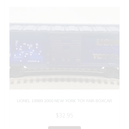
LIONEL 19989 2000 NEW YORK TOY FAIR BOXCAR
$
32.95