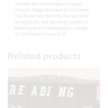
Thomas. Her artwork depicts a quaint
Victorian Village decorated for Christmas.
This Boxcar also features: Die-cast metal
sprung trucks and operating couplers, a
Metal frame and Opening doors. Length:
10 1/2 Minimum Curve: O-27
Related products