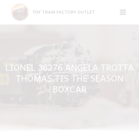
Skip
to
TOY TRAIN FACTORY OUTLET
content
LIONEL 36276 ANGELA TROTTA
THOMAS TIS THE SEASON
BOXCAR