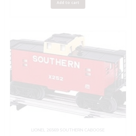
Add to cart
LIONEL 26569 SOUTHERN CABOOSE