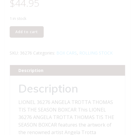
$
44.95
1 in stock
LIONEL
Add to cart
36276
ANGELA
TROTTA
SKU:
36276
Categories:
BOX CARS
,
ROLLING STOCK
THOMAS
TIS
Description
THE
SEASON
Description
BOXCAR
quantity
LIONEL 36276 ANGELA TROTTA THOMAS
TIS THE SEASON BOXCAR This LIONEL
36276 ANGELA TROTTA THOMAS TIS THE
SEASON BOXCAR features the artwork of
the renowned artist Angela Trotta