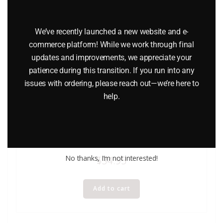
We’ve recently launched a new website and e-
commerce platform! While we work through final
updates and improvements, we appreciate your
patience during this transition. If you run into any
issues with ordering, please reach out—we’re here to
help.
LIONEL 6-9824 NEW YORK CENTRAL GONDOLA WITH
COAL LOAD – STANDARD O
No thanks, I’m not interested!
$
34.95
Add to cart