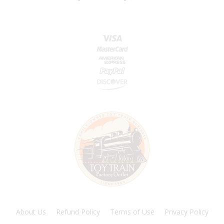
About Us
Refund Policy
Terms of Use
Privacy Policy