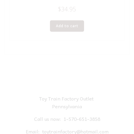
$
34.95
Add to cart
Toy Train Factory Outlet
Pennsylvania
Call us now:
1-570-651-3858
Email:
toytrainfactory@hotmail.com