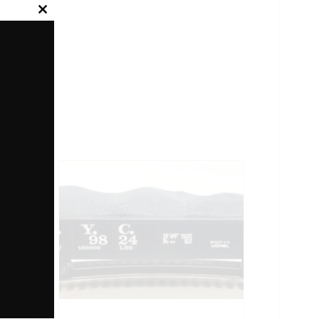
Close
this
module