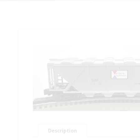
Description