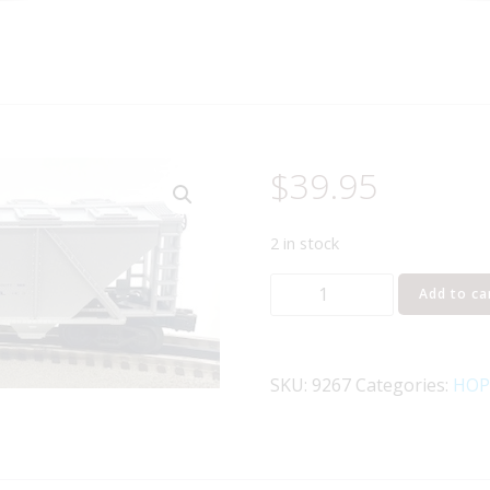
$
39.95
2 in stock
LIONEL
Add to ca
6-
9267
ALCOA
SKU:
9267
Categories:
HOP
COVERED
QUAD
HOPPER
quantity