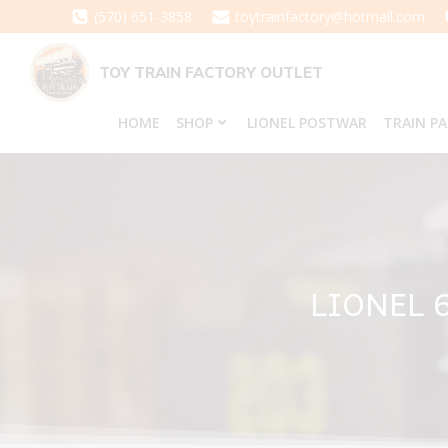
Skip
(570) 651-3858
toytrainfactory@hotmail.com
to
content
TOY TRAIN FACTORY OUTLET
HOME
SHOP
LIONEL POSTWAR
TRAIN P
LIONEL 