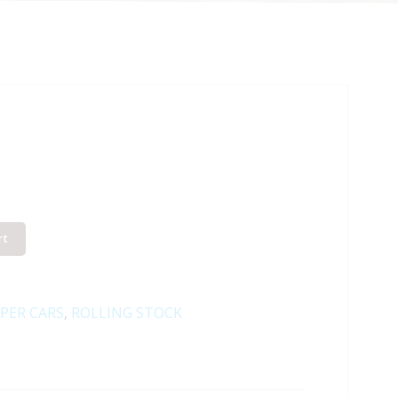
rt
PER CARS
,
ROLLING STOCK