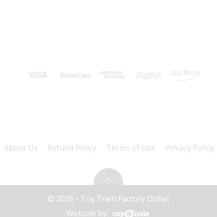
About Us
Refund Policy
Terms of Use
Privacy Policy
© 2026 - Toy Train Factory Outlet
Website by: