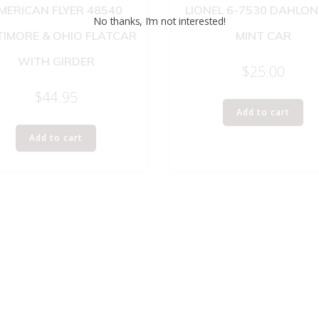
MERICAN FLYER 48540
LIONEL 6-7530 DAHLO
No thanks, I’m not interested!
TIMORE & OHIO FLATCAR
MINT CAR
WITH GIRDER
$
25.00
$
44.95
Add to cart
Add to cart