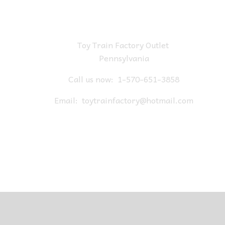
Toy Train Factory Outlet
Pennsylvania
Call us now:
1-570-651-3858
Email:
toytrainfactory@hotmail.com