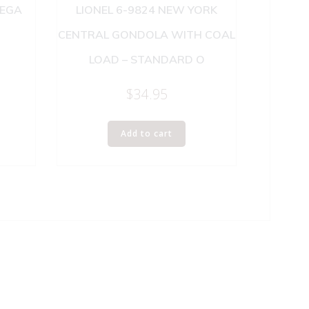
NEGA
LIONEL 6-9824 NEW YORK
CENTRAL GONDOLA WITH COAL
LOAD – STANDARD O
$
34.95
Add to cart