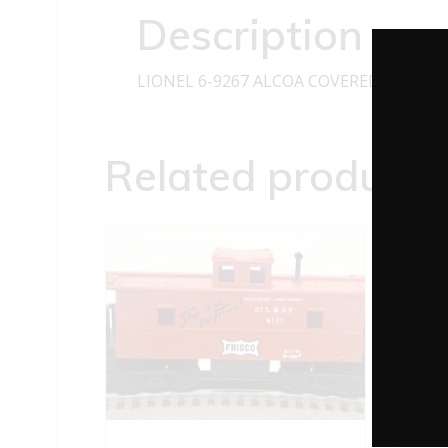
Description
LIONEL 6-9267 ALCOA COVERED QUAD 
Related products