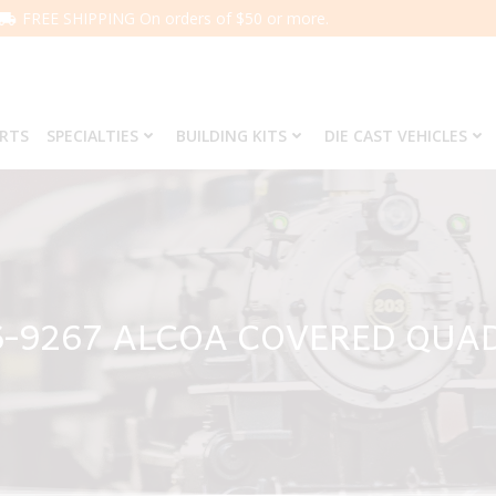
FREE SHIPPING On orders of $50 or more.
ARTS
SPECIALTIES
BUILDING KITS
DIE CAST VEHICLES
6-9267 ALCOA COVERED QUA