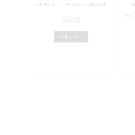
K-LINE 6111 FRISCO CABOOSE
A
BAL
$
26.95
Add to cart