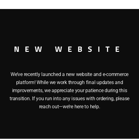
HOPPER O GAUGE
NEW WEBSITE
We’ve recently launched a new website and e-commerce
platform! While we work through final updates and
improvements, we appreciate your patience during this
transition. If you run into any issues with ordering, please
reach out—we’re here to help.