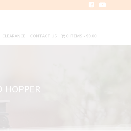
CLEARANCE
CONTACT US
0 ITEMS
$0.00
D HOPPER