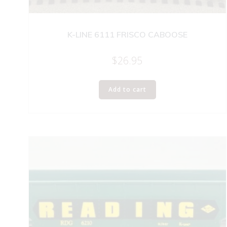
K-LINE 6111 FRISCO CABOOSE
$
26.95
Add to cart