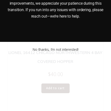
improvements, we appreciate your patience during this
transition. If you run into any issues with ordering, please
reach out—we’re here to help.
No thanks, I’m not interested!
LIONEL 16412 CHICAGO NORTHWESTERN 4 BAY
COVERED HOPPER
$
40.00
Add to cart