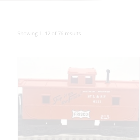
Showing 1–12 of 76 results