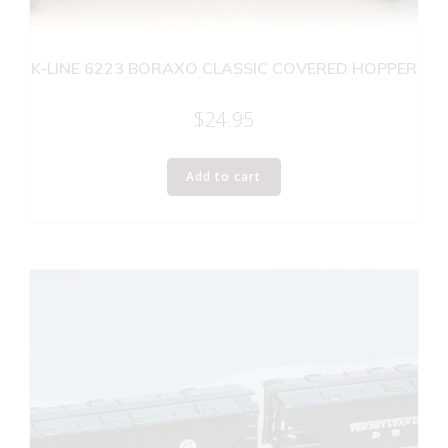
K-LINE 6223 BORAXO CLASSIC COVERED HOPPER
$
24.95
Add to cart