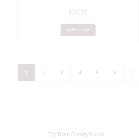
$
26.95
Add to cart
1
2
3
4
5
6
7
Toy Train Factory Outlet