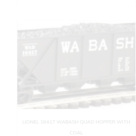
LIONEL 16417 WABASH QUAD HOPPER WITH
COAL