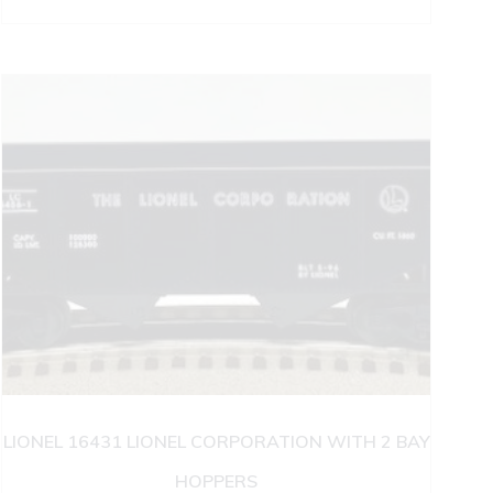
LIONEL 16431 LIONEL CORPORATION WITH 2 BAY
HOPPERS