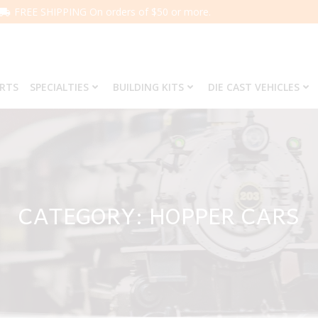
FREE SHIPPING On orders of $50 or more.
ARTS
SPECIALTIES
BUILDING KITS
DIE CAST VEHICLES
CATEGORY: HOPPER CARS