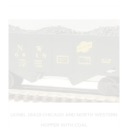
LIONEL 16418 CHICAGO AND NORTH WESTERN
HOPPER WITH COAL