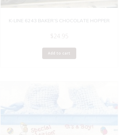
K-LINE 6243 BAKER’S CHOCOLATE HOPPER
$
24.95
Add to cart