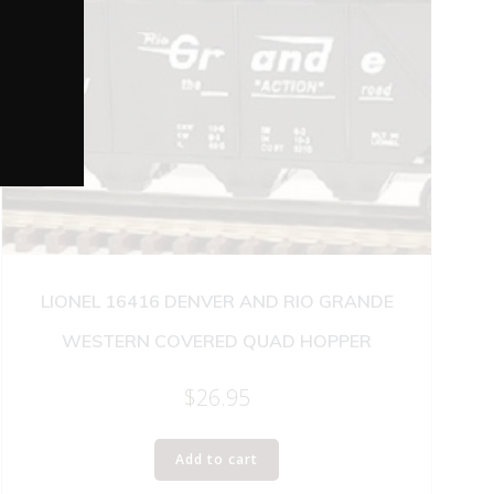
LIONEL 16416 DENVER AND RIO GRANDE
WESTERN COVERED QUAD HOPPER
$
26.95
Add to cart