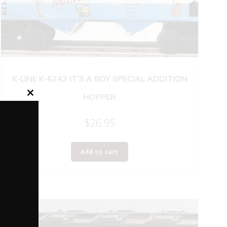
K-LINE K-6242 IT’S A BOY SPECIAL ADDITION
HOPPER
Close
this
module
$
26.95
Add to cart