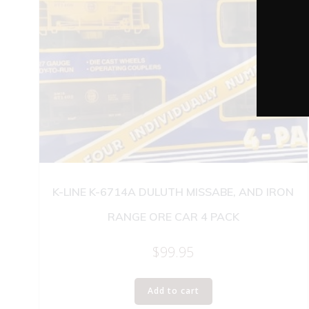
K-LINE K-6714A DULUTH MISSABE, AND IRON
RANGE ORE CAR 4 PACK
$
99.95
Add to cart