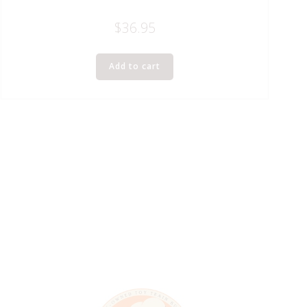
$
36.95
Add to cart