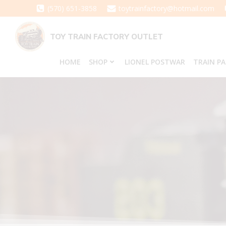
Skip
(570) 651-3858
toytrainfactory@hotmail.com
to
content
TOY TRAIN FACTORY OUTLET
HOME
SHOP
LIONEL POSTWAR
TRAIN P