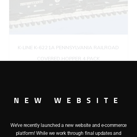
K-LINE K-6221A PENNSYLVANIA RAILROAD
COVERED HOPPER 4 PACK
$
88.95
Add to cart
NEW WEBSITE
We’ve recently launched a new website and e-commerce
platform! While we work through final updates and