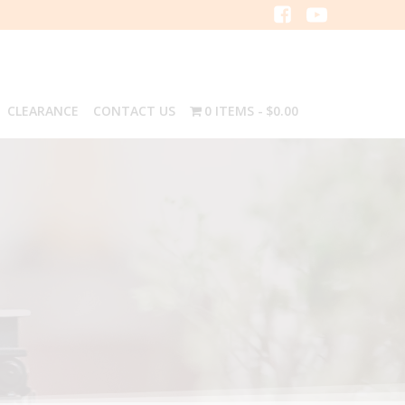
CLEARANCE
CONTACT US
0 ITEMS
$0.00