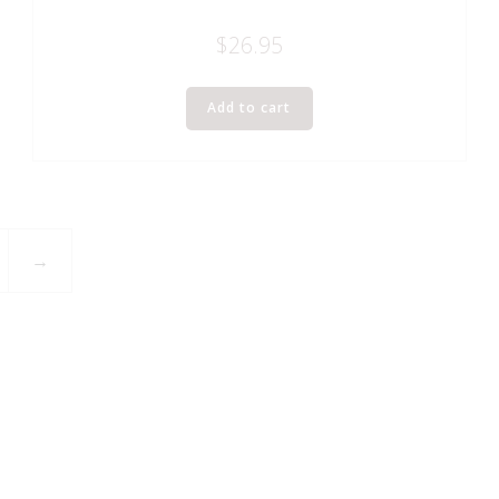
$
26.95
Add to cart
→