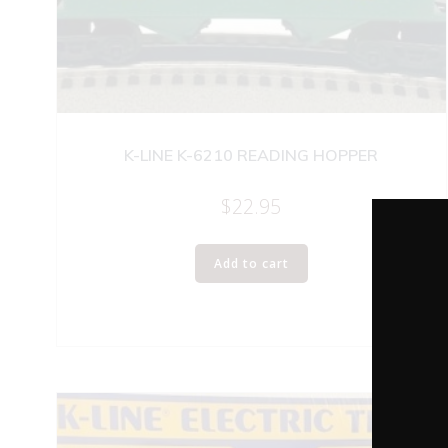
K-LINE K-6210 READING HOPPER
$
22.95
Add to cart