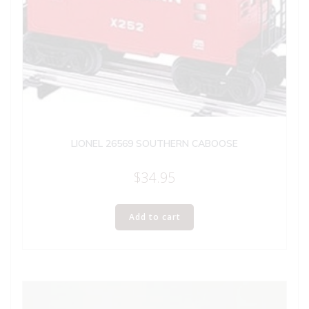
LIONEL 26569 SOUTHERN CABOOSE
$
34.95
Add to cart