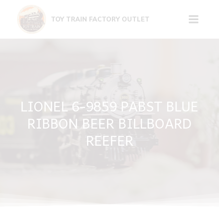
Skip
to
TOY TRAIN FACTORY OUTLET
content
LIONEL 6-9859 PABST BLUE
RIBBON BEER BILLBOARD
REEFER