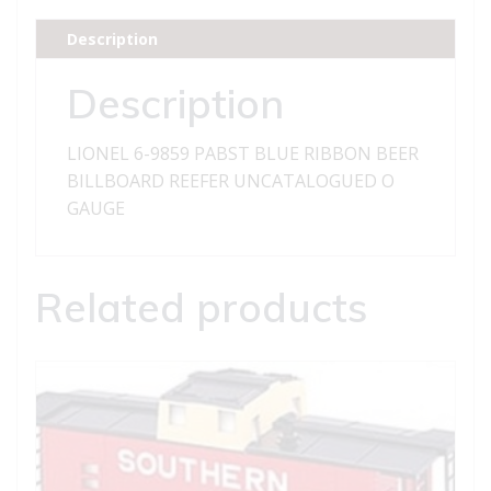
RIBBON
BEER
Description
BILLBOARD
REEFER
Description
quantity
LIONEL 6-9859 PABST BLUE RIBBON BEER
BILLBOARD REEFER UNCATALOGUED O
GAUGE
Related products