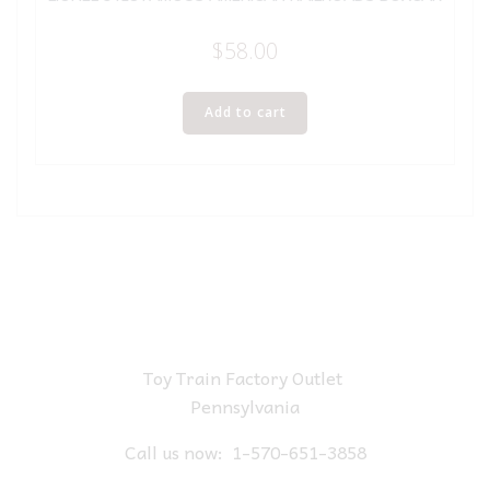
$
58.00
Add to cart
Toy Train Factory Outlet
Pennsylvania
Call us now:
1-570-651-3858