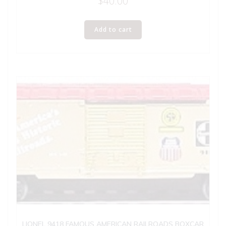
$
40.00
Add to cart
LIONEL 9418 FAMOUS AMERICAN RAILROADS BOXCAR