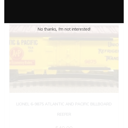
No thanks, I’m not interested!
LIONEL 6-9875 ATLANTIC AND PACIFIC BILLBOARD
REEFER