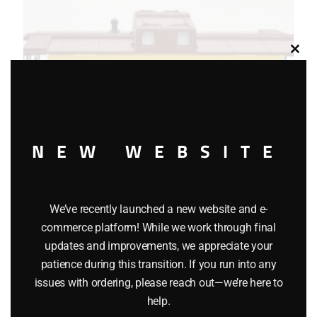
Clos
this
modu
NEW WEBSITE
LIONEL 16561 UNION PACIFIC CENTER CUPOLA CABOOSE
We’ve recently launched a new website and e-
commerce platform! While we work through final
$
29.95
updates and improvements, we appreciate your
patience during this transition. If you run into any
Add to cart
issues with ordering, please reach out—we’re here to
help.