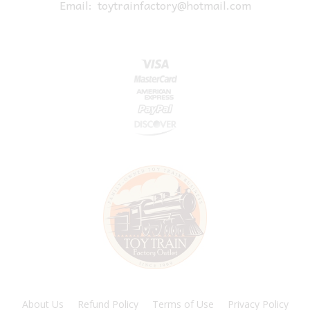
Email:
toytrainfactory@hotmail.com
About Us
Refund Policy
Terms of Use
Privacy Policy