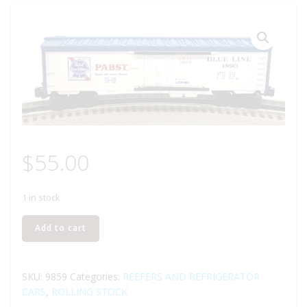
$
55.00
1 in stock
LIONEL
Add to cart
6-
9859
PABST
SKU:
9859
Categories:
REEFERS AND REFRIGERATOR
BLUE
CARS
,
ROLLING STOCK