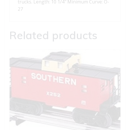
trucks. Length: 10 1/4″ Minimum Curve: O-
27
Related products