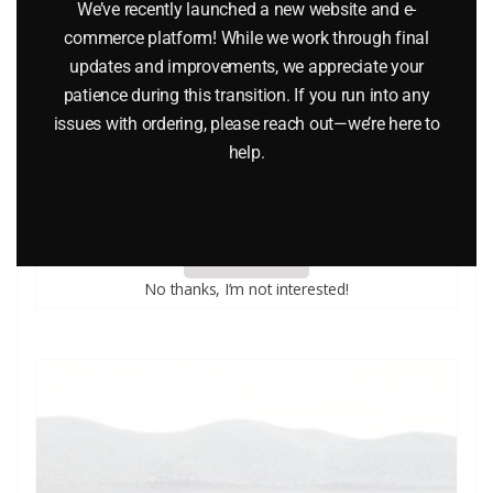
We’ve recently launched a new website and e-
commerce platform! While we work through final
updates and improvements, we appreciate your
patience during this transition. If you run into any
issues with ordering, please reach out—we’re here to
LIONEL 6-9483 MANUFACTURER’S RAILWAY BOXCAR
help.
$
26.95
Add to cart
No thanks, I’m not interested!