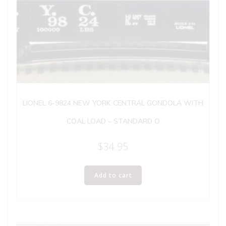
LIONEL 6-9824 NEW YORK CENTRAL GONDOLA WITH
COAL LOAD – STANDARD O
$
34.95
Add to cart