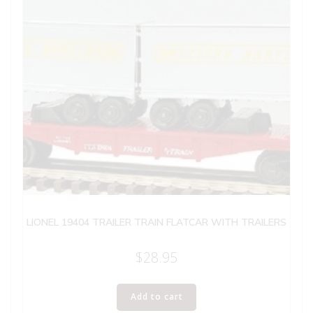
LIONEL 19404 TRAILER TRAIN FLATCAR WITH TRAILERS
$
28.95
Add to cart