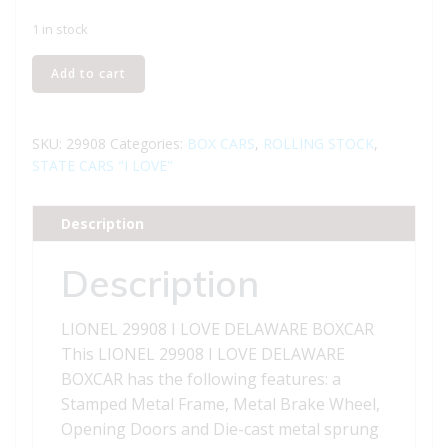
1 in stock
LIONEL
Add to cart
29908
I
LOVE
SKU:
29908
Categories:
BOX CARS
,
ROLLING STOCK
,
DELAWARE
STATE CARS "I LOVE"
BOXCAR
quantity
Description
Description
LIONEL 29908 I LOVE DELAWARE BOXCAR
This LIONEL 29908 I LOVE DELAWARE
BOXCAR has the following features: a
Stamped Metal Frame, Metal Brake Wheel,
Opening Doors and Die-cast metal sprung