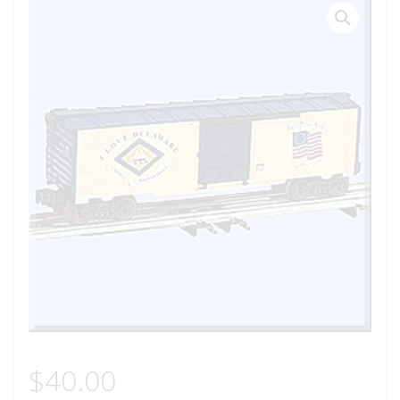
$
40.00