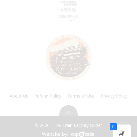
About Us
Refund Policy
Terms of Use
Privacy Policy
© 2026 - Toy Train Factory Outlet
0
Website by: