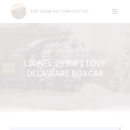
Skip
to
TOY TRAIN FACTORY OUTLET
content
LIONEL 29908 I LOVE
DELAWARE BOXCAR