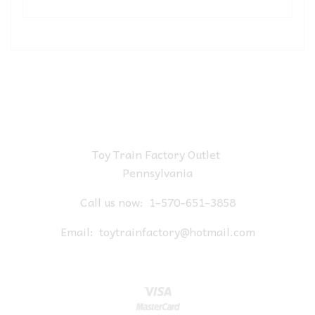
Toy Train Factory Outlet
Pennsylvania
Call us now:
1-570-651-3858
Email:
toytrainfactory@hotmail.com