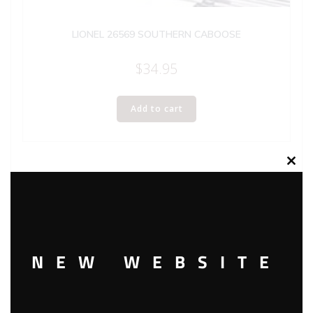
LIONEL 26569 SOUTHERN CABOOSE
$
34.95
Add to cart
Clos
this
modu
NEW WEBSITE