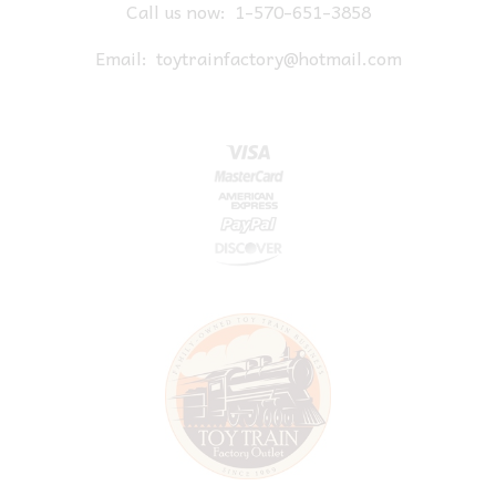
Call us now:
1-570-651-3858
Email:
toytrainfactory@hotmail.com