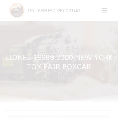
Skip
to
TOY TRAIN FACTORY OUTLET
content
LIONEL 19989 2000 NEW YORK
TOY FAIR BOXCAR