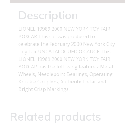
BOXCAR
quantity
Description
LIONEL 19989 2000 NEW YORK TOY FAIR
BOXCAR This car was produced to
celebrate the February 2000 New York City
Toy Fair UNCATALOGUED O GAUGE This
LIONEL 19989 2000 NEW YORK TOY FAIR
BOXCAR has the following features: Metal
Wheels, Needlepoint Bearings, Operating
Knuckle Couplers, Authentic Detail and
Bright Crisp Markings.
Related products