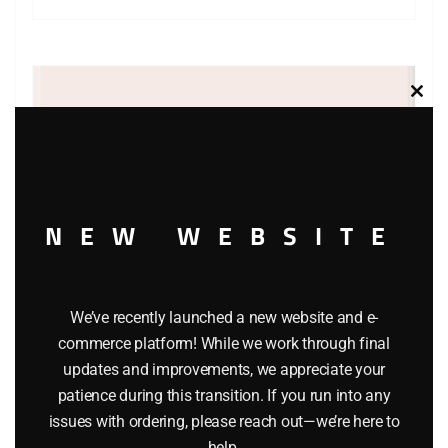
Clos
this
modu
NEW WEBSITE
We’ve recently launched a new website and e-
commerce platform! While we work through final
updates and improvements, we appreciate your
LIONEL 36786 MISSOURI PACIFIC OPERATING BOXCAR
patience during this transition. If you run into any
issues with ordering, please reach out—we’re here to
$
49.95
help.