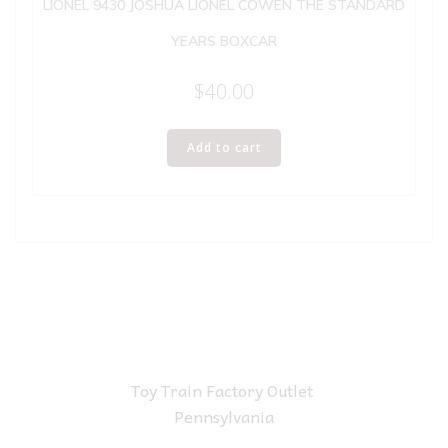
LIONEL 9430 JOSHUA LIONEL COWEN THE STANDARD
YEARS BOXCAR
$
40.00
Add to cart
Toy Train Factory Outlet
Pennsylvania