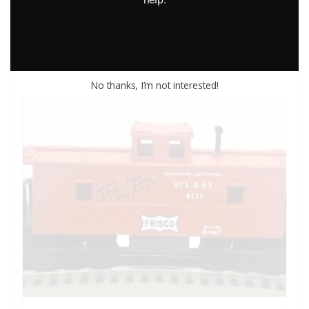
Add to cart
No thanks, I’m not interested!