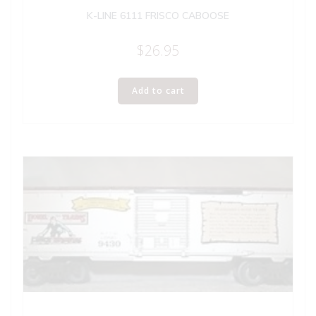
K-LINE 6111 FRISCO CABOOSE
$
26.95
Add to cart