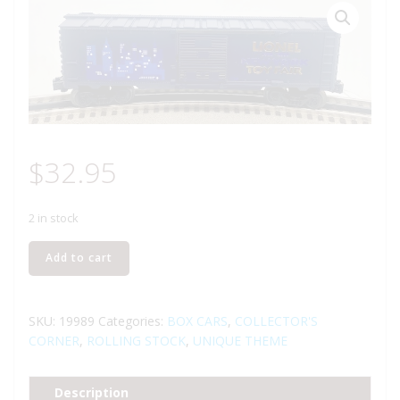
$
32.95
2 in stock
LIONEL
Add to cart
19989
2000
NEW
SKU:
19989
Categories:
BOX CARS
,
COLLECTOR'S
YORK
CORNER
,
ROLLING STOCK
,
UNIQUE THEME
TOY
FAIR
Description