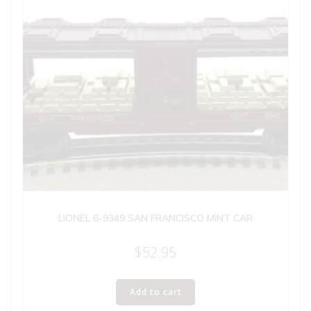
LIONEL 6-9349 SAN FRANCISCO MINT CAR
$
52.95
Add to cart