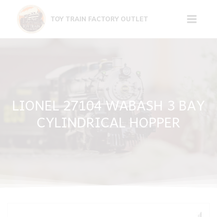
Skip
to
TOY TRAIN FACTORY OUTLET
content
LIONEL 27104 WABASH 3 BAY
CYLINDRICAL HOPPER