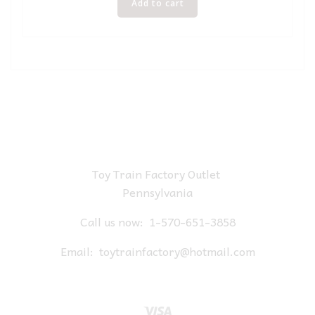
Add to cart
Toy Train Factory Outlet
Pennsylvania
Call us now:
1-570-651-3858
Email:
toytrainfactory@hotmail.com