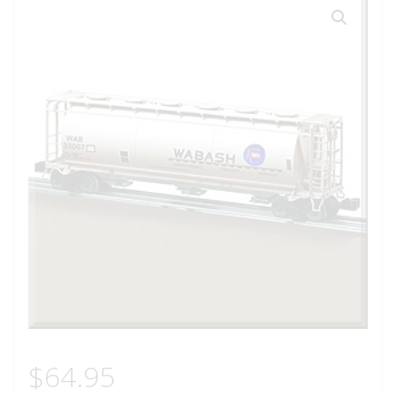
$
64.95