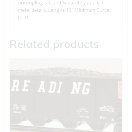
uncoupling tab and Separately applied
metal details. Length: 13″ Minimum Curve:
O-31
Related products