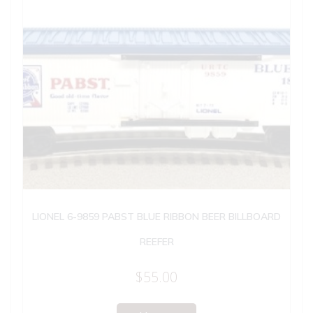
LIONEL 6-9859 PABST BLUE RIBBON BEER BILLBOARD
REEFER
$
55.00