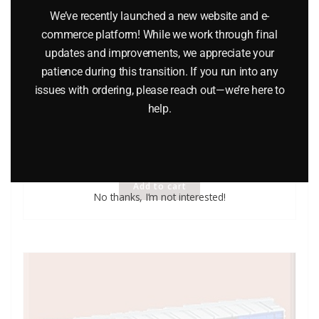
We’ve recently launched a new website and e-
commerce platform! While we work through final
updates and improvements, we appreciate your
patience during this transition. If you run into any
issues with ordering, please reach out—we’re here to
help.
LIONEL 6-9483 MANUFACTURER’S RAILWAY BOXCAR
$
26.95
Add to cart
No thanks, I’m not interested!