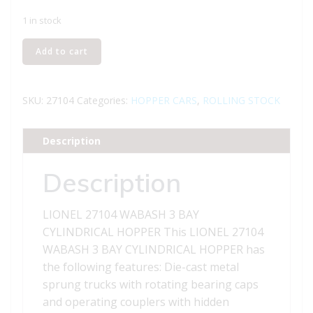
1 in stock
LIONEL
Add to cart
27104
WABASH
3
SKU:
27104
Categories:
HOPPER CARS
,
ROLLING STOCK
BAY
CYLINDRICAL
Description
HOPPER
quantity
Description
LIONEL 27104 WABASH 3 BAY
CYLINDRICAL HOPPER This LIONEL 27104
WABASH 3 BAY CYLINDRICAL HOPPER has
the following features: Die-cast metal
sprung trucks with rotating bearing caps
and operating couplers with hidden