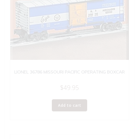
LIONEL 36786 MISSOURI PACIFIC OPERATING BOXCAR
$
49.95
Add to cart