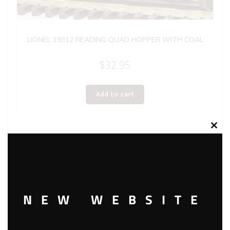
LIONEL 19312 READING QUAD HOPPER WITH COAL
$
32.95
Add to cart
Clos
this
modu
NEW WEBSITE