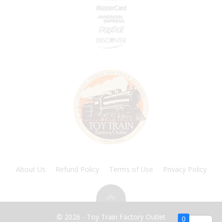
About Us
Refund Policy
Terms of Use
Privacy Policy
© 2026 - Toy Train Factory Outlet
0