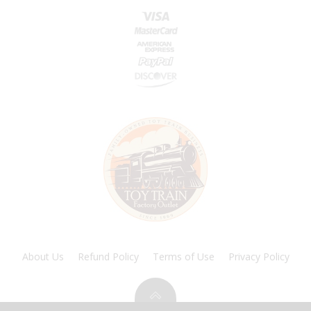
About Us
Refund Policy
Terms of Use
Privacy Policy