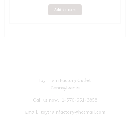
Add to cart
Toy Train Factory Outlet
Pennsylvania
Call us now:
1-570-651-3858
Email:
toytrainfactory@hotmail.com