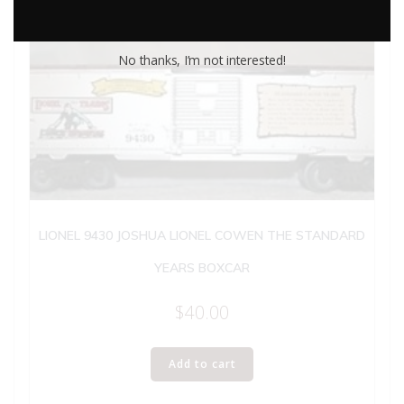
No thanks, I’m not interested!
LIONEL 9430 JOSHUA LIONEL COWEN THE STANDARD
YEARS BOXCAR
$
40.00
Add to cart