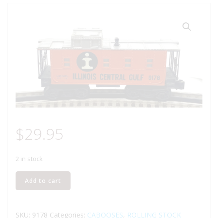
$
29.95
2 in stock
LIONEL
Add to cart
6-
9178
ILLINOIS
SKU:
9178
Categories:
CABOOSES
,
ROLLING STOCK