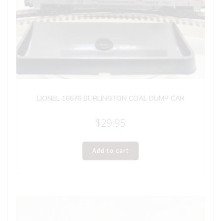
LIONEL 16676 BURLINGTON COAL DUMP CAR
$
29.95
Add to cart