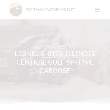
Skip
to
TOY TRAIN FACTORY OUTLET
content
LIONEL 6-9178 ILLINOIS
CENTRAL GULF SP-TYPE
CABOOSE