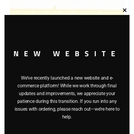
Clos
this
modu
NEW WEBSITE
We’ve recently launched a new website and e-
LIONEL 6-6441 ALASKA BAY WINDOW CABOOSE
commerce platform! While we work through final
updates and improvements, we appreciate your
$
54.95
patience during this transition. If you run into any
issues with ordering, please reach out—we’re here to
Add to cart
help.