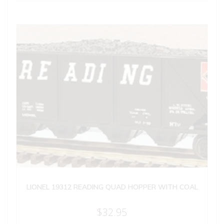
LIONEL 19312 READING QUAD HOPPER WITH COAL
$
32.95