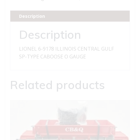
CENTRAL
GULF
Description
SP-
TYPE
Description
CABOOSE
quantity
LIONEL 6-9178 ILLINOIS CENTRAL GULF
SP-TYPE CABOOSE O GAUGE
Related products