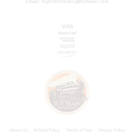
Email:
toytrainfactory@hotmail.com
About Us
Refund Policy
Terms of Use
Privacy Policy