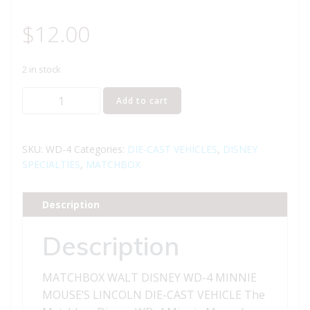
$
12.00
2 in stock
MATCHBOX
Add to cart
WALT
DISNEY
WD-
SKU:
WD-4
Categories:
DIE-CAST VEHICLES
,
DISNEY
4
SPECIALTIES
,
MATCHBOX
MINNIE
MOUSE'S
Description
LINCOLN
DIE-
Description
CAST
VEHICLE
MATCHBOX WALT DISNEY WD-4 MINNIE
quantity
MOUSE’S LINCOLN DIE-CAST VEHICLE The