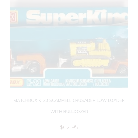
MATCHBOX K-23 SCAMMELL CRUSADER LOW LOADER
WITH BULLDOZER
$
62.95