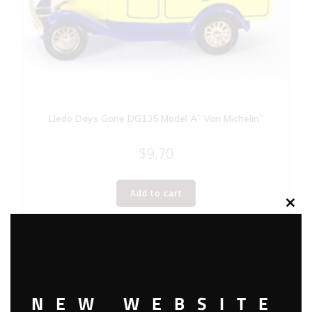
Lledo Days Gone DG135 Model A” Van Michelin”
$
9.70
Add to cart
Clos
this
modu
NEW WEBSITE