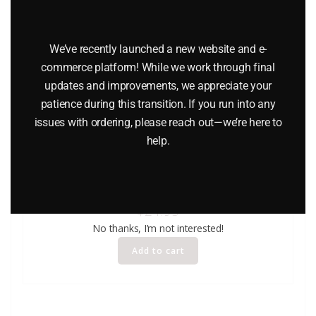
We’ve recently launched a new website and e-
commerce platform! While we work through final
updates and improvements, we appreciate your
patience during this transition. If you run into any
issues with ordering, please reach out—we’re here to
help.
WINROSS EXXON TANKER AND TRUCK – WHITE CAB
$
24.95
No thanks, I’m not interested!
Add to cart