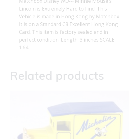
Matchbox Disney WD-4 Minnie Mouse’s
Lincoln is Extremely Hard to Find. This
Vehicle is made in Hong Kong by Matchbox.
It is on a Standard C8 Excellent Hong Kong
Card. This item is factory sealed and in
perfect condition. Length: 3 inches SCALE
1:64
Related products