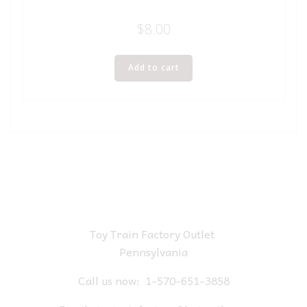
$
8.00
Add to cart
Toy Train Factory Outlet
Pennsylvania
Call us now:
1-570-651-3858