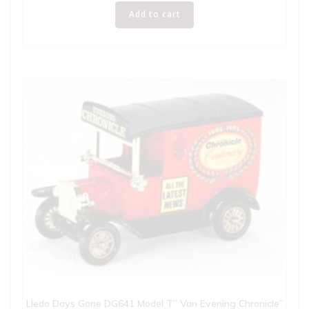
Add to cart
Lledo Days Gone DG641 Model T” Van Evening Chronicle”