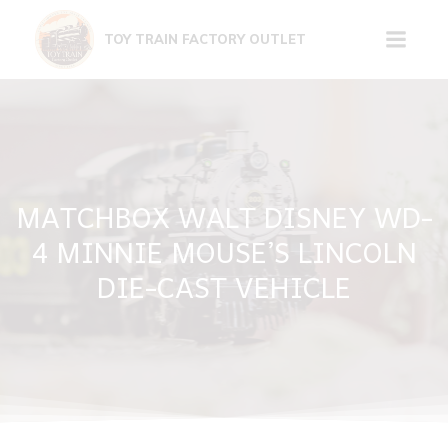
Skip
to
TOY TRAIN FACTORY OUTLET
content
MATCHBOX WALT DISNEY WD-
4 MINNIE MOUSE’S LINCOLN
DIE-CAST VEHICLE