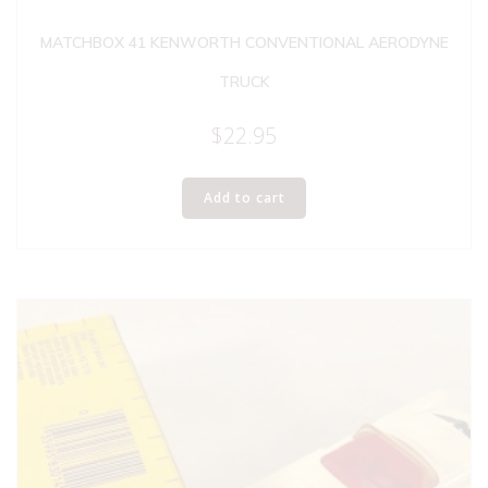
MATCHBOX 41 KENWORTH CONVENTIONAL AERODYNE
TRUCK
$
22.95
Add to cart