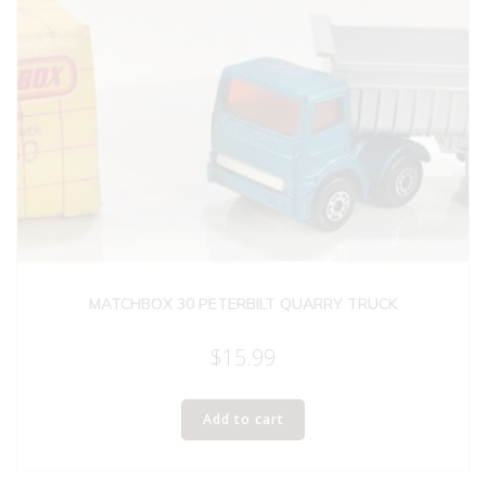
MATCHBOX 30 PETERBILT QUARRY TRUCK
$
15.99
Add to cart