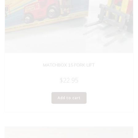
MATCHBOX 15 FORK LIFT
$
22.95
Add to cart