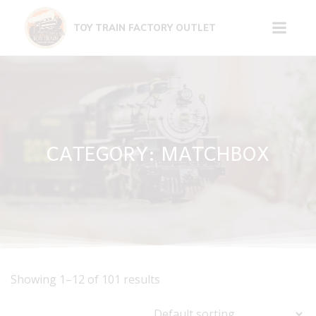
Skip
to
TOY TRAIN FACTORY OUTLET
content
CATEGORY: MATCHBOX
Showing 1–12 of 101 results