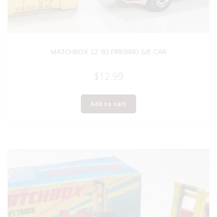
MATCHBOX 12 ’82 FIREBIRD S/E CAR
$
12.99
Add to cart