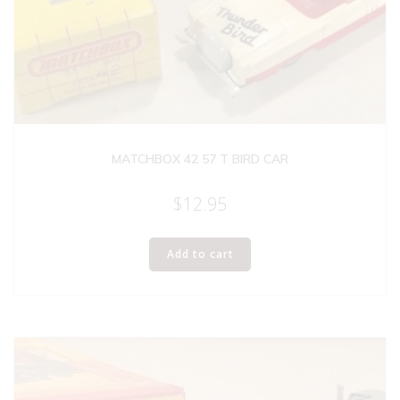
MATCHBOX 42 57 T BIRD CAR
$
12.95
Add to cart