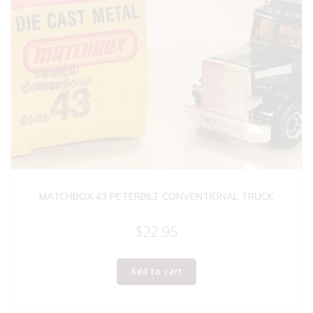
MATCHBOX 43 PETERBILT CONVENTIONAL TRUCK
$
22.95
Add to cart