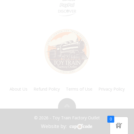
About Us
Refund Policy
Terms of Use
Privacy Policy
© 2026 - Toy Train Factory Outlet
0
Website by: