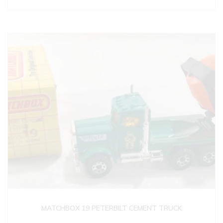
MATCHBOX 19 PETERBILT CEMENT TRUCK