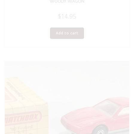
WOODY WAGON
$
14.95
Add to cart