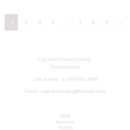
1
2
3
4
…
7
8
9
→
Toy Train Factory Outlet
Pennsylvania
Call us now:
1-570-651-3858
Email:
toytrainfactory@hotmail.com