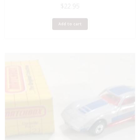
$
22.95
Add to cart