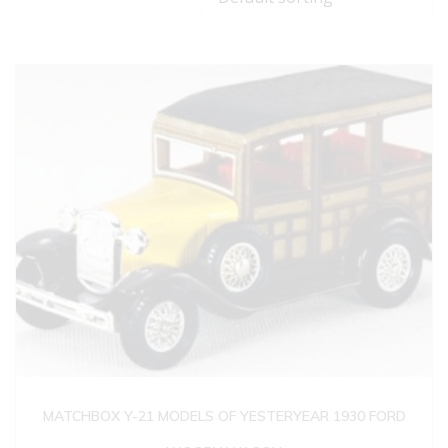
MATCHBOX Y-21 MODELS OF YESTERYEAR 1930 FORD