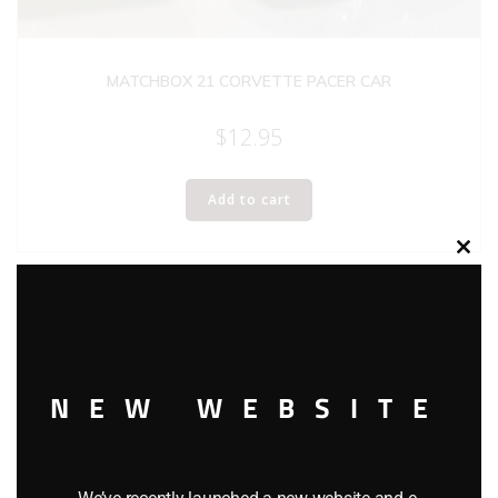
MATCHBOX 21 CORVETTE PACER CAR
$
12.95
Add to cart
Clos
this
modu
NEW WEBSITE