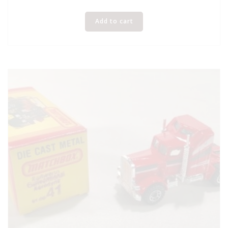
Add to cart