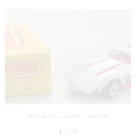
MATCHBOX 40 CORVETTE T ROOF CAR
$
12.95