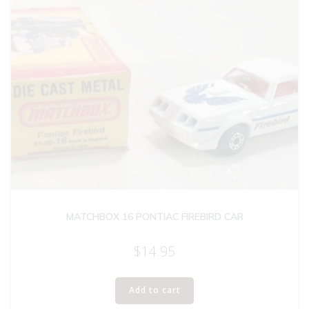
MATCHBOX 16 PONTIAC FIREBIRD CAR
$
14.95
Add to cart