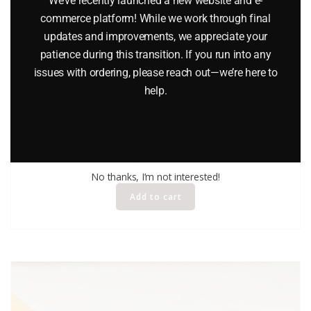
We’ve recently launched a new website and e-
commerce platform! While we work through final
updates and improvements, we appreciate your
patience during this transition. If you run into any
issues with ordering, please reach out—we’re here to
help.
MATCHBOX 3 PORSCHE TURBO CAR
$
36.95
No thanks, I’m not interested!
Add to cart