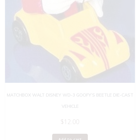
MATCHBOX WALT DISNEY WD-3 GOOFY’S BEETLE DIE-CAST
VEHICLE
$
12.00
Add to cart