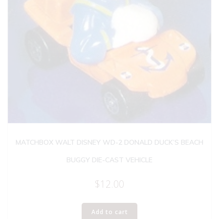
MATCHBOX WALT DISNEY WD-2 DONALD DUCK’S BEACH
BUGGY DIE-CAST VEHICLE
$
12.00
Add to cart