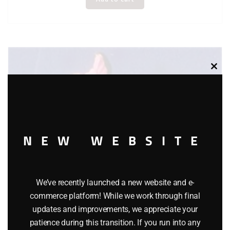
Clos
this
modu
NEW WEBSITE
We’ve recently launched a new website and e-
commerce platform! While we work through final
updates and improvements, we appreciate your
patience during this transition. If you run into any