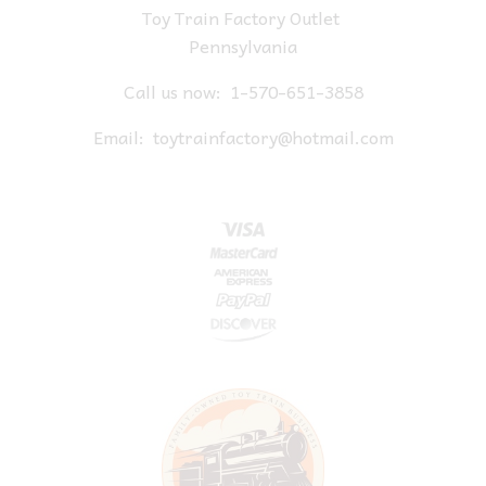
Toy Train Factory Outlet
Pennsylvania
Call us now:
1-570-651-3858
Email:
toytrainfactory@hotmail.com