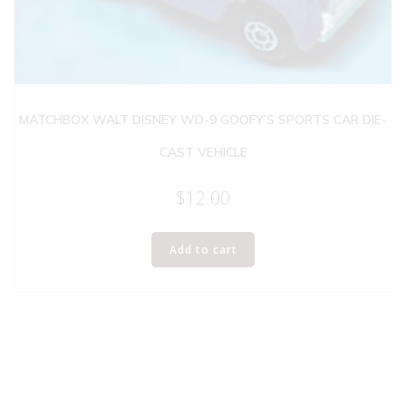
MATCHBOX WALT DISNEY WD-9 GOOFY’S SPORTS CAR DIE-
CAST VEHICLE
$
12.00
Add to cart