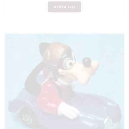
Add to cart