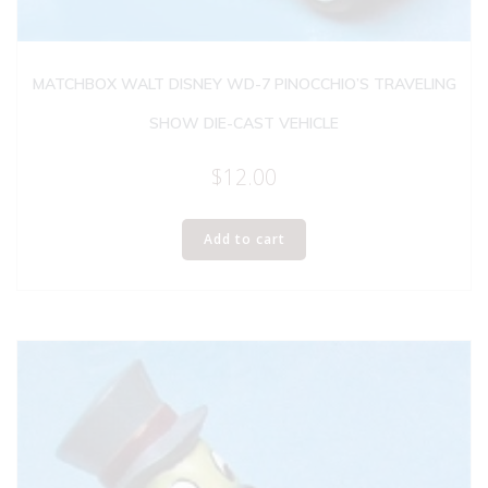
MATCHBOX WALT DISNEY WD-7 PINOCCHIO’S TRAVELING
SHOW DIE-CAST VEHICLE
$
12.00
Add to cart