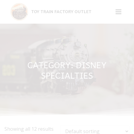
Skip
to
TOY TRAIN FACTORY OUTLET
content
CATEGORY: DISNEY
SPECIALTIES
Showing all 12 results