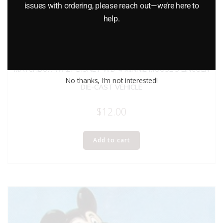
issues with ordering, please reach out—we’re here to
help.
MATCHBOX WALT DISNEY WD-4 MINNIE MOUSE’S LINCOLN
No thanks, I’m not interested!
DIE-CAST VEHICLE
$
12.00
Add to cart