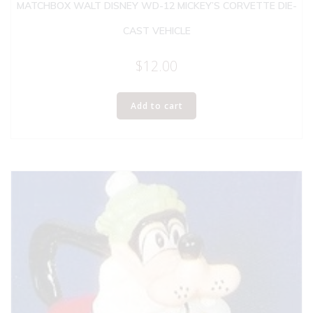
MATCHBOX WALT DISNEY WD-12 MICKEY’S CORVETTE DIE-
CAST VEHICLE
$
12.00
Add to cart