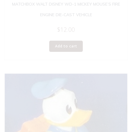
MATCHBOX WALT DISNEY WD-1 MICKEY MOUSE’S FIRE
ENGINE DIE-CAST VEHICLE
$
12.00
Add to cart