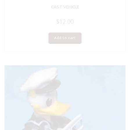
CAST VEHICLE
$
12.00
Add to cart