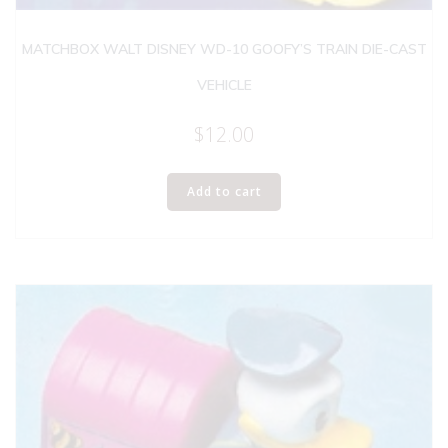
MATCHBOX WALT DISNEY WD-10 GOOFY’S TRAIN DIE-CAST
VEHICLE
$
12.00
Add to cart