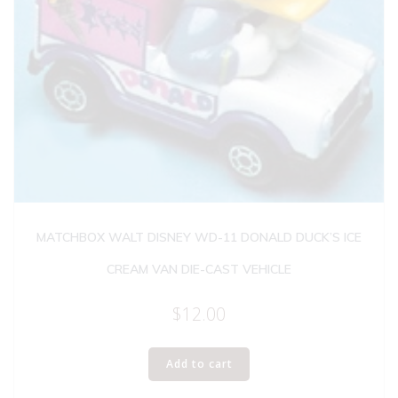
MATCHBOX WALT DISNEY WD-11 DONALD DUCK’S ICE
CREAM VAN DIE-CAST VEHICLE
$
12.00
Add to cart