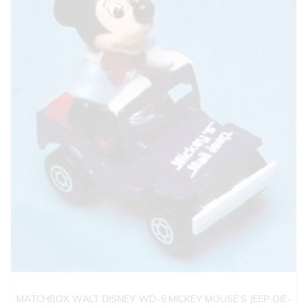
MATCHBOX WALT DISNEY WD-5 MICKEY MOUSE’S JEEP DIE-