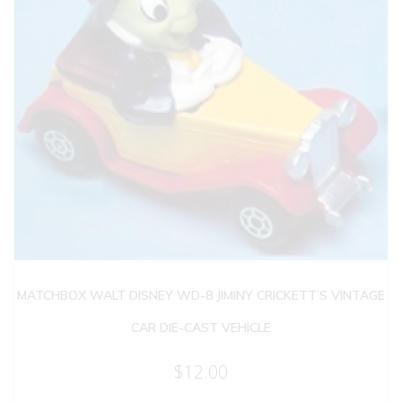
MATCHBOX WALT DISNEY WD-8 JIMINY CRICKETT’S VINTAGE
CAR DIE-CAST VEHICLE
$
12.00