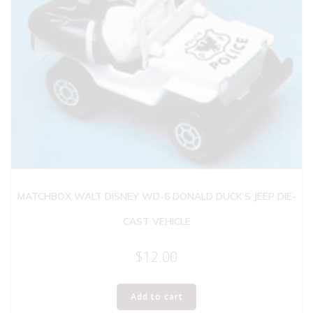
MATCHBOX WALT DISNEY WD-6 DONALD DUCK’S JEEP DIE-
CAST VEHICLE
$
12.00
Add to cart