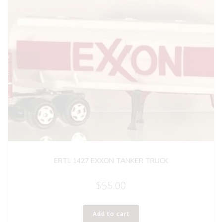
ERTL 1427 EXXON TANKER TRUCK
$
55.00
Add to cart