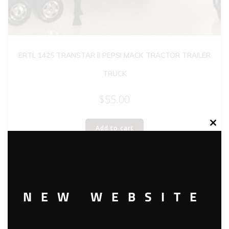
ERTL 1425 TRANSTAR II PEPSI MACK TRACTOR TRAILER
TRUCK
$
55.00
Add to cart
Clos
this
modu
NEW WEBSITE