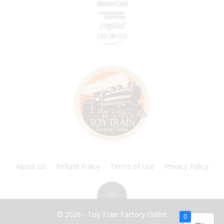
About Us
Refund Policy
Terms of Use
Privacy Policy
© 2026 - Toy Train Factory Outlet
0