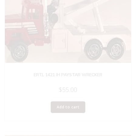
ERTL 1421 IH PAYSTAR WRECKER
$
55.00
Add to cart