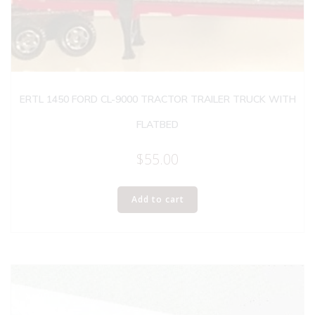
ERTL 1450 FORD CL-9000 TRACTOR TRAILER TRUCK WITH
FLATBED
$
55.00
Add to cart