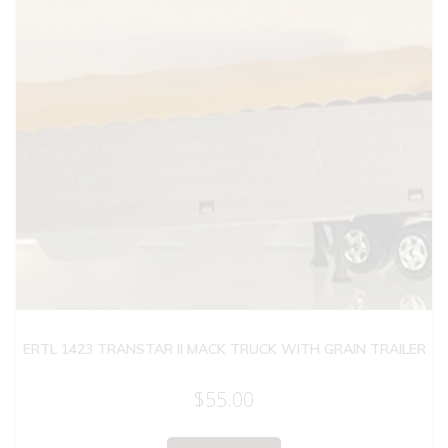
ERTL 1423 TRANSTAR II MACK TRUCK WITH GRAIN TRAILER
$
55.00