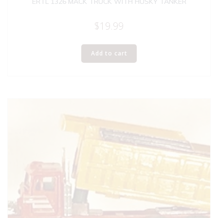
ERTL 1326 MACK TRUCK WITH HUSKY TANKER
$
19.99
Add to cart