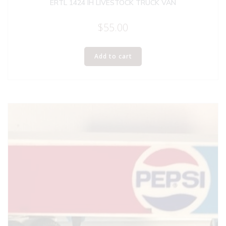
ERTL 1424 IH LIVESTOCK TRUCK VAN
$
55.00
Add to cart