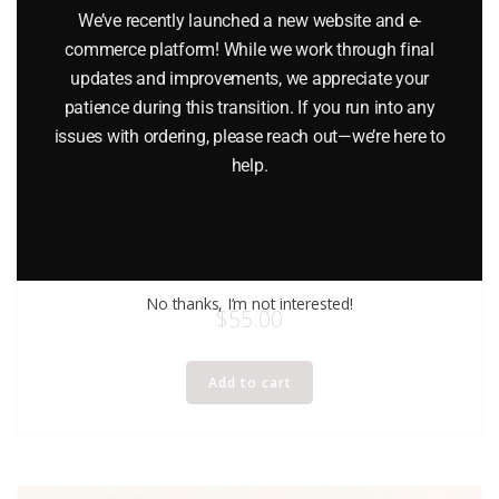
We’ve recently launched a new website and e-
commerce platform! While we work through final
updates and improvements, we appreciate your
patience during this transition. If you run into any
issues with ordering, please reach out—we’re here to
help.
ERTL 1426 IH EAGLE CAR CARRIER
No thanks, I’m not interested!
$
55.00
Add to cart