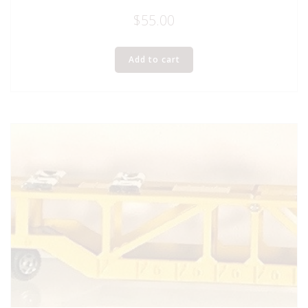
$
55.00
Add to cart