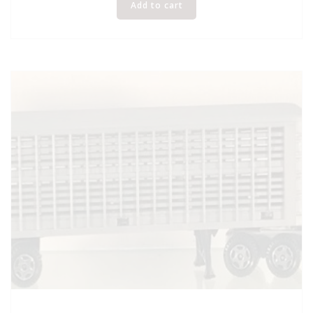
Add to cart