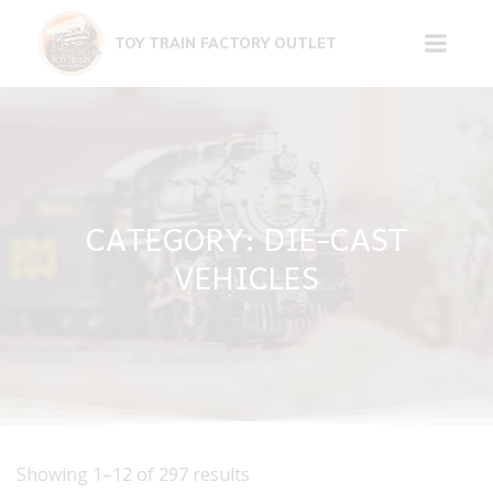
Skip
to
TOY TRAIN FACTORY OUTLET
content
CATEGORY: DIE-CAST
VEHICLES
Showing 1–12 of 297 results