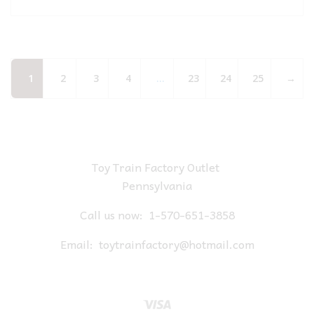
1
2
3
4
…
23
24
25
→
Toy Train Factory Outlet
Pennsylvania
Call us now:
1-570-651-3858
Email:
toytrainfactory@hotmail.com