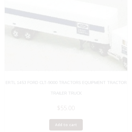
ERTL 1453 FORD CLT-9000 TRACTORS EQUIPMENT TRACTOR
TRAILER TRUCK
$
55.00
Add to cart