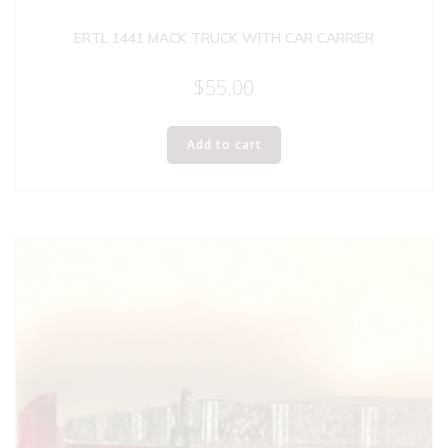
ERTL 1441 MACK TRUCK WITH CAR CARRIER
$
55.00
Add to cart