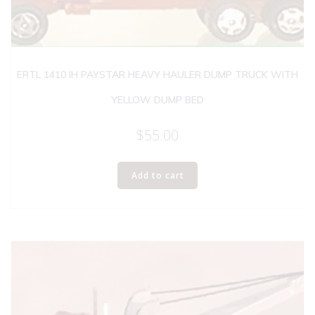
ERTL 1410 IH PAYSTAR HEAVY HAULER DUMP TRUCK WITH
YELLOW DUMP BED
$
55.00
Add to cart