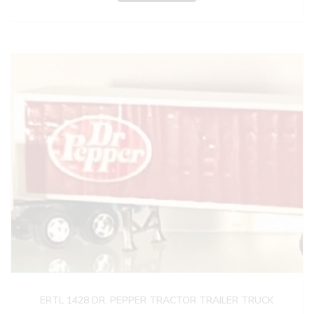
ERTL 1428 DR. PEPPER TRACTOR TRAILER TRUCK