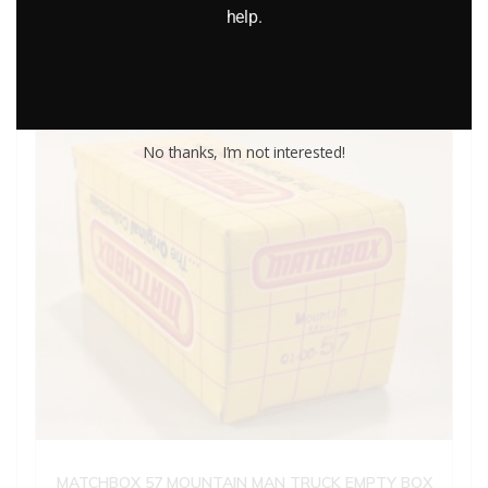
help.
Add to cart
No thanks, I’m not interested!
MATCHBOX 57 MOUNTAIN MAN TRUCK EMPTY BOX