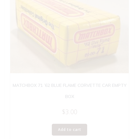
MATCHBOX 71 ’62 BLUE FLAME CORVETTE CAR EMPTY
BOX
$
3.00
Add to cart