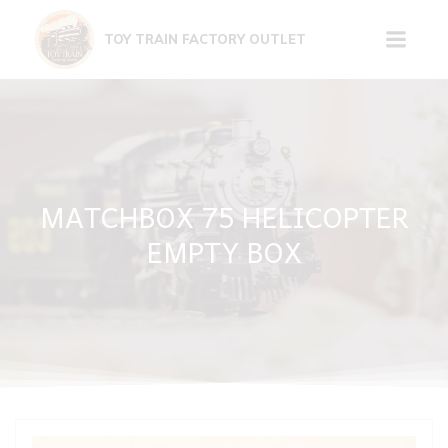
Skip
to
TOY TRAIN FACTORY OUTLET
content
MATCHBOX 75 HELICOPTER
EMPTY BOX