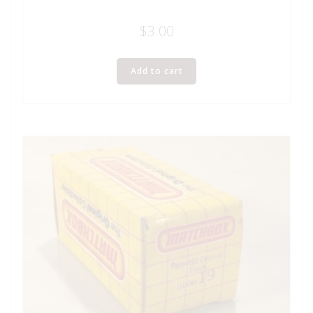
$
3.00
Add to cart