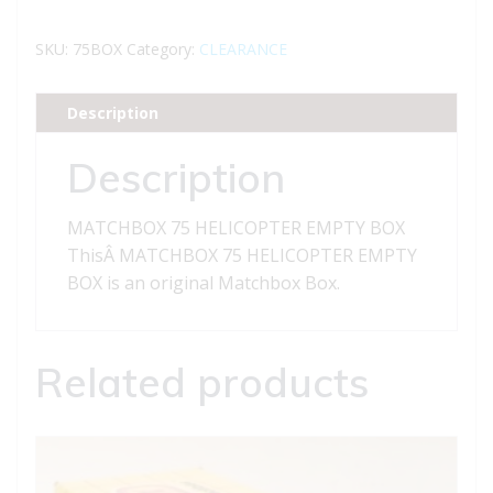
HELICOPTER
EMPTY
SKU:
75BOX
Category:
CLEARANCE
BOX
quantity
Description
Description
MATCHBOX 75 HELICOPTER EMPTY BOX
ThisÂ MATCHBOX 75 HELICOPTER EMPTY
BOX is an original Matchbox Box.
Related products