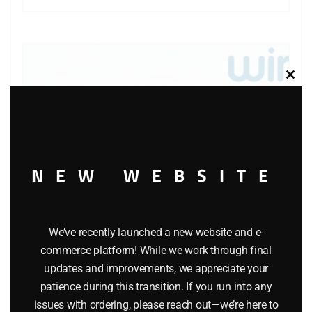
Clos
this
modu
NEW WEBSITE
We’ve recently launched a new website and e-
commerce platform! While we work through final
WINROSS MOBIL TRACTOR AND TANKER TRUCK
updates and improvements, we appreciate your
$
22.99
patience during this transition. If you run into any
issues with ordering, please reach out—we’re here to