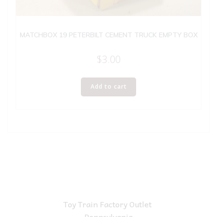
MATCHBOX 19 PETERBILT CEMENT TRUCK EMPTY BOX
$
3.00
Add to cart
Toy Train Factory Outlet
Pennsylvania