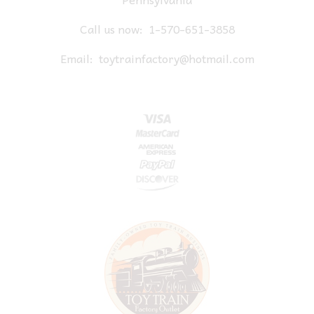
Call us now:
1-570-651-3858
Email:
toytrainfactory@hotmail.com