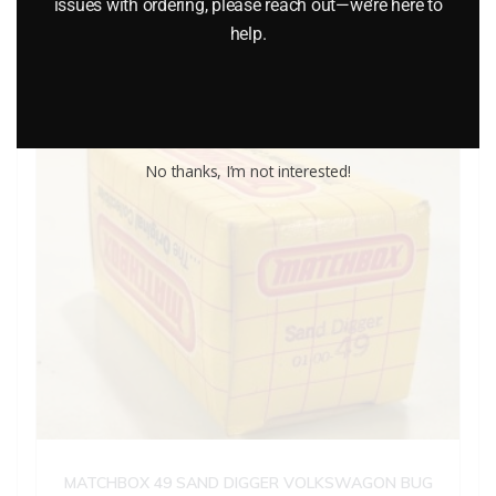
issues with ordering, please reach out—we’re here to
Add to cart
help.
No thanks, I’m not interested!
MATCHBOX 49 SAND DIGGER VOLKSWAGON BUG