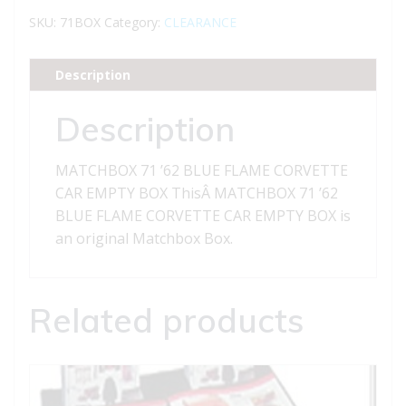
BLUE
SKU:
71BOX
Category:
CLEARANCE
FLAME
CORVETTE
Description
CAR
EMPTY
Description
BOX
quantity
MATCHBOX 71 ’62 BLUE FLAME CORVETTE
CAR EMPTY BOX ThisÂ MATCHBOX 71 ’62
BLUE FLAME CORVETTE CAR EMPTY BOX is
an original Matchbox Box.
Related products