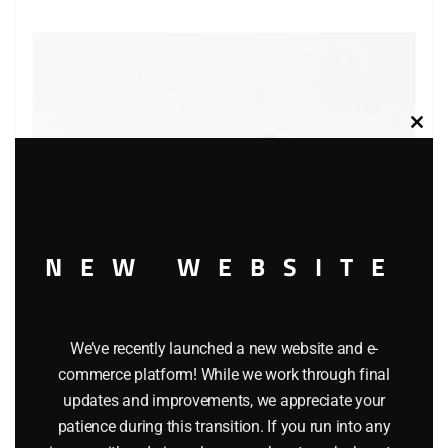
Clos
this
modu
NEW WEBSITE
We’ve recently launched a new website and e-
MATCHBOX 40 CORVETTE T ROOF CAR
commerce platform! While we work through final
updates and improvements, we appreciate your
$
7.99
patience during this transition. If you run into any