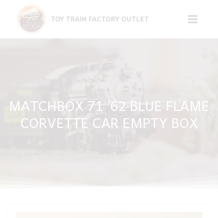
Skip
to
TOY TRAIN FACTORY OUTLET
content
MATCHBOX 71 ’62 BLUE FLAME
CORVETTE CAR EMPTY BOX