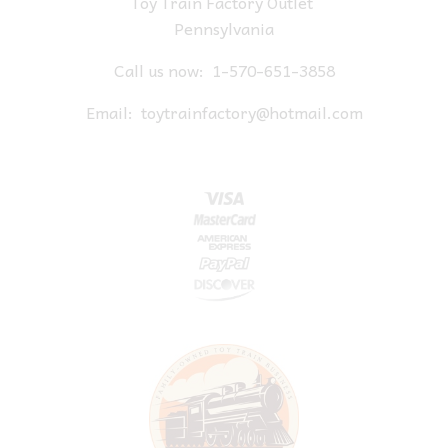
Toy Train Factory Outlet
Pennsylvania
Call us now:
1-570-651-3858
Email:
toytrainfactory@hotmail.com