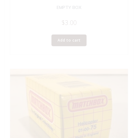
EMPTY BOX
$
3.00
Add to cart