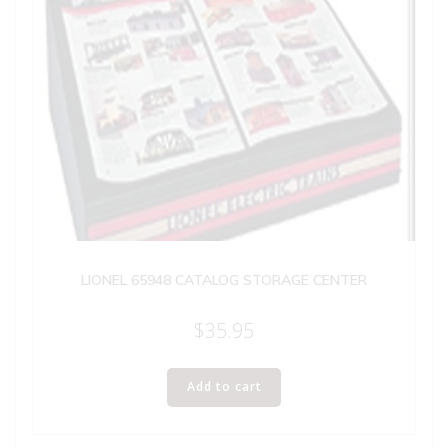
LIONEL 65948 CATALOG STORAGE CENTER
$
35.95
Add to cart