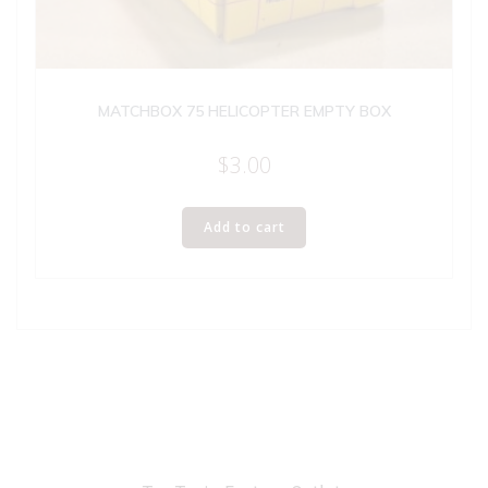
MATCHBOX 75 HELICOPTER EMPTY BOX
$
3.00
Add to cart