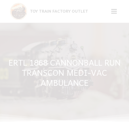
Skip
to
TOY TRAIN FACTORY OUTLET
content
ERTL 1868 CANNONBALL RUN
TRANSCON MEDI-VAC
AMBULANCE