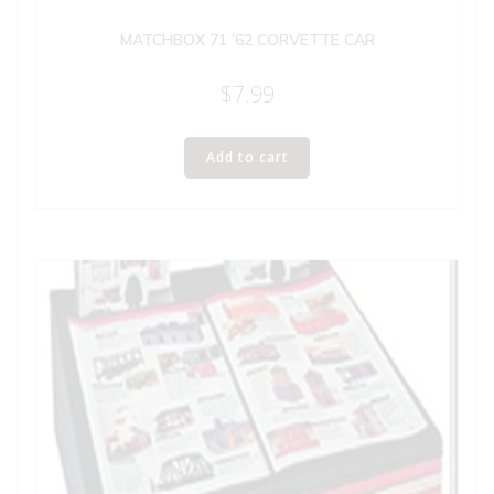
MATCHBOX 71 ’62 CORVETTE CAR
$
7.99
Add to cart