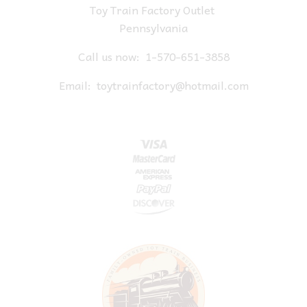
Toy Train Factory Outlet
Pennsylvania
Call us now:
1-570-651-3858
Email:
toytrainfactory@hotmail.com