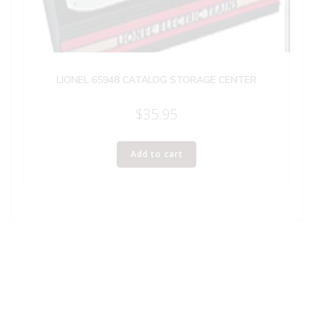
LIONEL 65948 CATALOG STORAGE CENTER
$
35.95
Add to cart