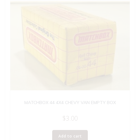
MATCHBOX 44 4X4 CHEVY VAN EMPTY BOX
$
3.00
Add to cart