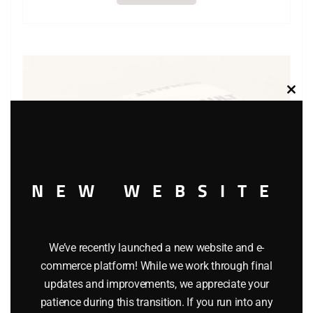
Clos
this
modu
NEW WEBSITE
We’ve recently launched a new website and e-
commerce platform! While we work through final
updates and improvements, we appreciate your
MATCHBOX 21 RENAULT STL CAR
patience during this transition. If you run into any