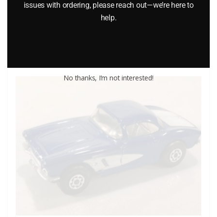
$
7.99
issues with ordering, please reach out—we’re here to
help.
Add to cart
No thanks, I’m not interested!