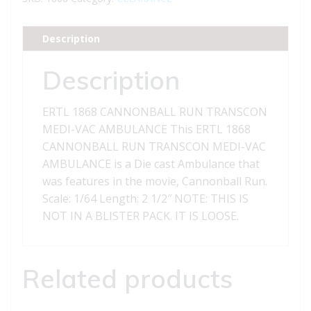
TRANSCON
MEDI-
Description
VAC
AMBULANCE
Description
quantity
ERTL 1868 CANNONBALL RUN TRANSCON
MEDI-VAC AMBULANCE This ERTL 1868
CANNONBALL RUN TRANSCON MEDI-VAC
AMBULANCE is a Die cast Ambulance that
was features in the movie, Cannonball Run.
Scale: 1/64 Length: 2 1/2″ NOTE: THIS IS
NOT IN A BLISTER PACK. IT IS LOOSE.
Related products