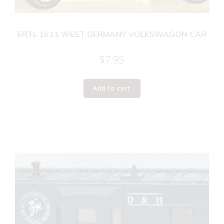
ERTL 1611 WEST GERMANY VOLKSWAGON CAR
$
7.95
Add to cart