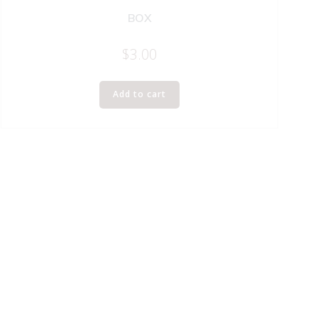
BOX
$
3.00
Add to cart