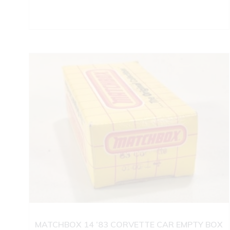
MATCHBOX 14 ’83 CORVETTE CAR EMPTY BOX