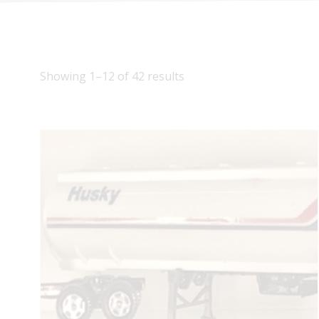
Showing 1–12 of 42 results