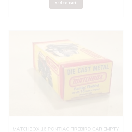
Add to cart
MATCHBOX 16 PONTIAC FIREBIRD CAR EMPTY