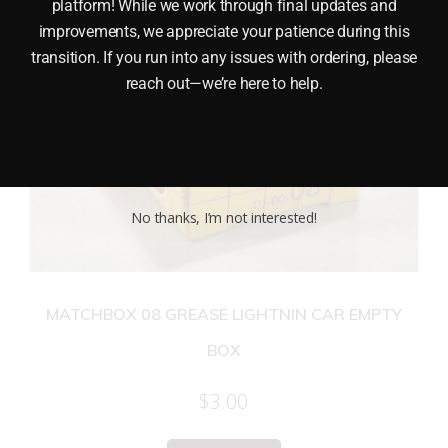
platform! While we work through final updates and
improvements, we appreciate your patience during this
transition. If you run into any issues with ordering, please
reach out—we’re here to help.
No thanks, I’m not interested!
MATCHBOX 08 GREASE LIGHTNIN CAR EMPTY
BOX
$
3.00