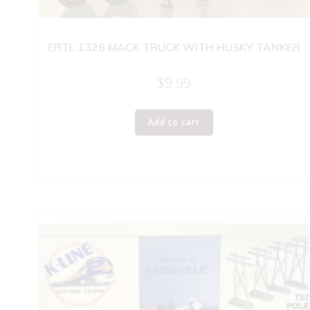
ERTL 1326 MACK TRUCK WITH HUSKY TANKER
$
9.99
Add to cart