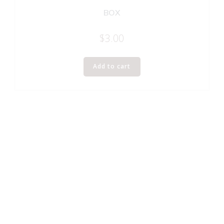
BOX
$
3.00
Add to cart