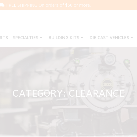
FREE SHIPPING On orders of $50 or more.
ARTS
SPECIALTIES
BUILDING KITS
DIE CAST VEHICLES
CATEGORY: CLEARANCE