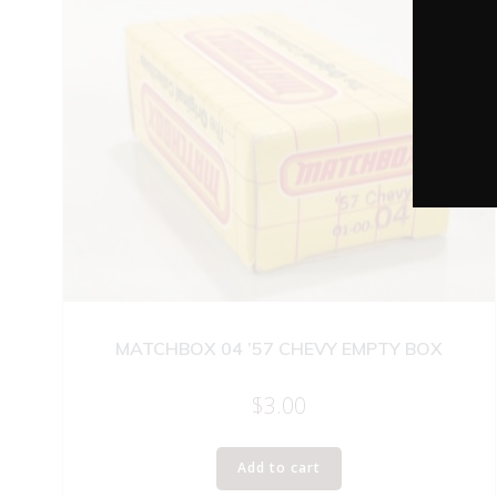
MATCHBOX 04 ’57 CHEVY EMPTY BOX
$
3.00
Add to cart