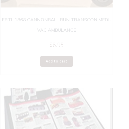
ERTL 1868 CANNONBALL RUN TRANSCON MEDI-
VAC AMBULANCE
$
8.95
Add to cart