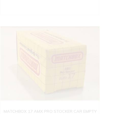
MATCHBOX 17 AMX PRO STOCKER CAR EMPTY