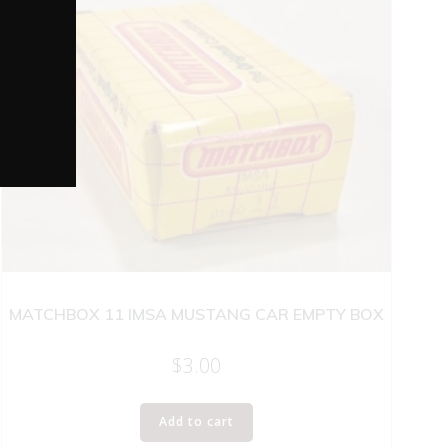
MATCHBOX 11 IMSA MUSTANG CAR EMPTY BOX
$
3.00
Add to cart