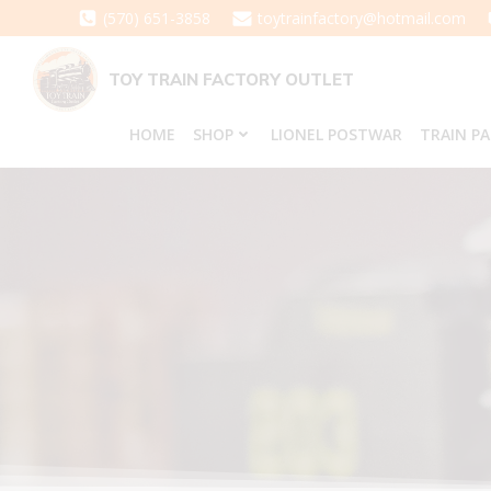
Skip
(570) 651-3858
toytrainfactory@hotmail.com
to
content
TOY TRAIN FACTORY OUTLET
HOME
SHOP
LIONEL POSTWAR
TRAIN P