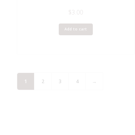
$
3.00
Add to cart
1
2
3
4
→