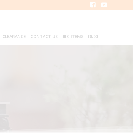
CLEARANCE
CONTACT US
0 ITEMS
$0.00