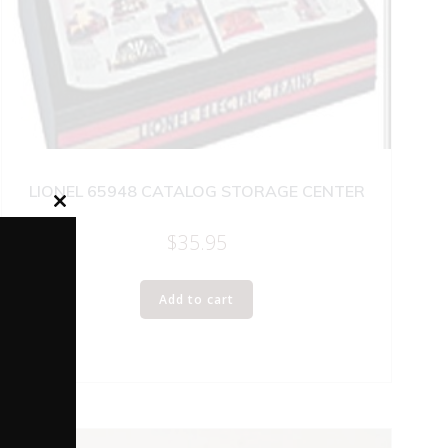
LIONEL 65948 CATALOG STORAGE CENTER
Close
this
$
35.95
module
Add to cart