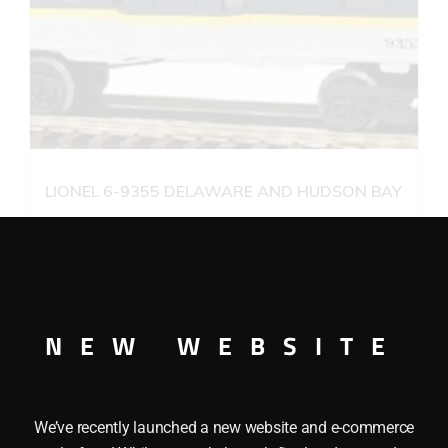
LIONEL 6-9355 DELAWARE AND HUDSON BAY
WINDOW CABOOSE
$
26.95
Add to cart
NEW WEBSITE
We’ve recently launched a new website and e-commerce