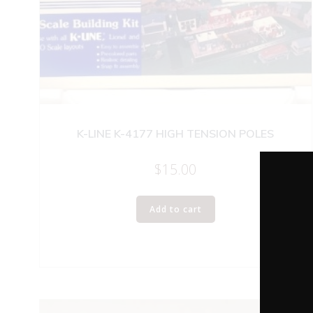
K-LINE K-4177 HIGH TENSION POLES
$
15.00
Add to cart