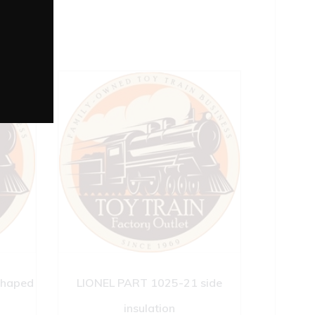
shaped
LIONEL PART 1025-21 side
insulation