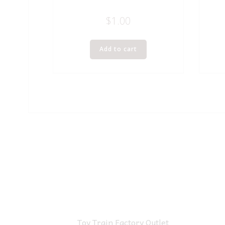
$
1.00
Add to cart
Toy Train Factory Outlet