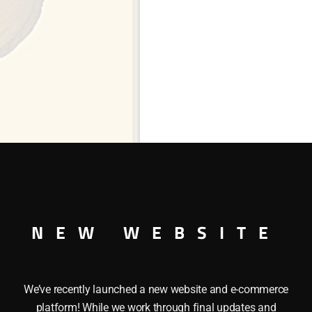
NEW WEBSITE
ng
We’ve recently launched a new website and e-commerce
platform! While we work through final updates and