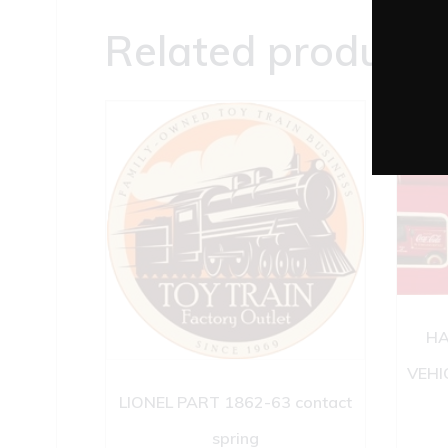
Related products
HA
VEHI
LIONEL PART 1862-63 contact
spring