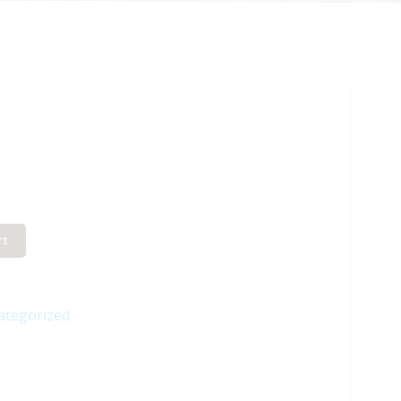
rt
ategorized