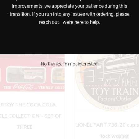
improvements, we appreciate your patience during this
transition. If you run into any issues with ordering, please
reach out—we’re here to help.
No thanks, I’m not interested!
RTOY THE COCA COLA
CLE COLLECTION – SET OF
LIONEL PART 736-20 cup 
THREE
lock washer