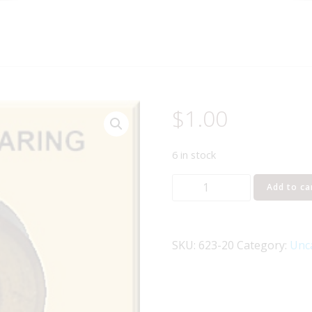
$
1.00
6 in stock
LIONEL
Add to ca
PART
623-
20
SKU:
623-20
Category:
Unc
magnetic
axle
bearing
quantity