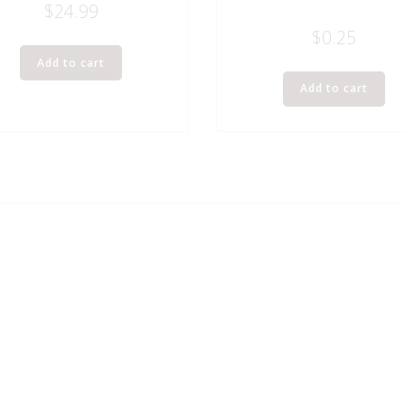
$
24.99
$
0.25
Add to cart
Add to cart