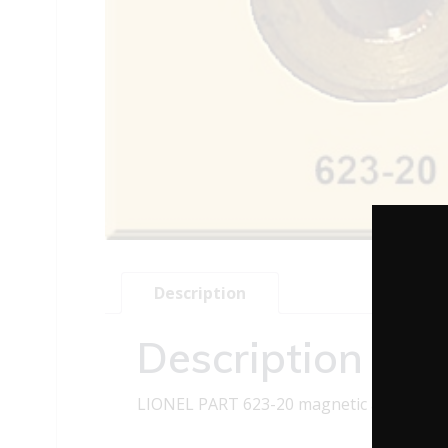
Description
Description
LIONEL PART 623-20 magnetic axle beari