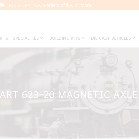
FREE SHIPPING On orders of $50 or more.
ARTS
SPECIALTIES
BUILDING KITS
DIE CAST VEHICLES
PART 623-20 MAGNETIC AXLE