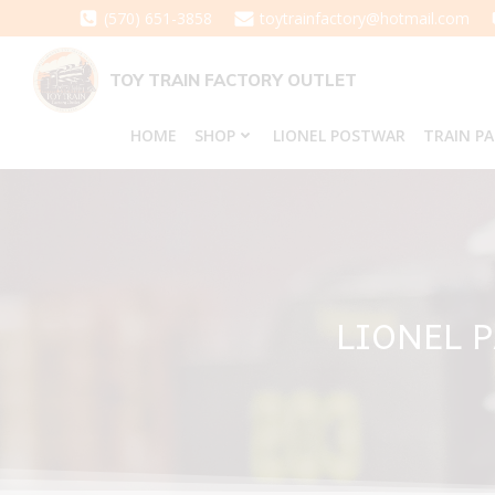
Skip
(570) 651-3858
toytrainfactory@hotmail.com
to
content
TOY TRAIN FACTORY OUTLET
HOME
SHOP
LIONEL POSTWAR
TRAIN P
LIONEL 