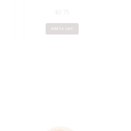
$
0.75
Add to cart