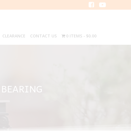
CLEARANCE
CONTACT US
0 ITEMS
$0.00
 BEARING