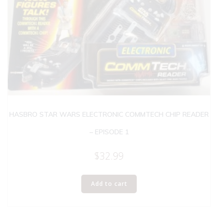
HASBRO STAR WARS ELECTRONIC COMMTECH CHIP READER
– EPISODE 1
$
32.99
Add to cart