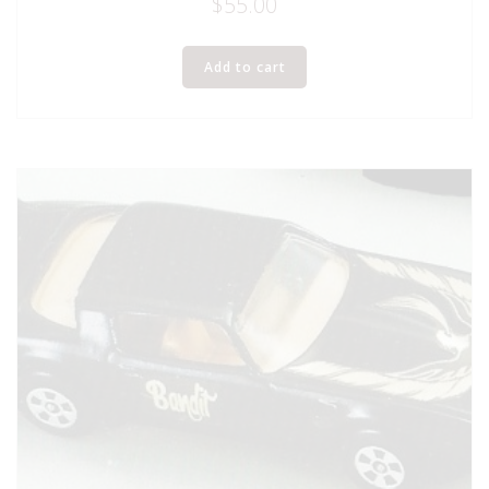
$
55.00
Add to cart