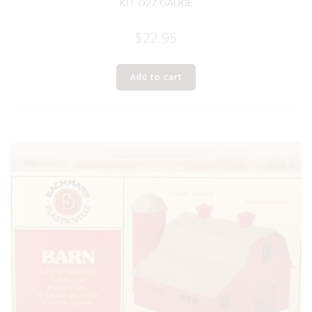
KIT O27 GAUGE
$
22.95
Add to cart