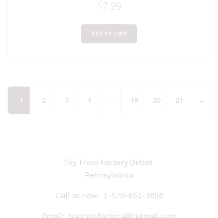
$
7.99
Add to cart
1
2
3
4
…
19
20
21
→
Toy Train Factory Outlet
Pennsylvania
Call us now:
1-570-651-3858
Email:
toytrainfactory@hotmail.com