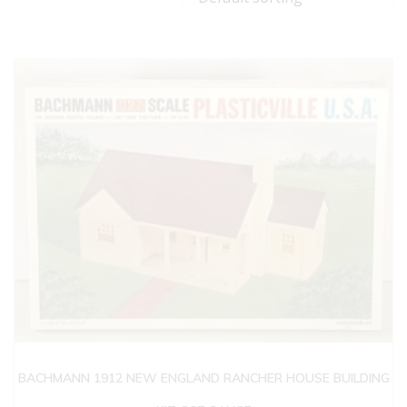
BACHMANN 1912 NEW ENGLAND RANCHER HOUSE BUILDING