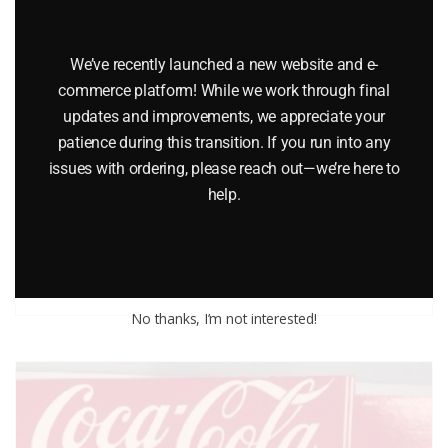
We’ve recently launched a new website and e-
commerce platform! While we work through final
updates and improvements, we appreciate your
patience during this transition. If you run into any
ERTL 1910 TYPE A TWO WHEEL TRACTOR
issues with ordering, please reach out—we’re here to
help.
$
24.99
Add to cart
No thanks, I’m not interested!