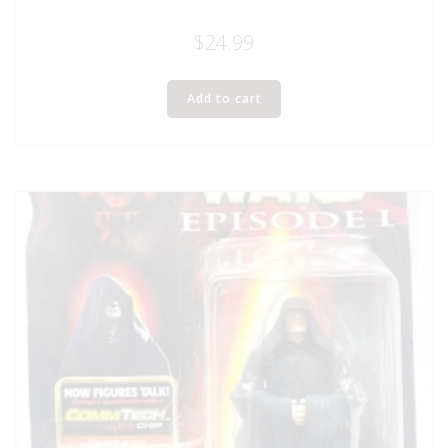
$
24.99
Add to cart