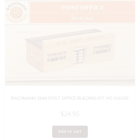
BACHMANN 2644 POST OFFICE BUILDING KIT HO GAUGE
$
24.95
Add to cart