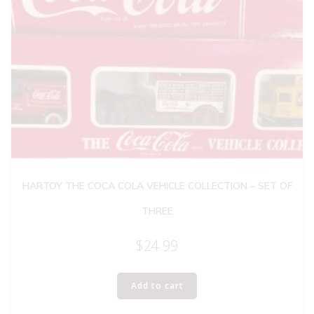
HARTOY THE COCA COLA VEHICLE COLLECTION – SET OF
THREE
$
24.99
Add to cart