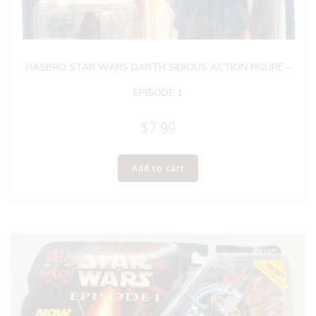
HASBRO STAR WARS DARTH SIDIOUS ACTION FIGURE –
EPISODE 1
$
7.99
Add to cart