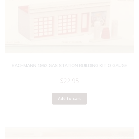
BACHMANN 1962 GAS STATION BUILDING KIT O GAUGE
$
22.95
Add to cart