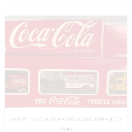
HARTOY THE COCA COLA VEHICLE COLLECTION – SET OF
THREE