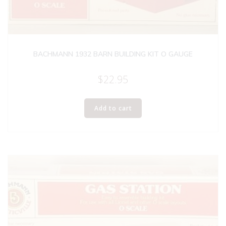
BACHMANN 1932 BARN BUILDING KIT O GAUGE
$
22.95
Add to cart