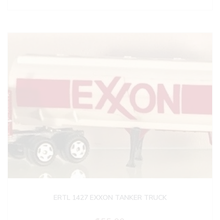
ERTL 1427 EXXON TANKER TRUCK