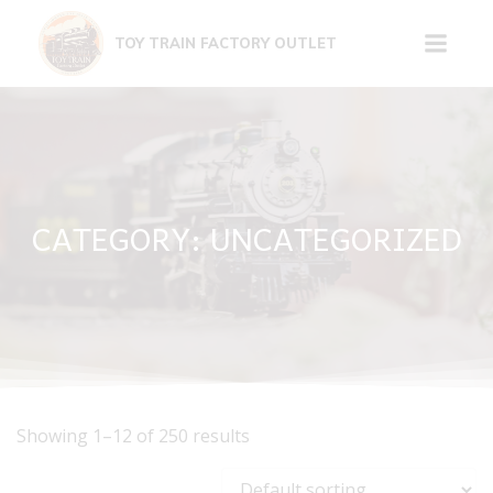
Skip
to
TOY TRAIN FACTORY OUTLET
content
CATEGORY: UNCATEGORIZED
Showing 1–12 of 250 results