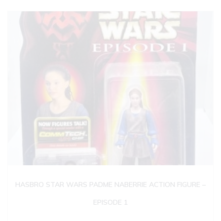
HASBRO STAR WARS PADME NABERRIE ACTION FIGURE –
EPISODE 1