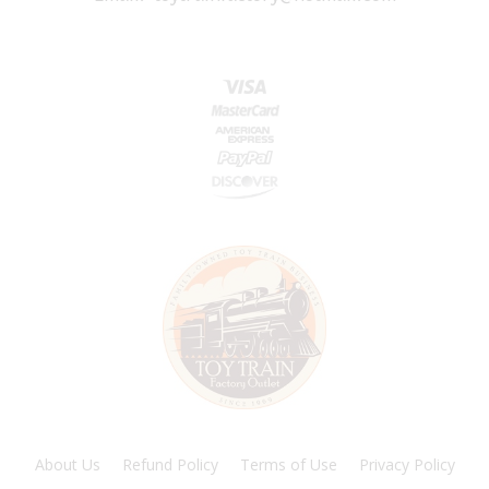
About Us
Refund Policy
Terms of Use
Privacy Policy