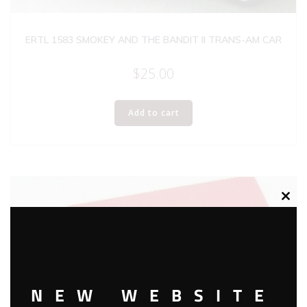
ERTL 1583 SMOKEY AND THE BANDIT II TRANS-AM CAR
$
25.00
Add to cart
Clos
this
modu
NEW WEBSITE