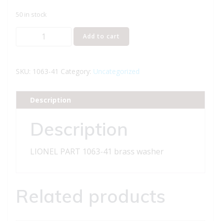
50 in stock
LIONEL
Add to cart
PART
1063-
41
SKU:
1063-41
Category:
Uncategorized
brass
washer
Description
quantity
Description
LIONEL PART 1063-41 brass washer
Related products