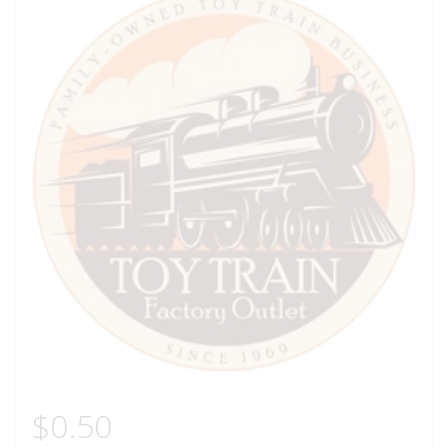
$
0.50