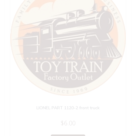
LIONEL PART 1120-2 front truck
$
6.00