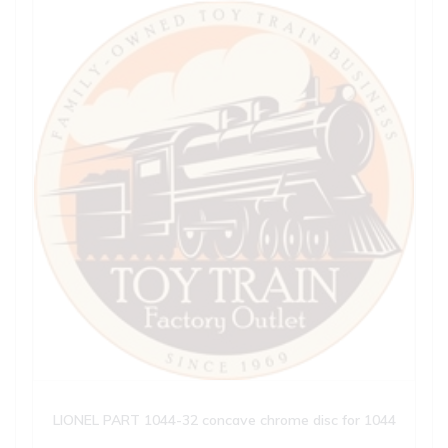
LIONEL PART 1044-32 concave chrome disc for 1044