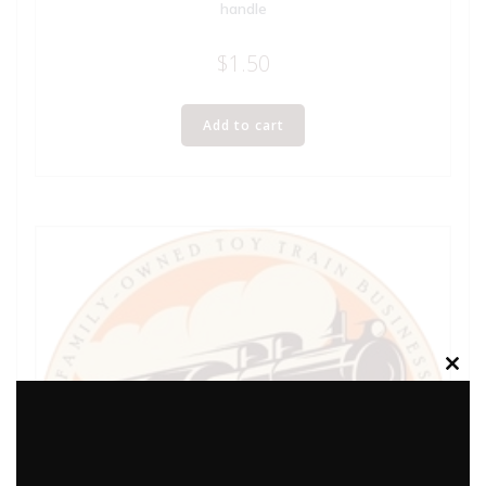
handle
$
1.50
Add to cart
Clos
this
modu