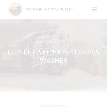
Skip
to
TOY TRAIN FACTORY OUTLET
content
LIONEL PART 1063-41 BRASS
WASHER