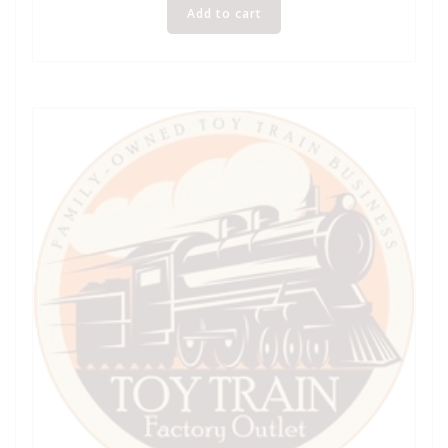
Add to cart