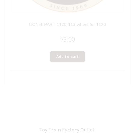
LIONEL PART 1120-113 wheel for 1120
$
3.00
Add to cart
Toy Train Factory Outlet