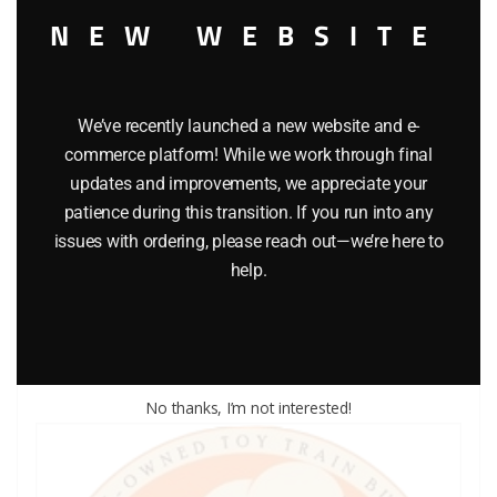
NEW WEBSITE
We’ve recently launched a new website and e-
commerce platform! While we work through final
updates and improvements, we appreciate your
LIONEL PART 1865-10 brakewheel
patience during this transition. If you run into any
issues with ordering, please reach out—we’re here to
$
0.75
help.
Add to cart
No thanks, I’m not interested!