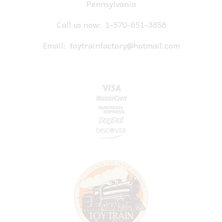
Pennsylvania
Call us now:
1-570-651-3858
Email:
toytrainfactory@hotmail.com