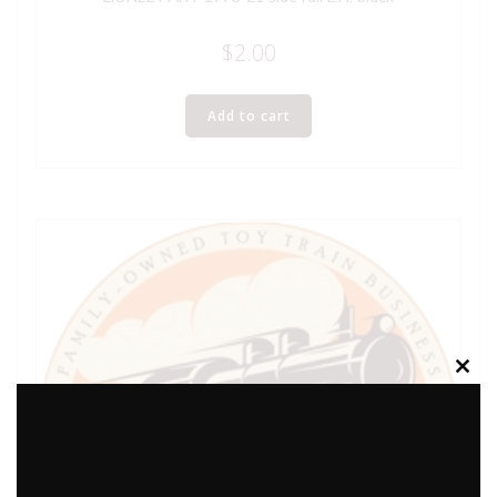
$
2.00
Add to cart
Clos
this
modu