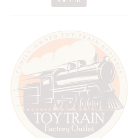
Add to cart