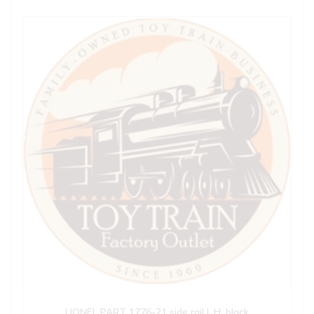
LIONEL PART 1776-21 side rail L.H. black