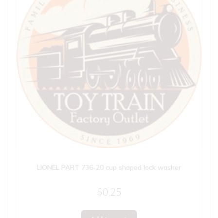
LIONEL PART 736-20 cup shaped lock washer
$
0.25