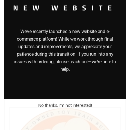
NEW WEBSITE
We’ve recently launched a new website and e-
commerce platform! While we work through final
updates and improvements, we appreciate your
LIONEL PART 1615-51 tender drawbar
patience during this transition. If you run into any
issues with ordering, please reach out—we’re here to
$
1.50
help.
Add to cart
No thanks, I’m not interested!