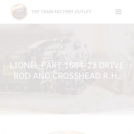
Skip
to
TOY TRAIN FACTORY OUTLET
content
LIONEL PART 1684-23 DRIVE
ROD AND CROSSHEAD R.H.