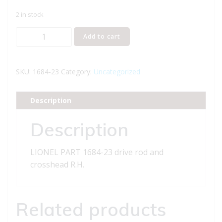
2 in stock
LIONEL
Add to cart
PART
1684-
23
SKU:
1684-23
Category:
Uncategorized
drive
rod
Description
and
crosshead
Description
R.H.
quantity
LIONEL PART 1684-23 drive rod and
crosshead R.H.
Related products