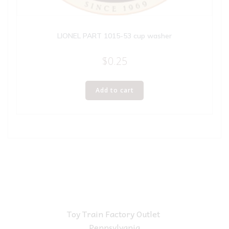
LIONEL PART 1015-53 cup washer
$
0.25
Add to cart
Toy Train Factory Outlet
Pennsylvania