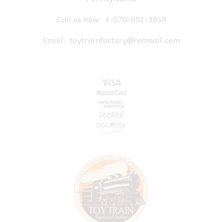
Call us now:
1-570-651-3858
Email:
toytrainfactory@hotmail.com