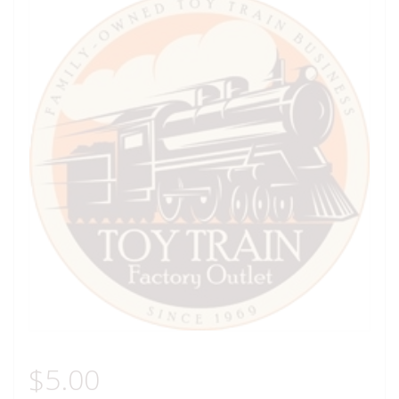
$
5.00