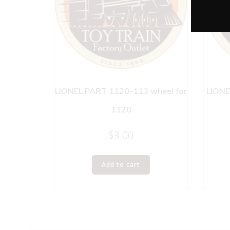
LIONEL PART 1120-113 wheel for
LIONE
1120
$
3.00
Add to cart