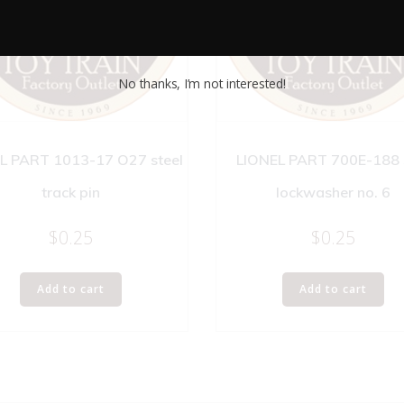
No thanks, I’m not interested!
L PART 1013-17 O27 steel
LIONEL PART 700E-188 
track pin
lockwasher no. 6
$
0.25
$
0.25
Add to cart
Add to cart