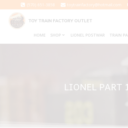
Skip
(570) 651-3858
toytrainfactory@hotmail.com
to
content
TOY TRAIN FACTORY OUTLET
HOME
SHOP
LIONEL POSTWAR
TRAIN P
LIONEL PART 