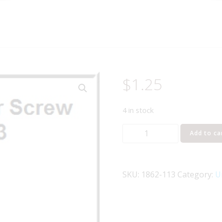
$
1.25
4 in stock
LIONEL
Add to ca
PART
1862-
113
SKU:
1862-113
Category:
U
3-
48
hex
long