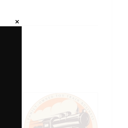
Close
this
module