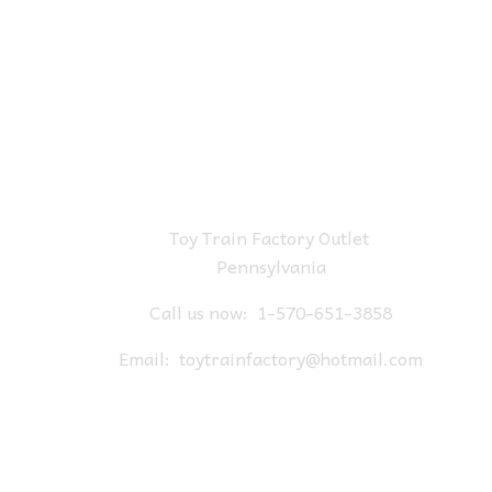
Toy Train Factory Outlet
Pennsylvania
Call us now:
1-570-651-3858
Email:
toytrainfactory@hotmail.com