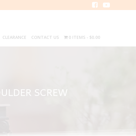
CLEARANCE
CONTACT US
0 ITEMS
$0.00
HOULDER SCREW