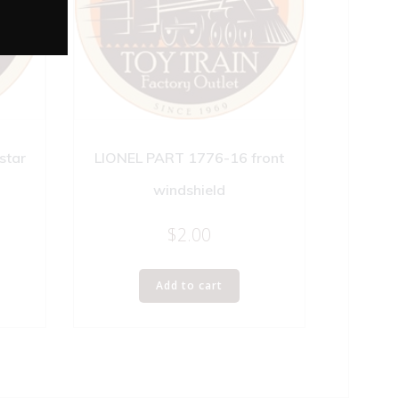
star
LIONEL PART 1776-16 front
windshield
$
2.00
Add to cart