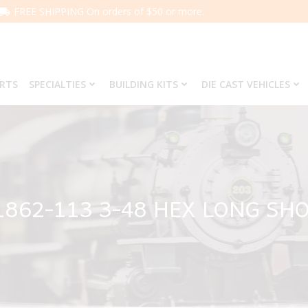
FREE SHIPPING On orders of $50 or more.
ARTS
SPECIALTIES
BUILDING KITS
DIE CAST VEHICLES
1862-113 3-48 HEX LONG S