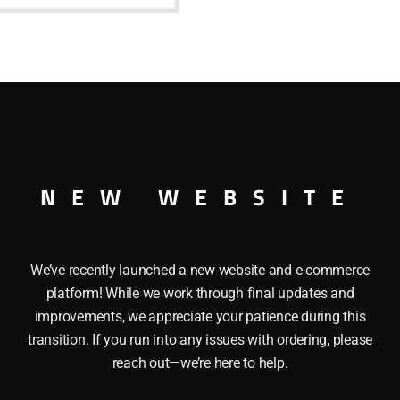
shoulder
screw
quantity
ulder screw
NEW WEBSITE
We’ve recently launched a new website and e-commerce
platform! While we work through final updates and
improvements, we appreciate your patience during this
transition. If you run into any issues with ordering, please
reach out—we’re here to help.