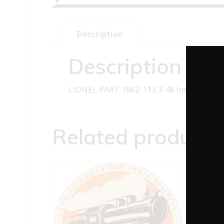
Description
Description
LIONEL PART 1862-113 3-48 hex long sho
Related products