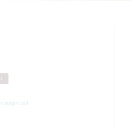
rt
ncategorized