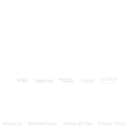
About Us
Refund Policy
Terms of Use
Privacy Policy