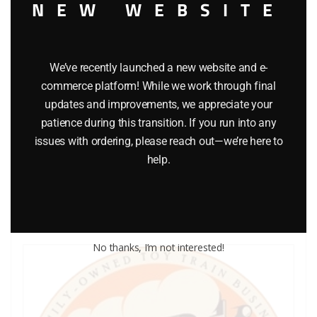
NEW WEBSITE
We’ve recently launched a new website and e-
commerce platform! While we work through final
LIONEL PART 1661-23 rear truck
updates and improvements, we appreciate your
patience during this transition. If you run into any
$
6.50
issues with ordering, please reach out—we’re here to
help.
Add to cart
No thanks, I’m not interested!