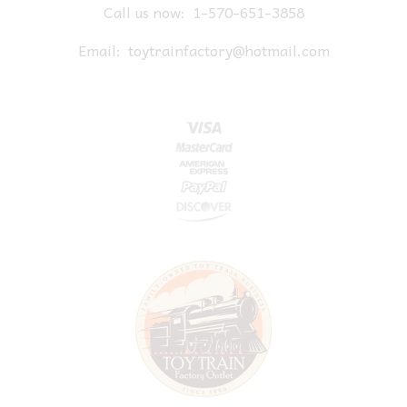
Call us now:
1-570-651-3858
Email:
toytrainfactory@hotmail.com