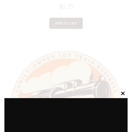
$
0.75
Add to cart
Clos
this
modu