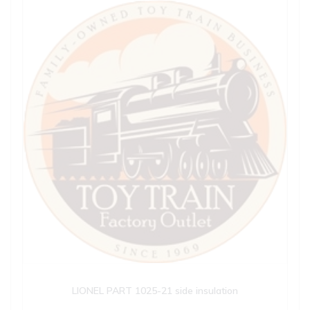
LIONEL PART 1025-21 side insulation