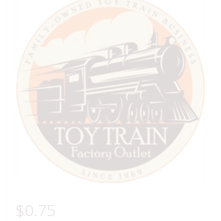
$
0.75