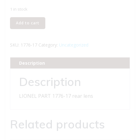
1 in stock
LIONEL
Add to cart
PART
1776-
17
SKU:
1776-17
Category:
Uncategorized
rear
lens
Description
quantity
Description
LIONEL PART 1776-17 rear lens
Related products