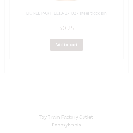
LIONEL PART 1013-17 O27 steel track pin
$
0.25
Add to cart
Toy Train Factory Outlet
Pennsylvania