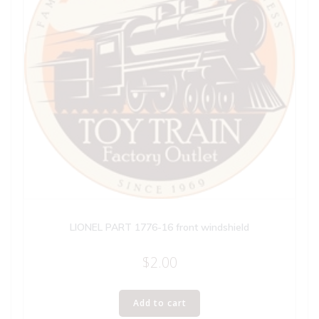
LIONEL PART 1776-16 front windshield
$
2.00
Add to cart