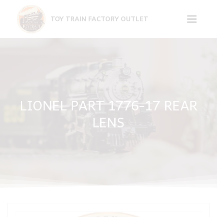
Skip
to
TOY TRAIN FACTORY OUTLET
content
LIONEL PART 1776-17 REAR
LENS