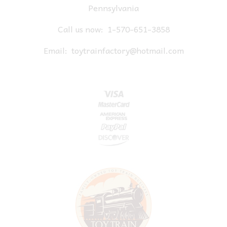
Pennsylvania
Call us now:
1-570-651-3858
Email:
toytrainfactory@hotmail.com