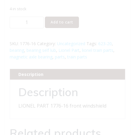
4 in stock
LIONEL
Add to cart
PART
1776-
16
SKU:
1776-16
Category:
Uncategorized
Tags:
623-20
,
front
bearing
,
bearing self lub
,
Lionel Part
,
lionel train parts
,
magnetic axle bearing
,
parts
,
train parts
windshield
quantity
Description
Description
LIONEL PART 1776-16 front windshield
Related products