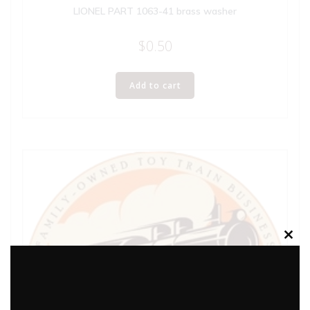
LIONEL PART 1063-41 brass washer
$
0.50
Add to cart
Clos
this
modu