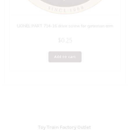
LIONEL PART 714-16 drive screw for gateman arm
$
0.25
Add to cart
Toy Train Factory Outlet