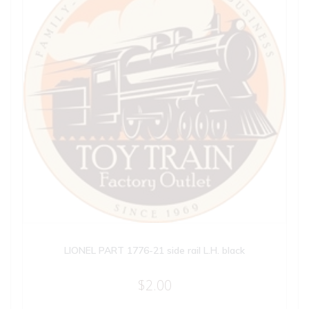
LIONEL PART 1776-21 side rail L.H. black
$
2.00