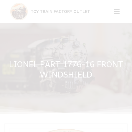
Skip
to
TOY TRAIN FACTORY OUTLET
content
LIONEL PART 1776-16 FRONT
WINDSHIELD