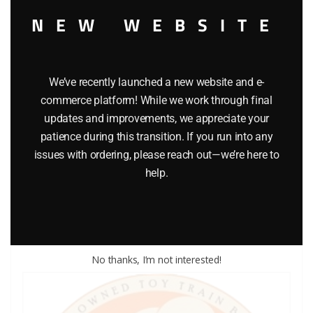
NEW WEBSITE
We’ve recently launched a new website and e-
commerce platform! While we work through final
updates and improvements, we appreciate your
LIONEL PART 1120-113 wheel for 1120
patience during this transition. If you run into any
issues with ordering, please reach out—we’re here to
$
3.00
help.
Add to cart
No thanks, I’m not interested!