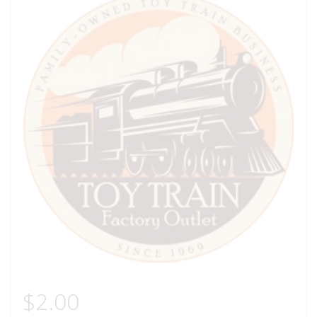
$
2.00