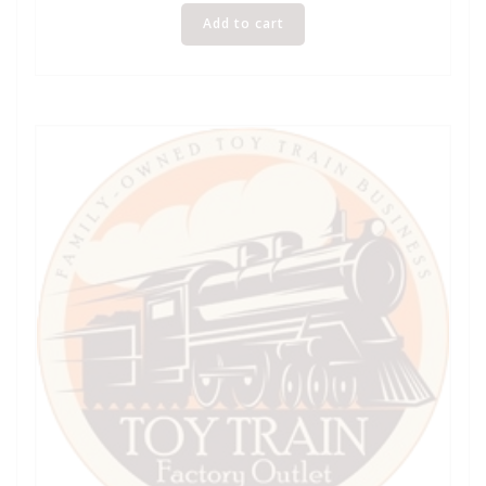
Add to cart