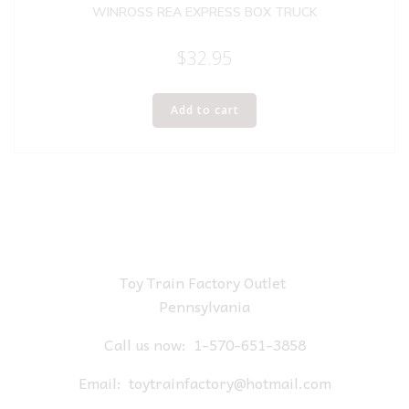
WINROSS REA EXPRESS BOX TRUCK
$
32.95
Add to cart
Toy Train Factory Outlet
Pennsylvania
Call us now:
1-570-651-3858
Email:
toytrainfactory@hotmail.com