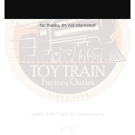
No thanks, I’m not interested!
LIONEL PART 1862-63 contact spring
$
1.00