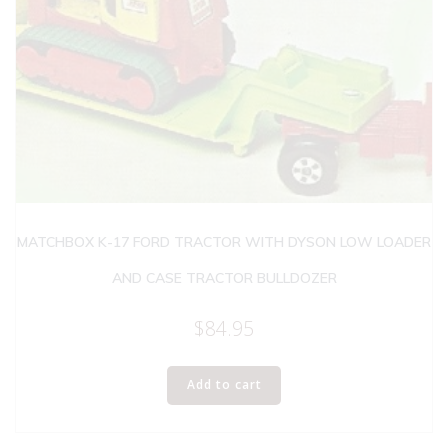
MATCHBOX K-17 FORD TRACTOR WITH DYSON LOW LOADER
AND CASE TRACTOR BULLDOZER
$
84.95
Add to cart