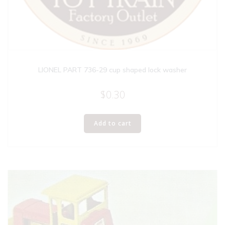
LIONEL PART 736-29 cup shaped lock washer
$
0.30
Add to cart