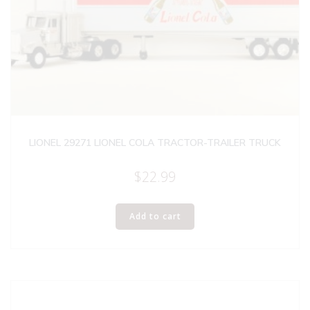
LIONEL 29271 LIONEL COLA TRACTOR-TRAILER TRUCK
$
22.99
Add to cart