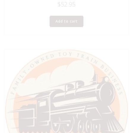
$
52.95
Add to cart