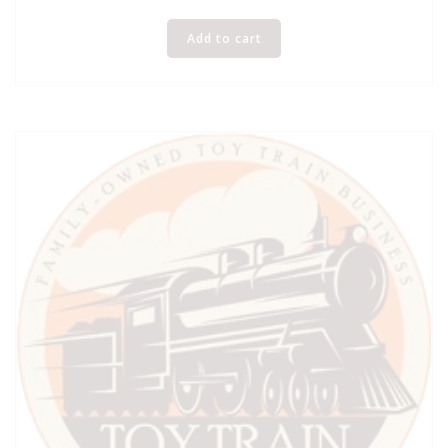
Add to cart