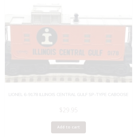
LIONEL 6-9178 ILLINOIS CENTRAL GULF SP-TYPE CABOOSE
$
29.95
Add to cart