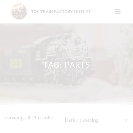
Skip
to
TOY TRAIN FACTORY OUTLET
content
TAG: PARTS
Showing all 11 results