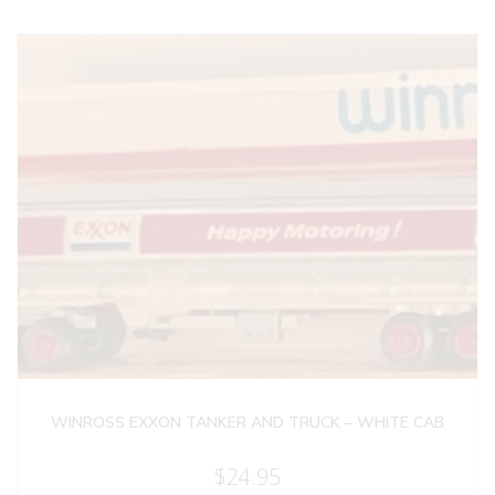
WINROSS EXXON TANKER AND TRUCK – WHITE CAB
$
24.95