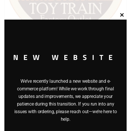
Clos
this
modu
LIONEL PART 1776-16 front windshield
NEW WEBSITE
$
2.00
We’ve recently launched a new website and e-
Add to cart
commerce platform! While we work through final
updates and improvements, we appreciate your
patience during this transition. If you run into any
issues with ordering, please reach out—we’re here to
help.