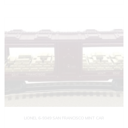
LIONEL 6-9349 SAN FRANCISCO MINT CAR