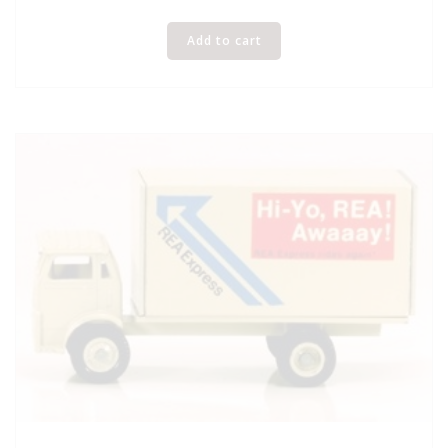
Add to cart