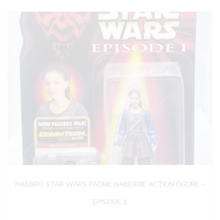
HASBRO STAR WARS PADME NABERRIE ACTION FIGURE –
EPISODE 1