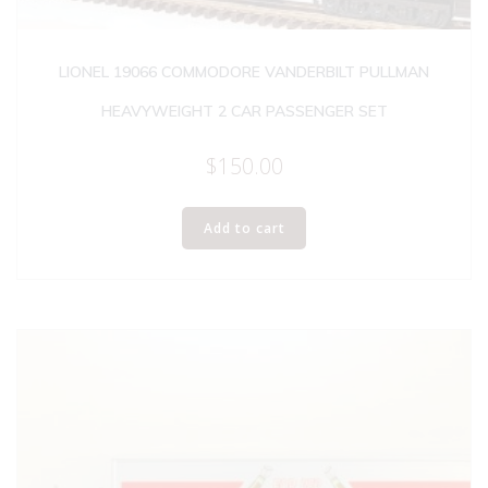
LIONEL 19066 COMMODORE VANDERBILT PULLMAN
HEAVYWEIGHT 2 CAR PASSENGER SET
$
150.00
Add to cart