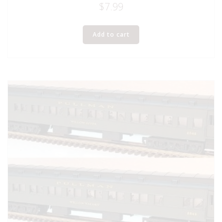
$
7.99
Add to cart