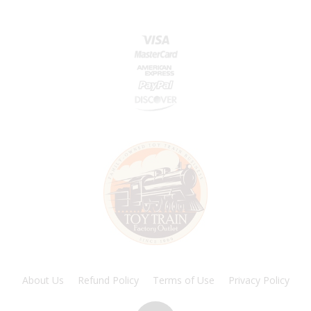
About Us
Refund Policy
Terms of Use
Privacy Policy