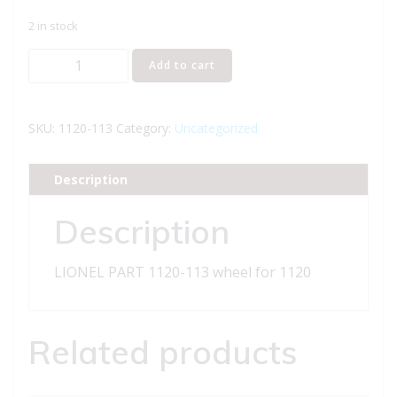
2 in stock
LIONEL
Add to cart
PART
1120-
113
SKU:
1120-113
Category:
Uncategorized
wheel
for
Description
1120
quantity
Description
LIONEL PART 1120-113 wheel for 1120
Related products