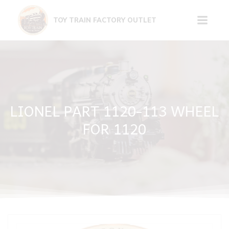
Skip
to
TOY TRAIN FACTORY OUTLET
content
LIONEL PART 1120-113 WHEEL
FOR 1120