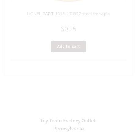
LIONEL PART 1013-17 O27 steel track pin
$
0.25
Add to cart
Toy Train Factory Outlet
Pennsylvania