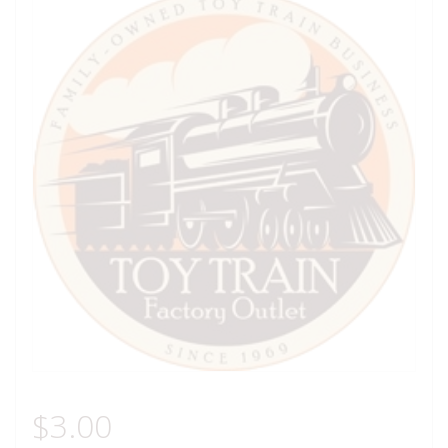
$
3.00