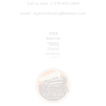
Call us now:
1-570-651-3858
Email:
toytrainfactory@hotmail.com