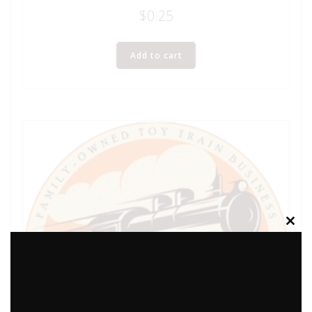
$
0.25
Add to cart
Clos
this
modu