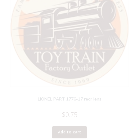
LIONEL PART 1776-17 rear lens
$
0.75
Add to cart