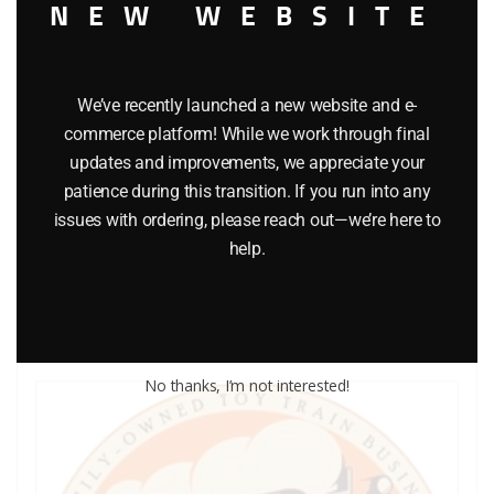
NEW WEBSITE
We’ve recently launched a new website and e-
commerce platform! While we work through final
LIONEL PART 711-188 washer
updates and improvements, we appreciate your
patience during this transition. If you run into any
$
0.25
issues with ordering, please reach out—we’re here to
help.
Add to cart
No thanks, I’m not interested!