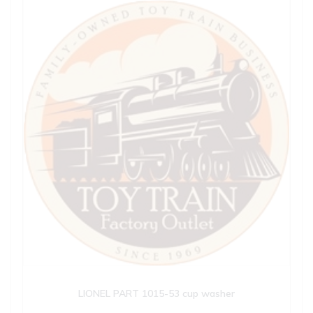
LIONEL PART 1015-53 cup washer