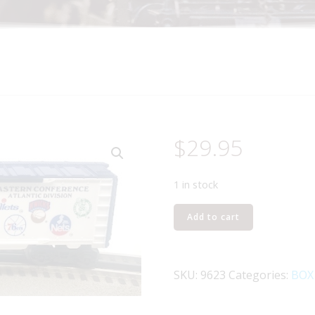
$
29.95
1 in stock
LIONEL
Add to cart
6-
9623
NATIONAL
SKU:
9623
Categories:
BOX
BASKETBALL
ASSOCIATION