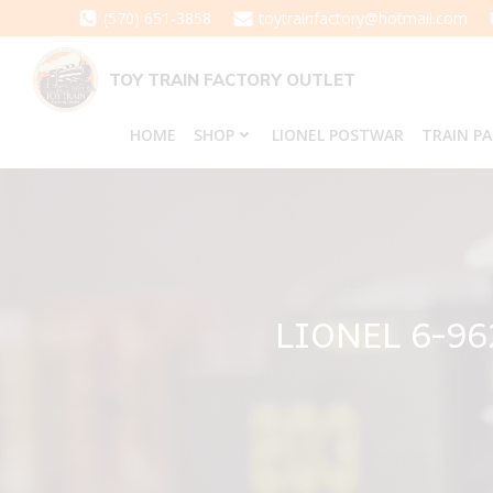
Skip
(570) 651-3858
toytrainfactory@hotmail.com
to
content
TOY TRAIN FACTORY OUTLET
HOME
SHOP
LIONEL POSTWAR
TRAIN P
LIONEL 6-9