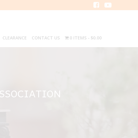
CLEARANCE
CONTACT US
0 ITEMS
$0.00
ASSOCIATION