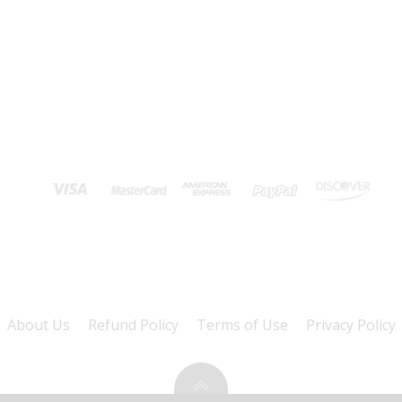
About Us
Refund Policy
Terms of Use
Privacy Policy