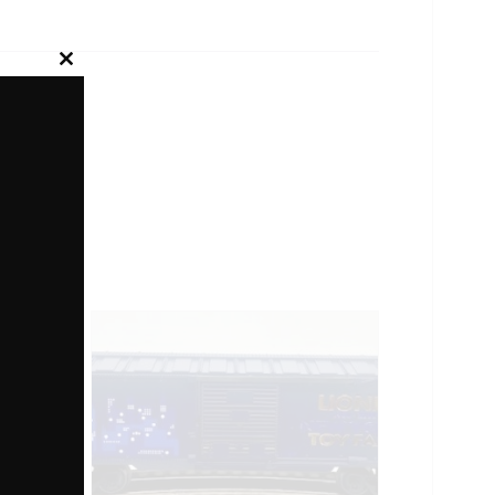
Close
this
module