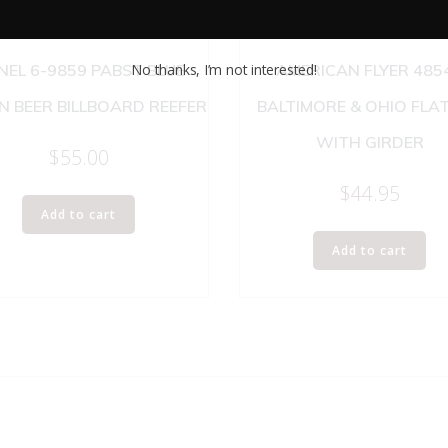
No thanks, I’m not interested!
NEL 6-9859 PABST BLUE
AMERICAN FLYER 485
N BEER BILLBOARD REEFER
BALTIMORE & OHIO FLA
WITH GIRDER
$
55.00
$
44.95
Add to cart
Add to cart