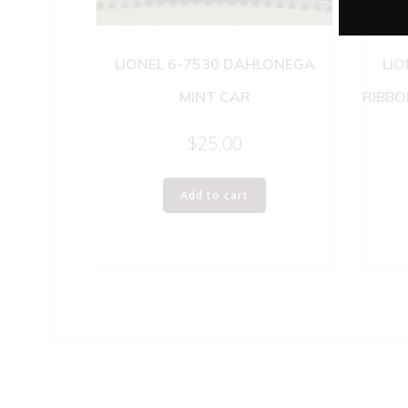
LIONEL 6-7530 DAHLONEGA
LIO
MINT CAR
RIBBO
$
25.00
Add to cart