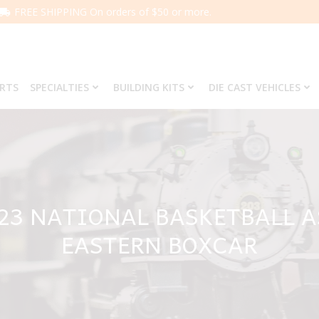
FREE SHIPPING On orders of $50 or more.
ARTS
SPECIALTIES
BUILDING KITS
DIE CAST VEHICLES
623 NATIONAL BASKETBALL 
EASTERN BOXCAR