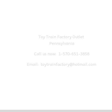
Toy Train Factory Outlet
Pennsylvania
Call us now:
1-570-651-3858
Email:
toytrainfactory@hotmail.com