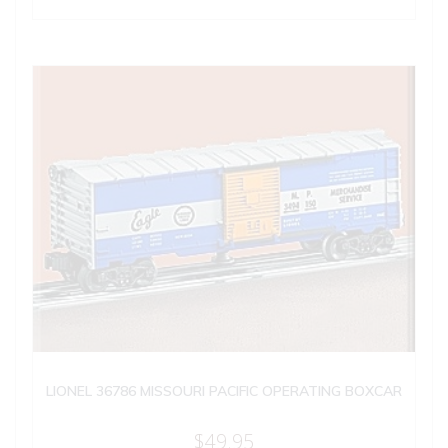
LIONEL 36786 MISSOURI PACIFIC OPERATING BOXCAR
$
49.95