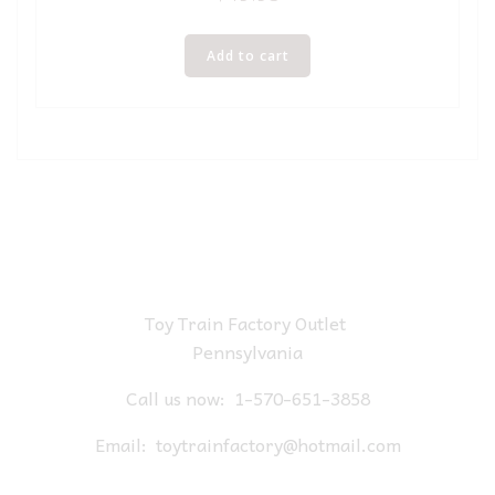
Add to cart
Toy Train Factory Outlet
Pennsylvania
Call us now:
1-570-651-3858
Email:
toytrainfactory@hotmail.com