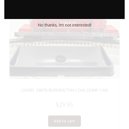
No thanks, I’m not interested!
LIONEL 16676 BURLINGTON COAL DUMP CAR
$
29.95
Add to cart