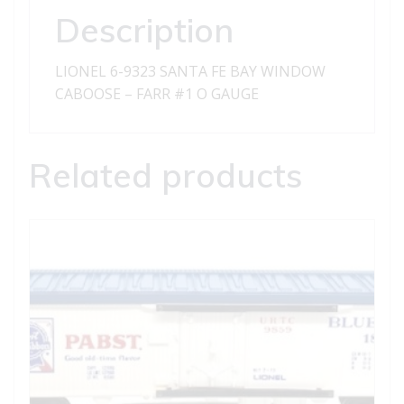
CABOOSE
Description
-
FARR
LIONEL 6-9323 SANTA FE BAY WINDOW
1
CABOOSE – FARR #1 O GAUGE
quantity
Related products