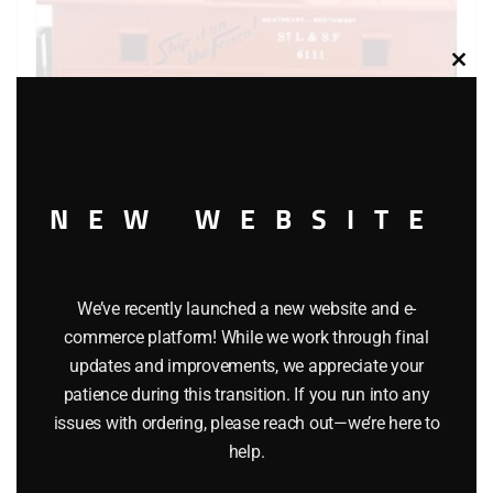
Clos
this
modu
NEW WEBSITE
K-LINE 6111 FRISCO CABOOSE
We’ve recently launched a new website and e-
$
26.95
commerce platform! While we work through final
updates and improvements, we appreciate your
Add to cart
patience during this transition. If you run into any
issues with ordering, please reach out—we’re here to
help.