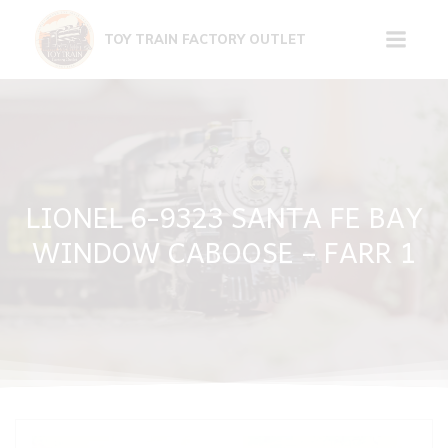
Skip
to
TOY TRAIN FACTORY OUTLET
content
LIONEL 6-9323 SANTA FE BAY
WINDOW CABOOSE – FARR 1