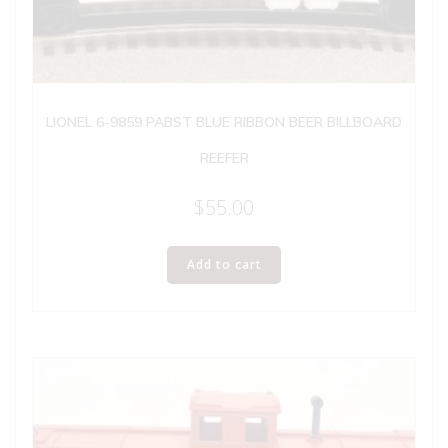
LIONEL 6-9859 PABST BLUE RIBBON BEER BILLBOARD
REEFER
$
55.00
Add to cart