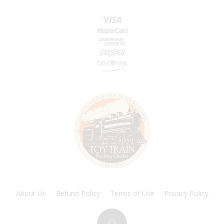
About Us
Refund Policy
Terms of Use
Privacy Policy