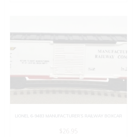
LIONEL 6-9483 MANUFACTURER’S RAILWAY BOXCAR
$
26.95