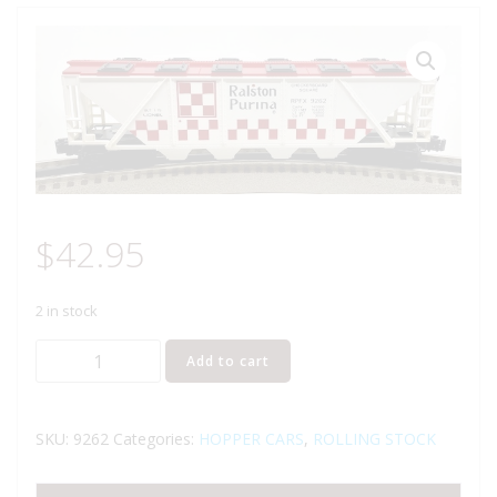
$
42.95
2 in stock
LIONEL
Add to cart
6-
9262
RALSTON
SKU:
9262
Categories:
HOPPER CARS
,
ROLLING STOCK
PURINA
COVERED