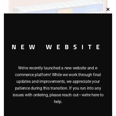
Clos
this
modu
NEW WEBSITE
LIONEL 36786 MISSOURI PACIFIC OPERATING BOXCAR
We’ve recently launched a new website and e-
commerce platform! While we work through final
$
49.95
updates and improvements, we appreciate your
patience during this transition. If you run into any
Add to cart
issues with ordering, please reach out—we’re here to
help.