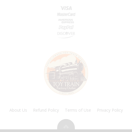
About Us
Refund Policy
Terms of Use
Privacy Policy