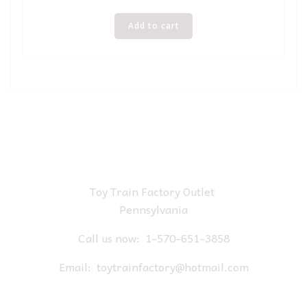
Add to cart
Toy Train Factory Outlet
Pennsylvania
Call us now:
1-570-651-3858
Email:
toytrainfactory@hotmail.com