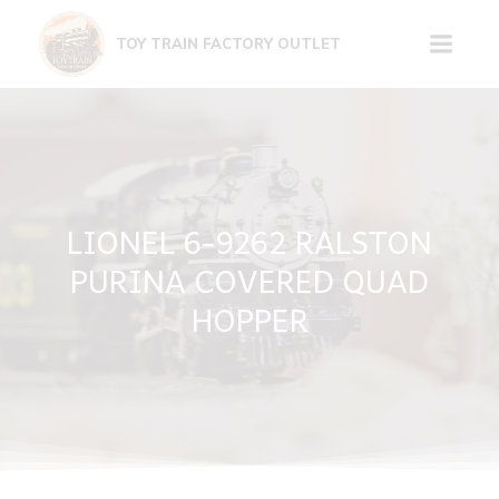
Skip
to
TOY TRAIN FACTORY OUTLET
content
LIONEL 6-9262 RALSTON
PURINA COVERED QUAD
HOPPER