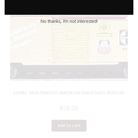
No thanks, I’m not interested!
LIONEL 9418 FAMOUS AMERICAN RAILROADS BOXCAR
$
58.00
Add to cart