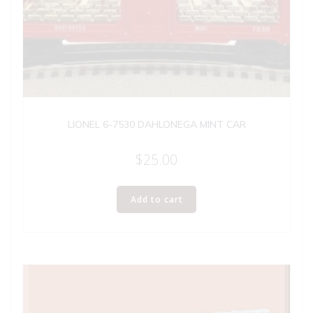
LIONEL 6-7530 DAHLONEGA MINT CAR
$
25.00
Add to cart