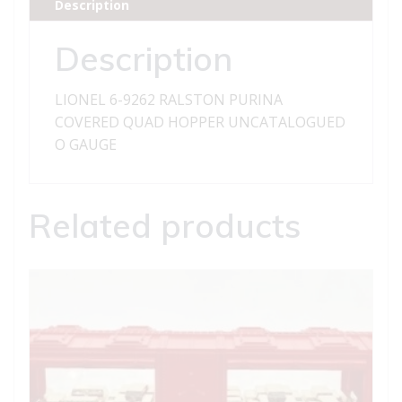
Description
QUAD
HOPPER
Description
quantity
LIONEL 6-9262 RALSTON PURINA
COVERED QUAD HOPPER UNCATALOGUED
O GAUGE
Related products