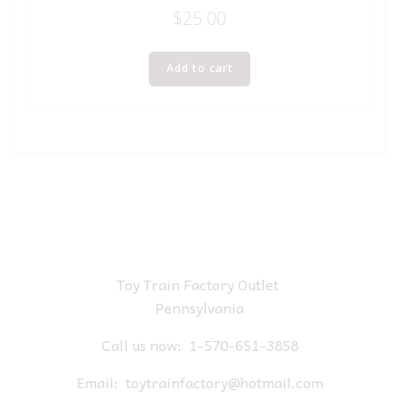
$
25.00
Add to cart
Toy Train Factory Outlet
Pennsylvania
Call us now:
1-570-651-3858
Email:
toytrainfactory@hotmail.com