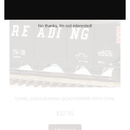
No thanks, I’m not interested!
LIONEL 19312 READING QUAD HOPPER WITH COAL
$
32.95
Add to cart