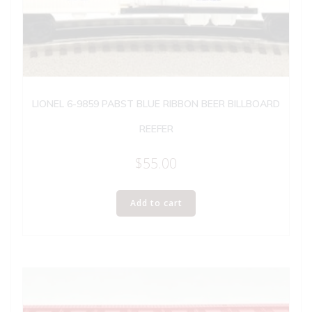
LIONEL 6-9859 PABST BLUE RIBBON BEER BILLBOARD
REEFER
$
55.00
Add to cart