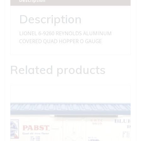
Description
QUAD
HOPPER
Description
quantity
LIONEL 6-9260 REYNOLDS ALUMINUM
COVERED QUAD HOPPER O GAUGE
Related products