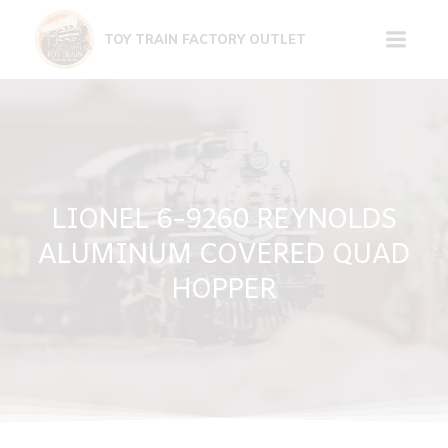
Skip
to
TOY TRAIN FACTORY OUTLET
content
LIONEL 6-9260 REYNOLDS
ALUMINUM COVERED QUAD
HOPPER