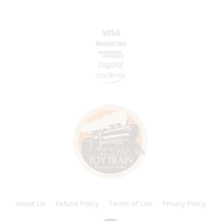
About Us
Refund Policy
Terms of Use
Privacy Policy