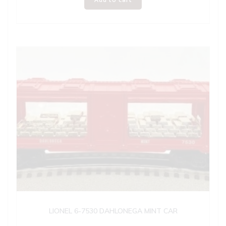
LIONEL 6-7530 DAHLONEGA MINT CAR