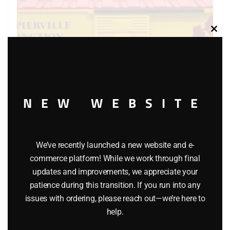
Clos
this
modu
NEW WEBSITE
LIONEL 6-9413 NAPIERVILLE JUNCTION BOXCAR
We’ve recently launched a new website and e-
$
29.95
commerce platform! While we work through final
updates and improvements, we appreciate your
patience during this transition. If you run into any
Add to cart
issues with ordering, please reach out—we’re here to
help.