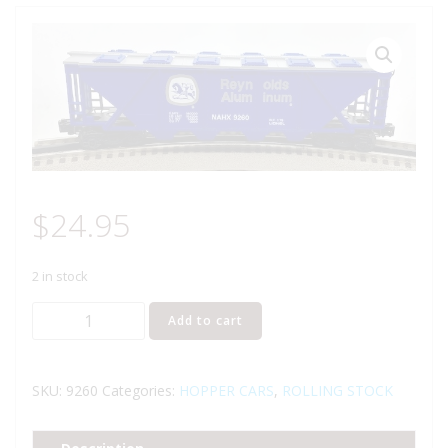
$
24.95
2 in stock
LIONEL
Add to cart
6-
9260
REYNOLDS
SKU:
9260
Categories:
HOPPER CARS
,
ROLLING STOCK
ALUMINUM
COVERED