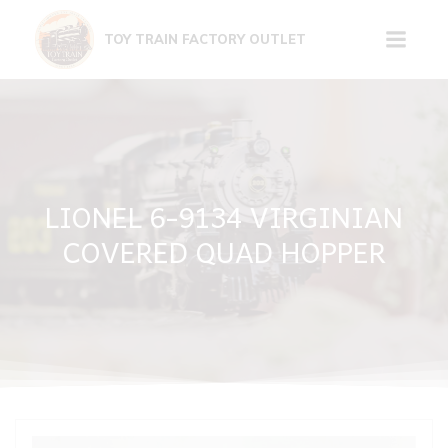
Skip
to
TOY TRAIN FACTORY OUTLET
content
LIONEL 6-9134 VIRGINIAN
COVERED QUAD HOPPER