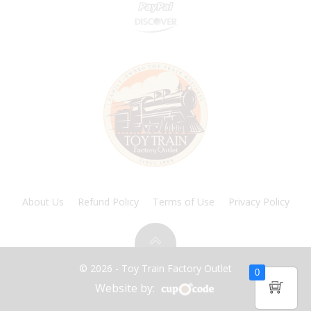
About Us
Refund Policy
Terms of Use
Privacy Policy
© 2026 - Toy Train Factory Outlet
0
Website by: