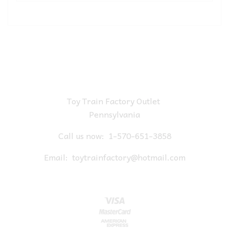
Toy Train Factory Outlet
Pennsylvania
Call us now:
1-570-651-3858
Email:
toytrainfactory@hotmail.com