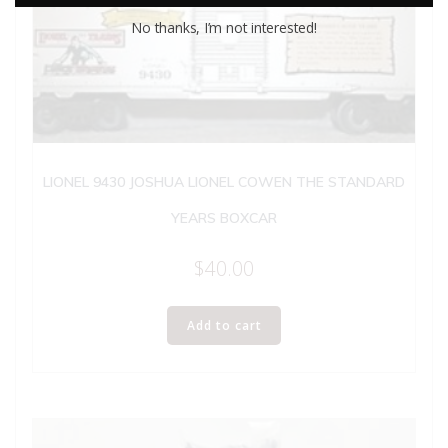
No thanks, I’m not interested!
LIONEL 9430 JOSHUA LIONEL COWEN THE STANDARD
YEARS BOXCAR
$
40.00
Add to cart