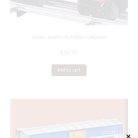
LIONEL 26569 SOUTHERN CABOOSE
$
34.95
Add to cart