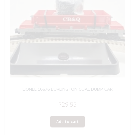
LIONEL 16676 BURLINGTON COAL DUMP CAR
$
29.95
Add to cart