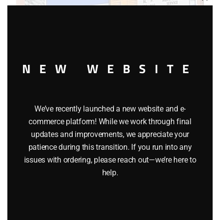
Clos
this
modu
NEW WEBSITE
LIONEL 36786 MISSOURI PACIFIC OPERATING BOXCAR
We’ve recently launched a new website and e-
$
49.95
commerce platform! While we work through final
updates and improvements, we appreciate your
patience during this transition. If you run into any
Add to cart
issues with ordering, please reach out—we’re here to
help.