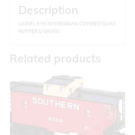
quantity
Description
LIONEL 6-9134 VIRGINIAN COVERED QUAD
HOPPER O GAUGE
Related products