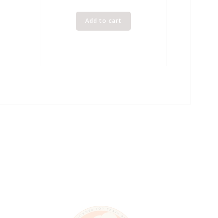
Add to cart