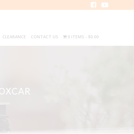
CLEARANCE
CONTACT US
0 ITEMS
$0.00
BOXCAR