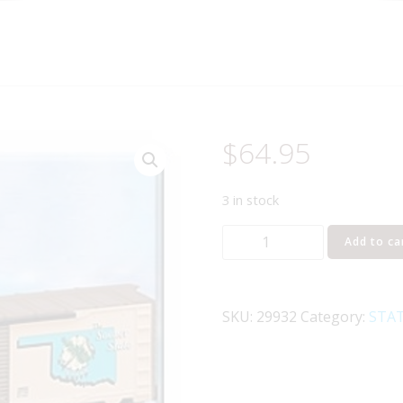
$
64.95
3 in stock
LIONEL
Add to ca
29932
I
LOVE
SKU:
29932
Category:
STAT
OKLAHOMA
BOXCAR
quantity