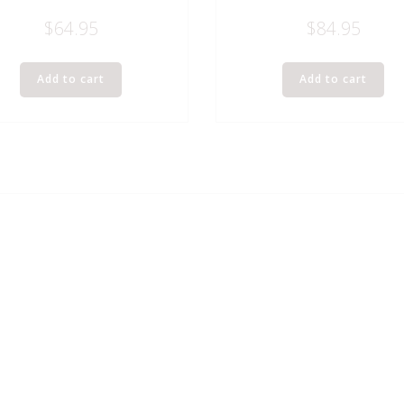
$
64.95
$
84.95
Add to cart
Add to cart