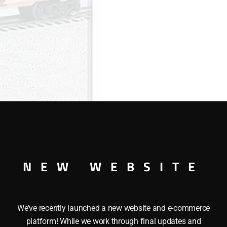
NEW WEBSITE
R This LIONEL 29932 I LOVEÂ OKLAHOMAÂ BOXCAR has the f
We’ve recently launched a new website and e-commerce
plers, a Metal frame, Opening doors and a Colorful paint s
platform! While we work through final updates and