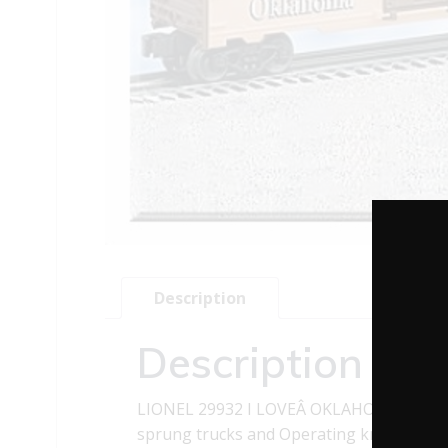
Description
Description
LIONEL 29932 I LOVEÂ OKLAHOMAÂ BOXCA
sprung trucks and Operating knuckle cou