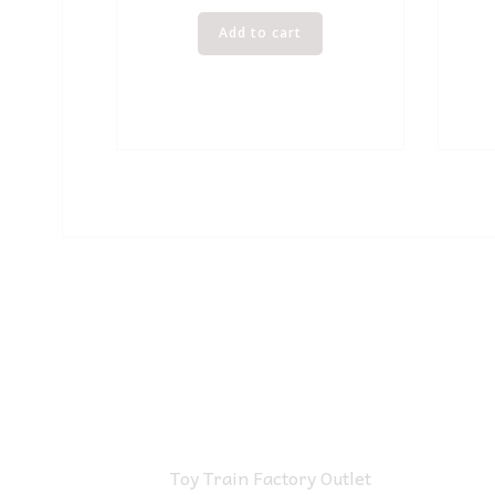
Add to cart
Toy Train Factory Outlet