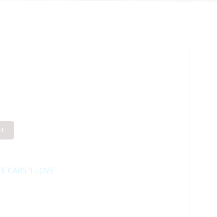
rt
E CARS 'I LOVE'