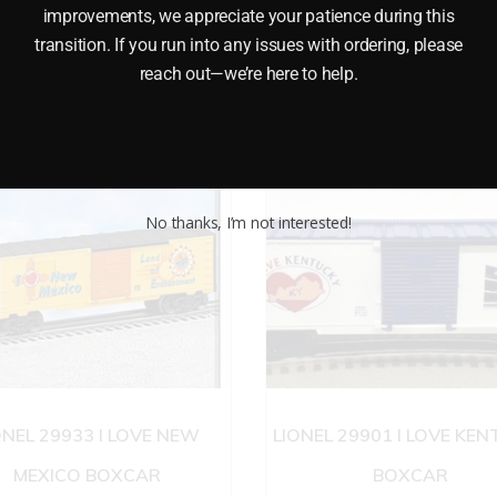
improvements, we appreciate your patience during this
transition. If you run into any issues with ordering, please
reach out—we’re here to help.
No thanks, I’m not interested!
ONEL 29933 I LOVE NEW
LIONEL 29901 I LOVE KE
MEXICO BOXCAR
BOXCAR