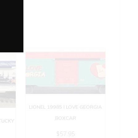
LIONEL 19985 I LOVE GEORGIA
BOXCAR
NTUCKY
$
57.95