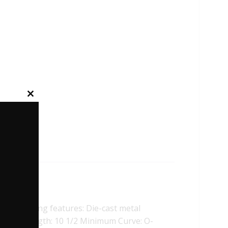
Close
this
module
ollowing features: Die-cast metal
cheme. Length: 10 1/2 Minimum Curve: O-