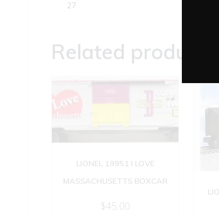
27
Related products
LIONEL 19951 I LOVE
MASSACHUSETTS BOXCAR
LI
$
45.00