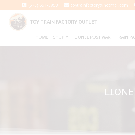
Skip
(570) 651-3858
toytrainfactory@hotmail.com
to
content
TOY TRAIN FACTORY OUTLET
HOME
SHOP
LIONEL POSTWAR
TRAIN P
LIONE