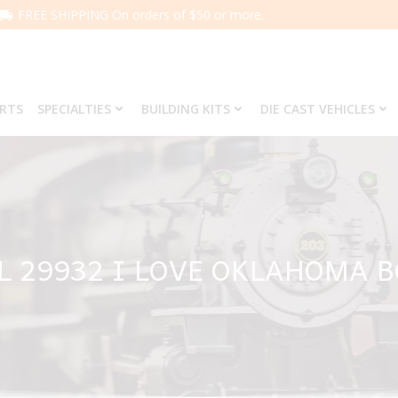
FREE SHIPPING On orders of $50 or more.
ARTS
SPECIALTIES
BUILDING KITS
DIE CAST VEHICLES
L 29932 I LOVE OKLAHOMA 