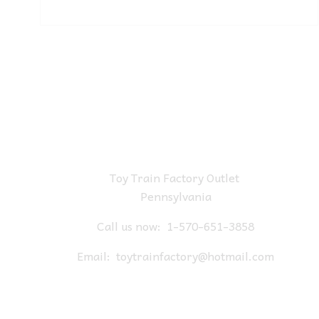
Toy Train Factory Outlet
Pennsylvania
Call us now:
1-570-651-3858
Email:
toytrainfactory@hotmail.com