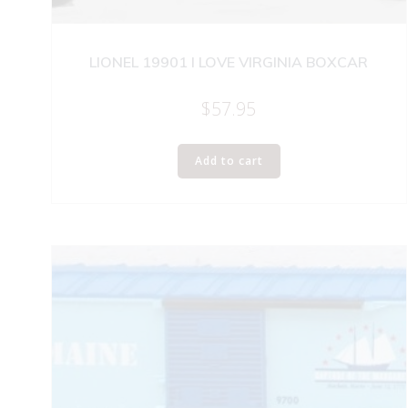
LIONEL 19901 I LOVE VIRGINIA BOXCAR
$
57.95
Add to cart