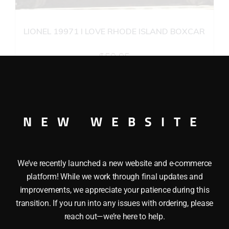
LIONEL 19971 I LOVE RHODE ISLAND BOXCAR
$
50.95
Add to cart
NEW WEBSITE
We’ve recently launched a new website and e-commerce
platform! While we work through final updates and
improvements, we appreciate your patience during this
transition. If you run into any issues with ordering, please
reach out—we’re here to help.