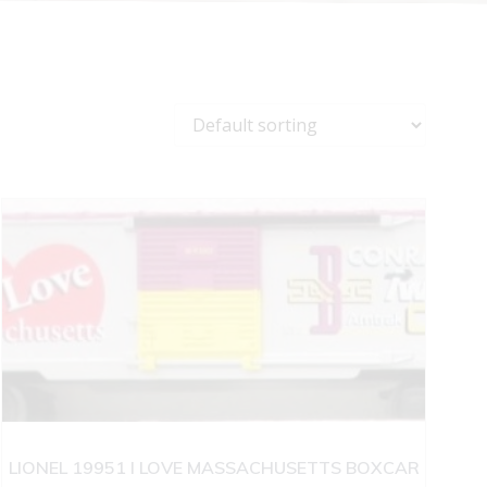
LIONEL 19951 I LOVE MASSACHUSETTS BOXCAR