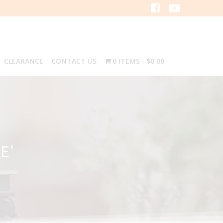
CLEARANCE
CONTACT US
0 ITEMS
$0.00
E'