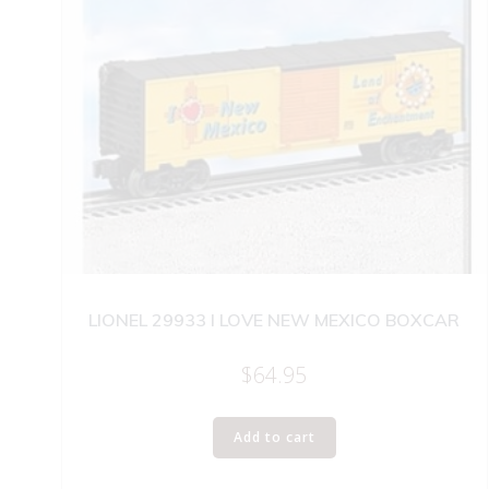
LIONEL 29933 I LOVE NEW MEXICO BOXCAR
$
64.95
Add to cart