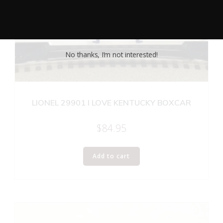
No thanks, I’m not interested!
LIONEL 29901 I LOVE KENTUCKY BOXCAR
$
84.95
Add to cart