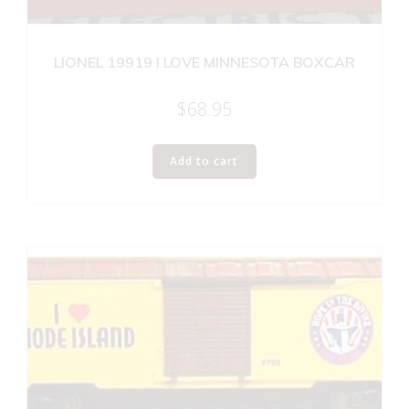
LIONEL 19919 I LOVE MINNESOTA BOXCAR
$
68.95
Add to cart