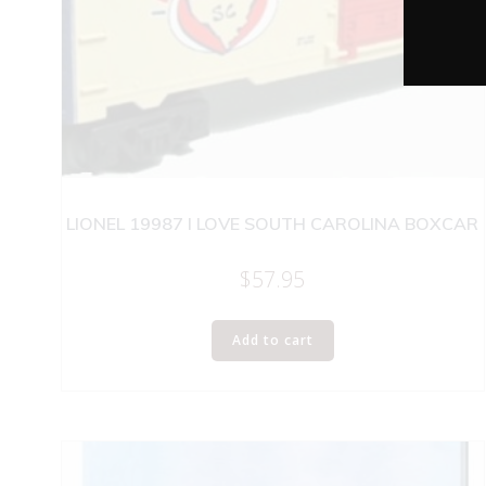
LIONEL 19987 I LOVE SOUTH CAROLINA BOXCAR
$
57.95
Add to cart