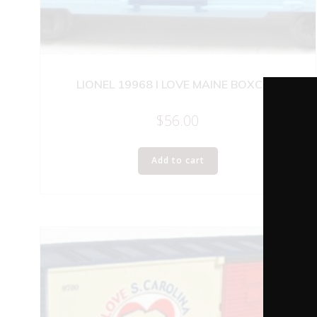
LIONEL 19968 I LOVE MAINE BOXCAR
$
56.00
Add to cart