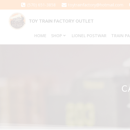
Skip
(570) 651-3858
toytrainfactory@hotmail.com
to
content
TOY TRAIN FACTORY OUTLET
HOME
SHOP
LIONEL POSTWAR
TRAIN P
C