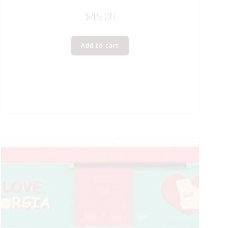
$
45.00
Add to cart