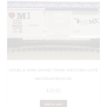
LIONEL 6-9486 GRAND TRUNK WESTERN I LOVE
MICHIGAN BOXCAR
$
29.95
Add to cart