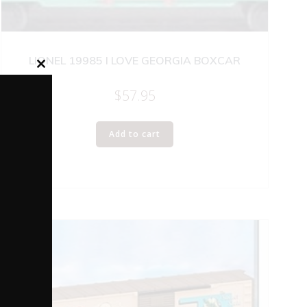
LIONEL 19985 I LOVE GEORGIA BOXCAR
Close
this
$
57.95
module
Add to cart