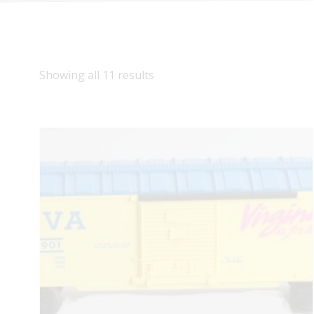
Showing all 11 results