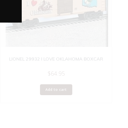
LIONEL 29932 I LOVE OKLAHOMA BOXCAR
$
64.95
Add to cart