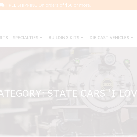
FREE SHIPPING On orders of $50 or more.
ARTS
SPECIALTIES
BUILDING KITS
DIE CAST VEHICLES
ATEGORY: STATE CARS 'I LOV