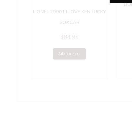
LIO
LIONEL 29901 I LOVE KENTUCKY
BOXCAR
$
84.95
Add to cart