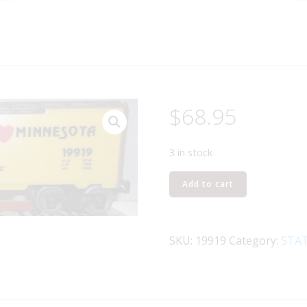
$
68.95
3 in stock
LIONEL
Add to cart
19919
I
LOVE
SKU:
19919
Category:
STAT
MINNESOTA
BOXCAR
quantity