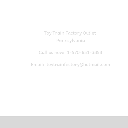
Toy Train Factory Outlet
Pennsylvania
Call us now:
1-570-651-3858
Email:
toytrainfactory@hotmail.com