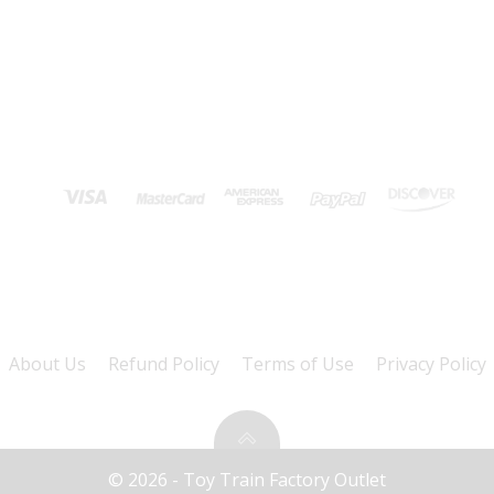
About Us
Refund Policy
Terms of Use
Privacy Policy
© 2026 - Toy Train Factory Outlet