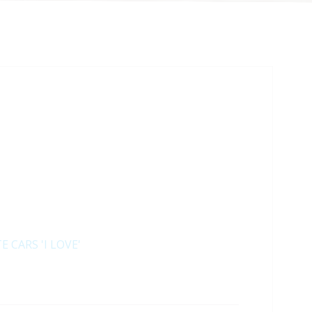
E CARS 'I LOVE'