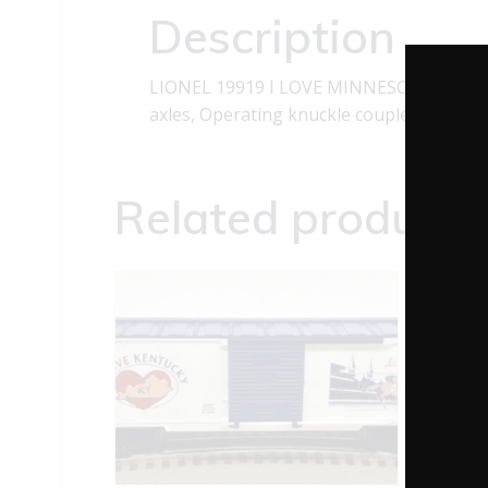
Description
LIONEL 19919 I LOVE MINNESOTA BOXCAR 
axles, Operating knuckle couplers and Sl
Related products