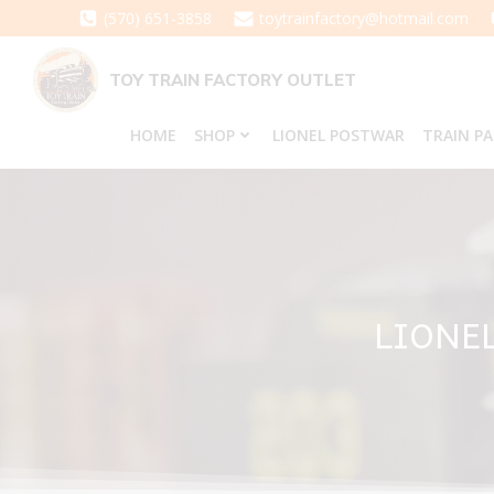
Skip
(570) 651-3858
toytrainfactory@hotmail.com
to
content
TOY TRAIN FACTORY OUTLET
HOME
SHOP
LIONEL POSTWAR
TRAIN P
LIONE