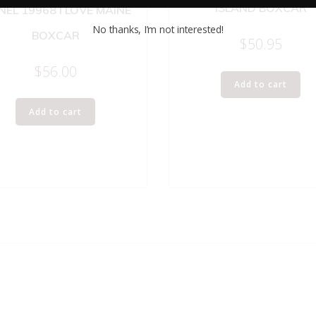
ISLAND BOXCAR
NEL 19968 I LOVE MAINE
No thanks, I’m not interested!
BOXCAR
$
50.95
$
56.00
Add to cart
Add to cart