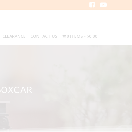
CLEARANCE
CONTACT US
0 ITEMS
$0.00
BOXCAR