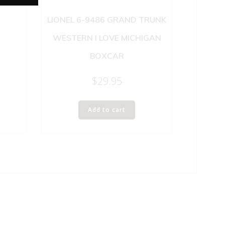
LIONEL 6-9486 GRAND TRUNK
WESTERN I LOVE MICHIGAN
BOXCAR
$
29.95
Add to cart