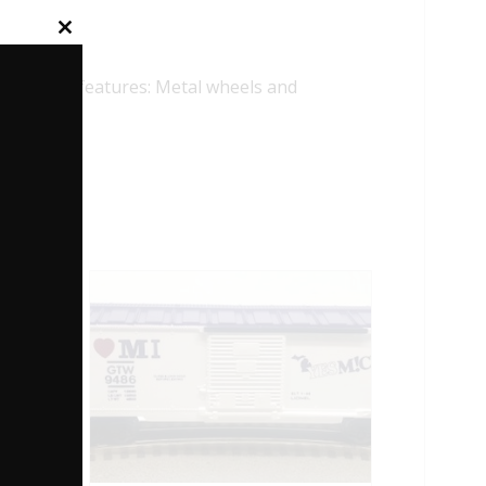
Close
this
module
lowing features: Metal wheels and
HODE