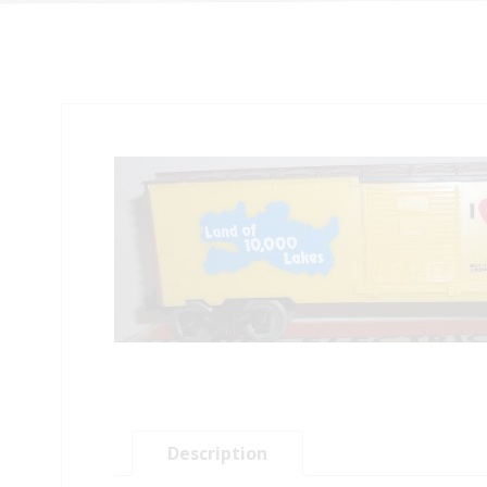
Description