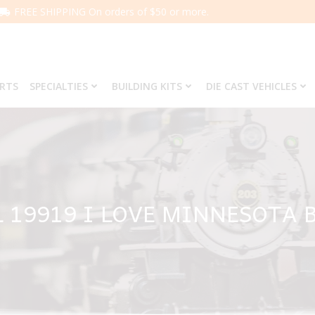
FREE SHIPPING On orders of $50 or more.
ARTS
SPECIALTIES
BUILDING KITS
DIE CAST VEHICLES
L 19919 I LOVE MINNESOTA 