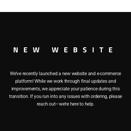
This LIONEL 19919 I LOVE MINNESOTA BOXCAR has the fol
iding doors. Length: 10 1/4″ Minimum Radius: O27
NEW WEBSITE
We’ve recently launched a new website and e-commerce
platform! While we work through final updates and
improvements, we appreciate your patience during this
transition. If you run into any issues with ordering, please
reach out—we’re here to help.
LIONEL 19971 I LOVE R