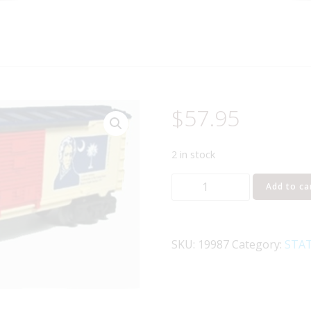
$
57.95
2 in stock
LIONEL
Add to ca
19987
I
LOVE
SKU:
19987
Category:
STAT
SOUTH
CAROLINA
BOXCAR
quantity