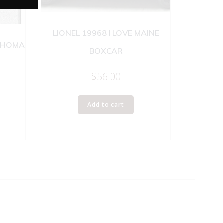
LIONEL 19968 I LOVE MAINE
LAHOMA
BOXCAR
$
56.00
Add to cart