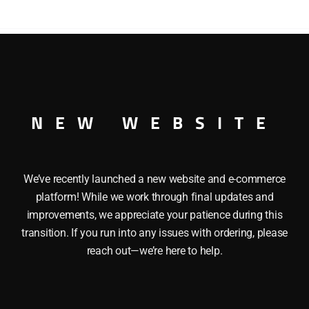
XCAR This LIONEL 19987 I LOVE SOUTH CAROLINA has the f
ers, Die cast trucks and Sliding doors. Length: 10 1/4″ Min
NEW WEBSITE
We’ve recently launched a new website and e-commerce
platform! While we work through final updates and
improvements, we appreciate your patience during this
transition. If you run into any issues with ordering, please
reach out—we’re here to help.