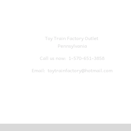
Toy Train Factory Outlet
Pennsylvania
Call us now:
1-570-651-3858
Email:
toytrainfactory@hotmail.com