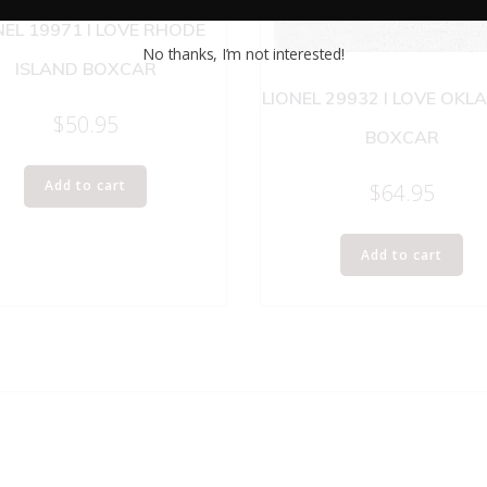
NEL 19971 I LOVE RHODE
No thanks, I’m not interested!
ISLAND BOXCAR
LIONEL 29932 I LOVE OK
$
50.95
BOXCAR
Add to cart
$
64.95
Add to cart