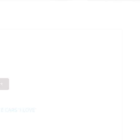
rt
E CARS 'I LOVE'