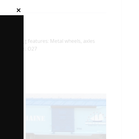
Close
this
module
ollowing features: Metal wheels, axles
imum Radius: O27