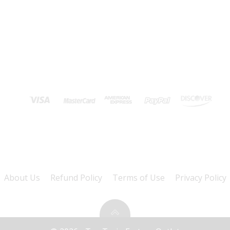
About Us
Refund Policy
Terms of Use
Privacy Policy