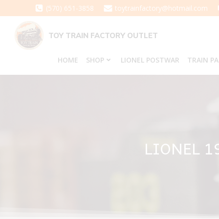
Skip
(570) 651-3858
toytrainfactory@hotmail.com
to
content
TOY TRAIN FACTORY OUTLET
HOME
SHOP
LIONEL POSTWAR
TRAIN P
LIONEL 1