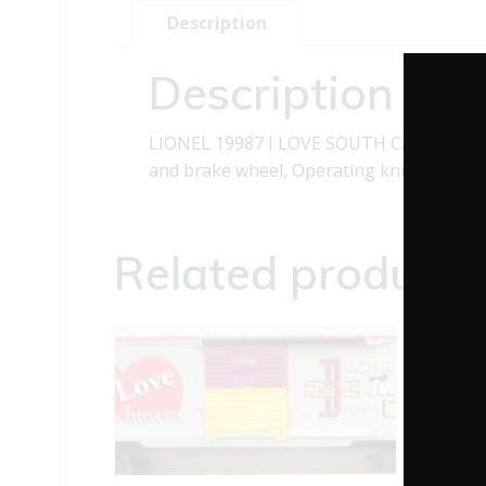
Description
Description
LIONEL 19987 I LOVE SOUTH CAROLINA BO
and brake wheel, Operating knuckle coupl
Related products