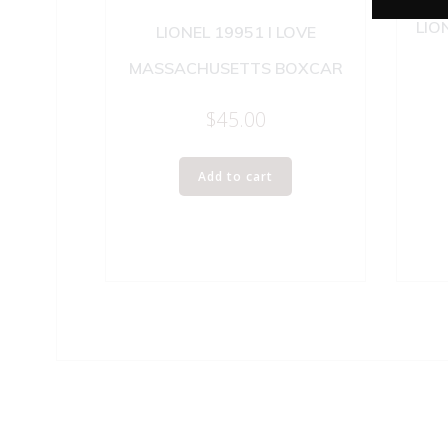
LIO
LIONEL 19951 I LOVE
MASSACHUSETTS BOXCAR
$
45.00
Add to cart