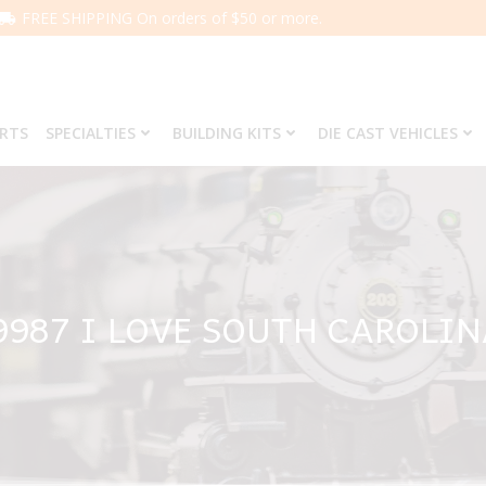
FREE SHIPPING On orders of $50 or more.
ARTS
SPECIALTIES
BUILDING KITS
DIE CAST VEHICLES
9987 I LOVE SOUTH CAROLI