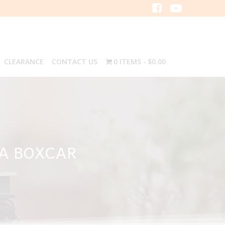
CLEARANCE
CONTACT US
0 ITEMS
$0.00
NA BOXCAR