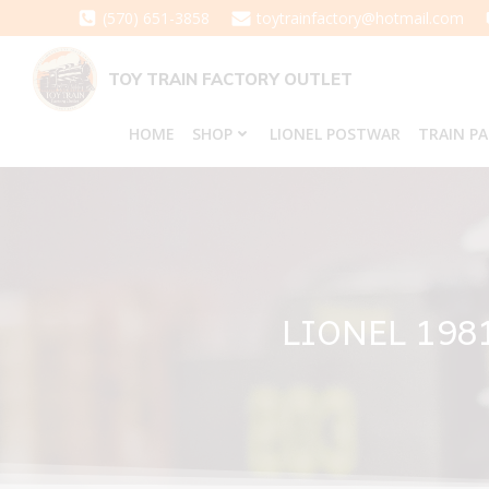
Skip
(570) 651-3858
toytrainfactory@hotmail.com
to
content
TOY TRAIN FACTORY OUTLET
HOME
SHOP
LIONEL POSTWAR
TRAIN P
LIONEL 19