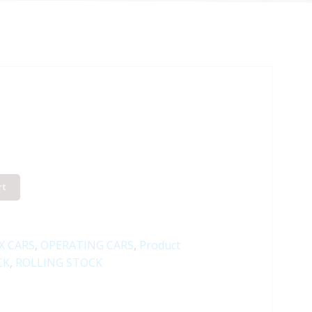
rt
X CARS
,
OPERATING CARS
,
Product
CK
,
ROLLING STOCK