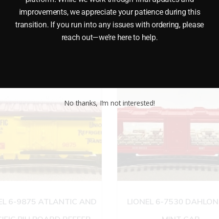
 brings the brakeman back to his feet. It also features Die-c
improvements, we appreciate your patience during this
e. Minimum Radius: 0-27 Length: 10 1/4 Â inches
transition. If you run into any issues with ordering, please
reach out—we’re here to help.
No thanks, I’m not interested!
EL 6-9875 ATLANTIC AND
LIONEL 6-7530 DAHLO