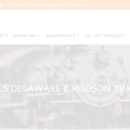
FREE SHIPPING On orders of $50 or more.
ARTS
SPECIALTIES
BUILDING KITS
DIE CAST VEHICLES
815 DELAWARE & HUDSON BR