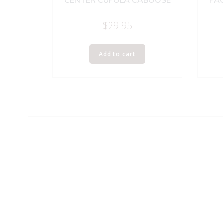
CENTER CUPOLA CABOOSE
PAC
$
29.95
Add to cart