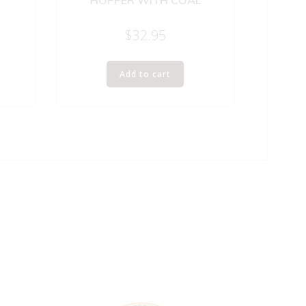
HOPPER WITH COAL
$
32.95
Add to cart