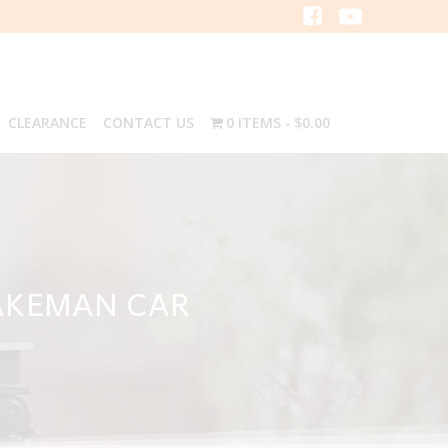
CLEARANCE
CONTACT US
0 ITEMS
$0.00
AKEMAN CAR