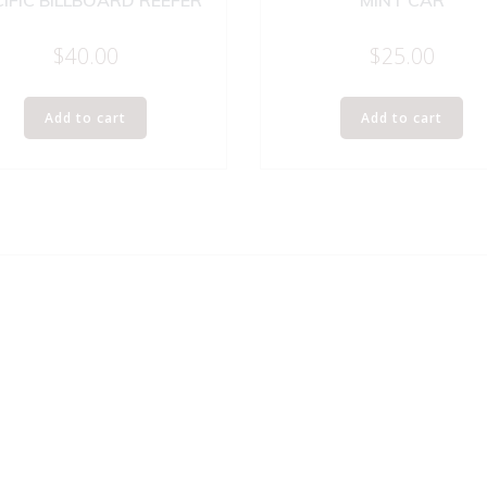
IFIC BILLBOARD REEFER
MINT CAR
$
40.00
$
25.00
Add to cart
Add to cart