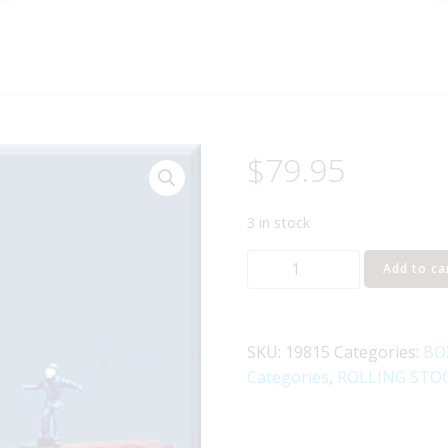
$
79.95
3 in stock
LIONEL
Add to ca
19815
DELAWARE
&
SKU:
19815
Categories:
BO
HUDSON
Categories
,
ROLLING STO
BRAKEMAN
CAR
quantity