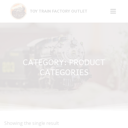
Skip
to
TOY TRAIN FACTORY OUTLET
content
CATEGORY: PRODUCT
CATEGORIES
Showing the single result