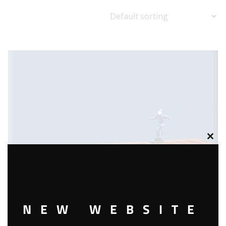
Clos
this
modu
NEW WEBSITE