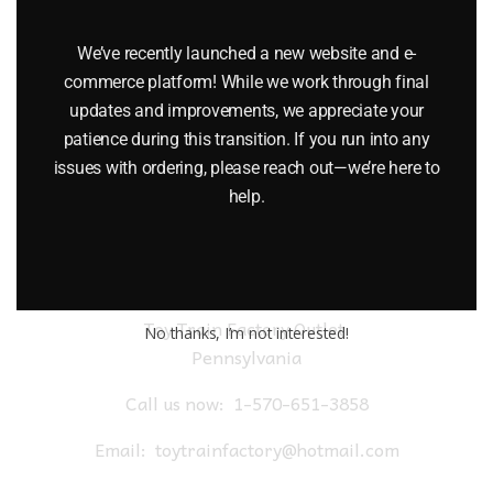
LIONEL 19815 DELAWARE & HUDSON BRAKEMAN CAR
We’ve recently launched a new website and e-
$
79.95
commerce platform! While we work through final
updates and improvements, we appreciate your
Add to cart
patience during this transition. If you run into any
issues with ordering, please reach out—we’re here to
help.
Toy Train Factory Outlet
No thanks, I’m not interested!
Pennsylvania
Call us now:
1-570-651-3858
Email:
toytrainfactory@hotmail.com