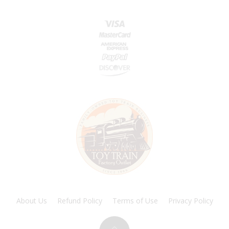
About Us
Refund Policy
Terms of Use
Privacy Policy