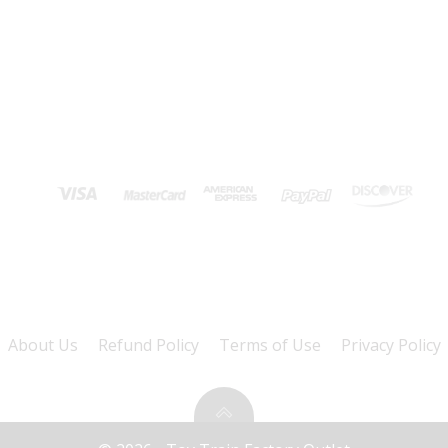
About Us
Refund Policy
Terms of Use
Privacy Policy