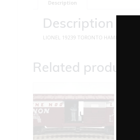
Description
Description
LIONEL 19239 TORONTO HAMILTON AN
Related products