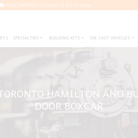
FREE SHIPPING On orders of $50 or more.
ARTS
SPECIALTIES
BUILDING KITS
DIE CAST VEHICLES
 TORONTO HAMILTON AND B
DOOR BOXCAR