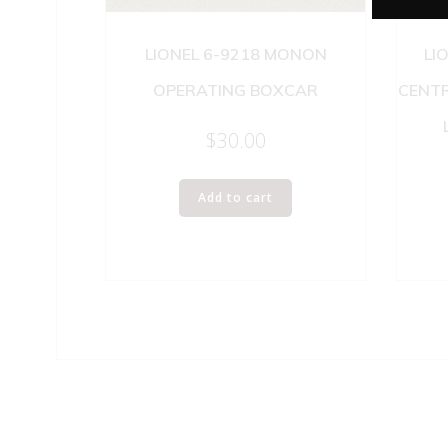
LIONEL 6-9218 MONON
LI
OPERATING BOXCAR
CENT
$
30.00
Add to cart