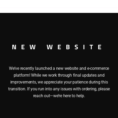
DOUBLE
DOOR
BOXCAR
quantity
D BUFFALO DOUBLE DOOR BOXCAR O GAUGE
NEW WEBSITE
We’ve recently launched a new website and e-commerce
platform! While we work through final updates and
improvements, we appreciate your patience during this
transition. If you run into any issues with ordering, please
reach out—we’re here to help.