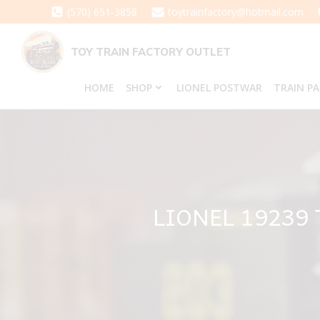
Skip
(570) 651-3858
toytrainfactory@hotmail.com
to
content
TOY TRAIN FACTORY OUTLET
HOME
SHOP
LIONEL POSTWAR
TRAIN P
LIONEL 19239