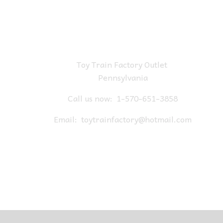
Toy Train Factory Outlet
Pennsylvania
Call us now:
1-570-651-3858
Email:
toytrainfactory@hotmail.com