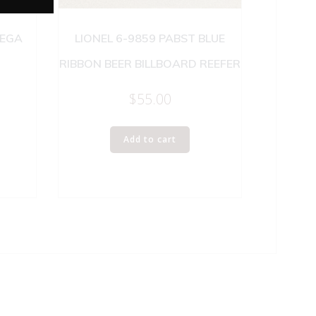
NEGA
LIONEL 6-9859 PABST BLUE
RIBBON BEER BILLBOARD REEFER
$
55.00
Add to cart