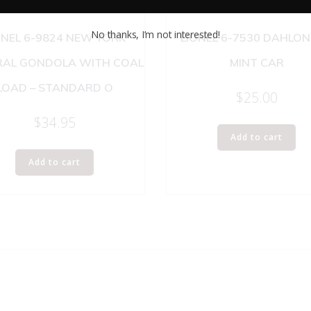
No thanks, I’m not interested!
ONEL 6-9824 NEW YORK
LIONEL 6-7530 DAHLO
RAL GONDOLA WITH COAL
MINT CAR
LOAD – STANDARD O
$
25.00
$
34.95
Add to cart
Add to cart