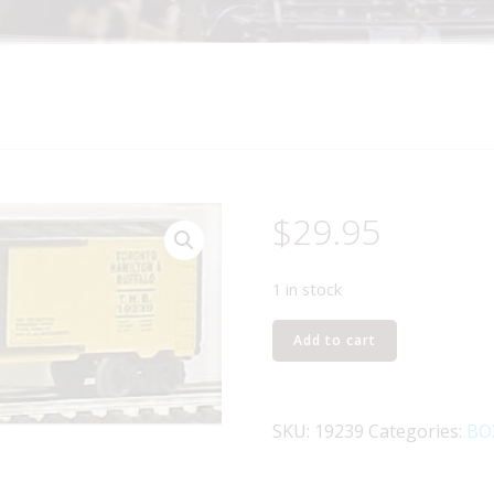
$
29.95
1 in stock
LIONEL
Add to cart
19239
TORONTO
HAMILTON
SKU:
19239
Categories:
BO
AND
BUFFALO