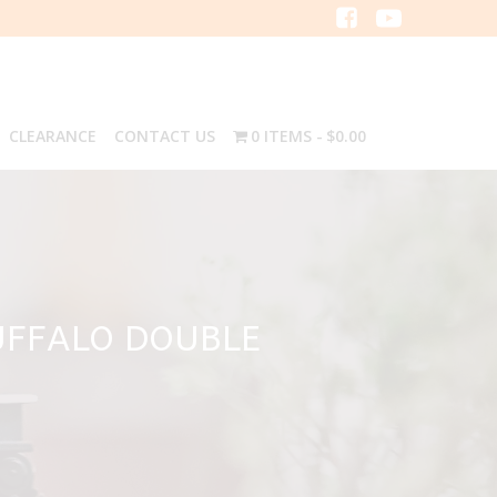
CLEARANCE
CONTACT US
0 ITEMS
$0.00
UFFALO DOUBLE