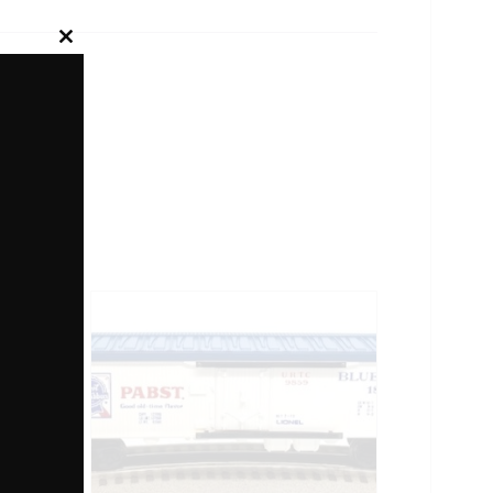
Close
this
module