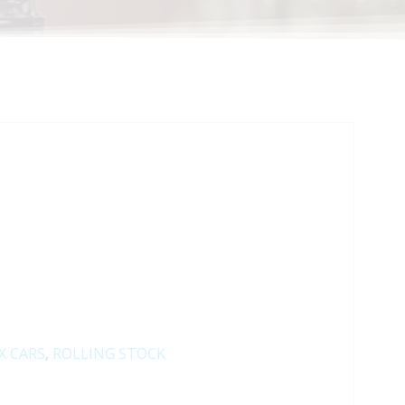
X CARS
,
ROLLING STOCK