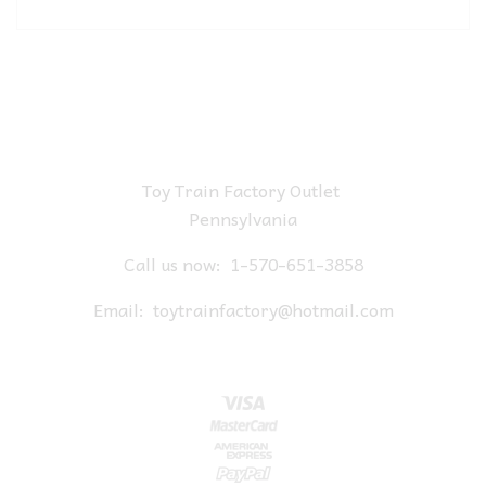
Toy Train Factory Outlet
Pennsylvania
Call us now:
1-570-651-3858
Email:
toytrainfactory@hotmail.com