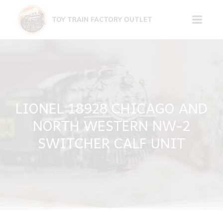
Skip
to
TOY TRAIN FACTORY OUTLET
content
LIONEL 18928 CHICAGO AND
NORTH WESTERN NW-2
SWITCHER CALF UNIT