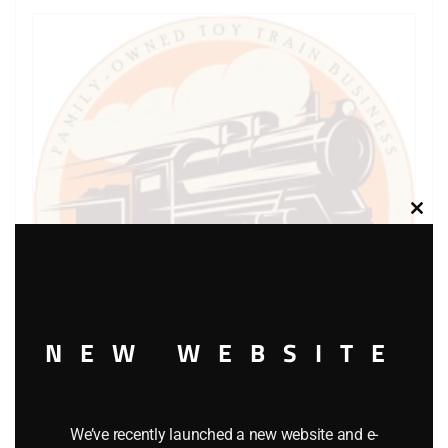
Clos
this
modu
NEW WEBSITE
We’ve recently launched a new website and e-
LIONEL PART 1661-23 rear truck