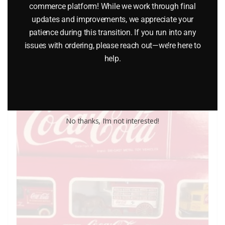
commerce platform! While we work through final
$
6.50
updates and improvements, we appreciate your
patience during this transition. If you run into any
issues with ordering, please reach out—we’re here to
Add to cart
help.
No thanks, I’m not interested!