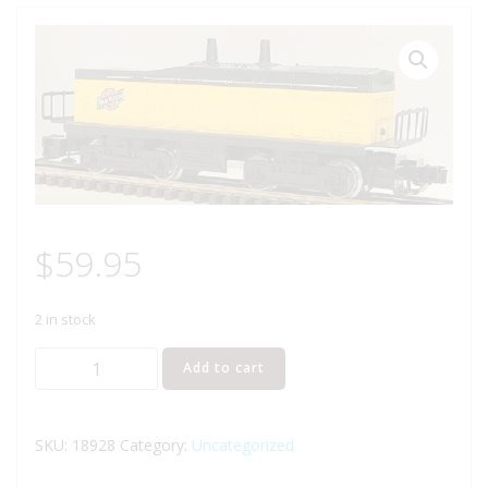
$
59.95
2 in stock
LIONEL
Add to cart
18928
CHICAGO
AND
SKU:
18928
Category:
Uncategorized
NORTH