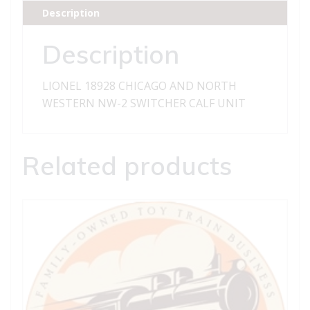
WESTERN
Description
NW-
2
Description
SWITCHER
CALF
LIONEL 18928 CHICAGO AND NORTH
UNIT
WESTERN NW-2 SWITCHER CALF UNIT
quantity
Related products