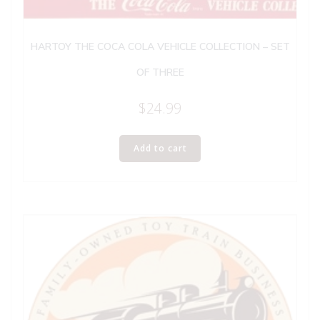
HARTOY THE COCA COLA VEHICLE COLLECTION – SET
OF THREE
$
24.99
Add to cart