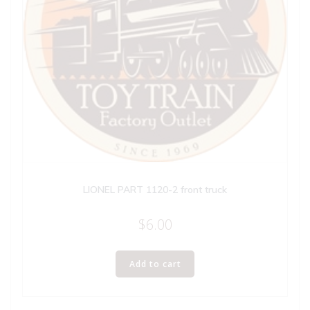
LIONEL PART 1120-2 front truck
$
6.00
Add to cart