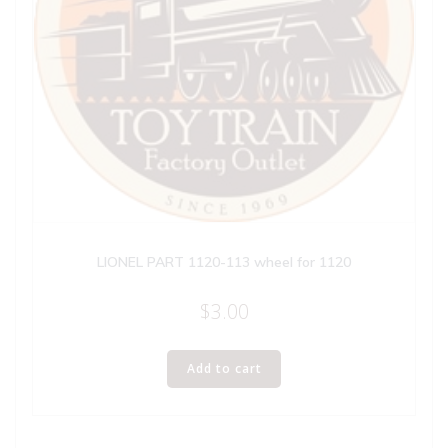
LIONEL PART 1120-113 wheel for 1120
$
3.00
Add to cart