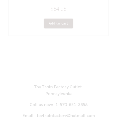
$
54.95
Add to cart
Toy Train Factory Outlet
Pennsylvania
Call us now:
1-570-651-3858
Email:
toytrainfactory@hotmail.com