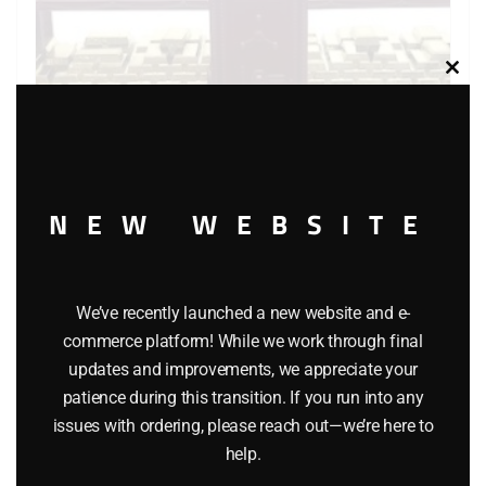
Clos
this
modu
NEW WEBSITE
LIONEL 6-9349 SAN FRANCISCO MINT CAR
$
52.95
We’ve recently launched a new website and e-
commerce platform! While we work through final
updates and improvements, we appreciate your
Add to cart
patience during this transition. If you run into any
issues with ordering, please reach out—we’re here to
help.