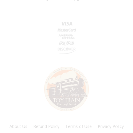
About Us
Refund Policy
Terms of Use
Privacy Policy