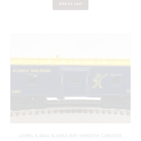
Add to cart
LIONEL 6-6441 ALASKA BAY WINDOW CABOOSE