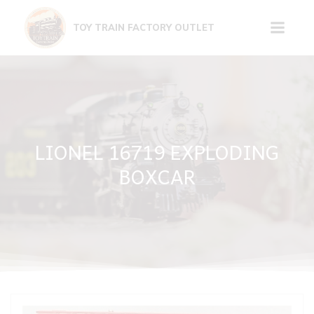
Skip
to
TOY TRAIN FACTORY OUTLET
content
LIONEL 16719 EXPLODING
BOXCAR