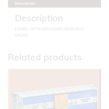
Description
Description
LIONEL 16719 EXPLODING BOXCAR O
GAUGE
Related products