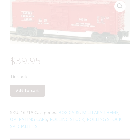
$
39.95
1 in stock
LIONEL
Add to cart
16719
EXPLODING
BOXCAR
SKU:
16719
Categories:
BOX CARS
,
MILITARY THEME
,
quantity
OPERATING CARS
,
ROLLING STOCK
,
ROLLING STOCK
,
SPECIALITIES