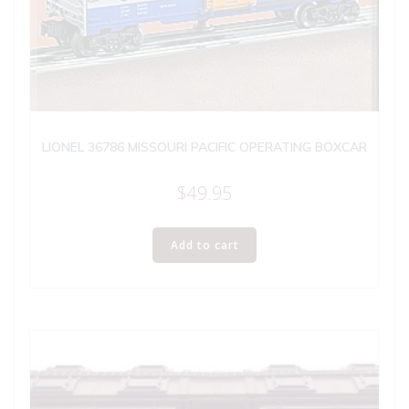
LIONEL 36786 MISSOURI PACIFIC OPERATING BOXCAR
$
49.95
Add to cart