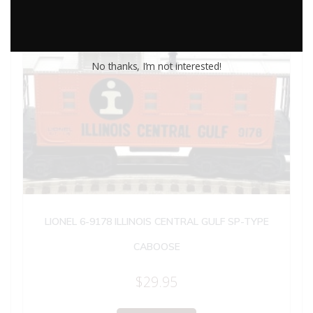
No thanks, I’m not interested!
LIONEL 6-9178 ILLINOIS CENTRAL GULF SP-TYPE
CABOOSE
$
29.95