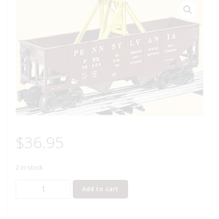
$
36.95
2 in stock
LIONEL
Add to cart
16466
PENNSYLVANIA