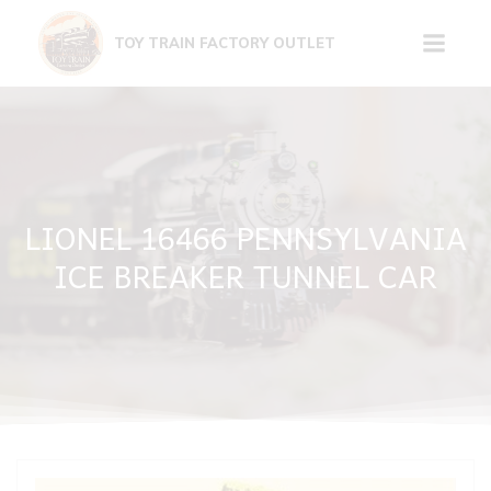
Skip
to
TOY TRAIN FACTORY OUTLET
content
LIONEL 16466 PENNSYLVANIA
ICE BREAKER TUNNEL CAR