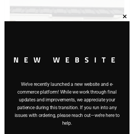
Clos
this
modu
NEW WEBSITE
We’ve recently launched a new website and e-
LIONEL 6-9483 MANUFACTURER’S RAILWAY BOXCAR
commerce platform! While we work through final
updates and improvements, we appreciate your
$
26.95
patience during this transition. If you run into any
issues with ordering, please reach out—we’re here to
Add to cart
help.