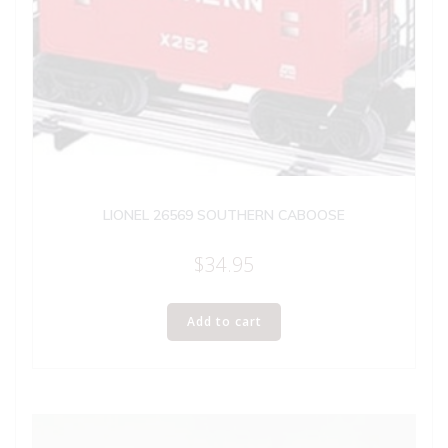
LIONEL 26569 SOUTHERN CABOOSE
$
34.95
Add to cart