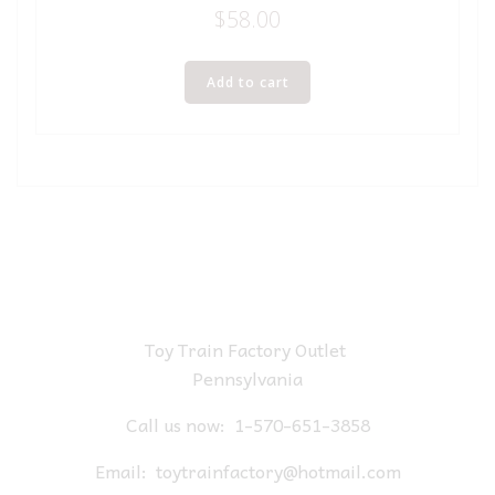
$
58.00
Add to cart
Toy Train Factory Outlet
Pennsylvania
Call us now:
1-570-651-3858
Email:
toytrainfactory@hotmail.com