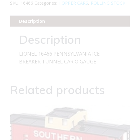
ICE
SKU:
16466
Categories:
HOPPER CARS
,
ROLLING STOCK
BREAKER
TUNNEL
Description
CAR
quantity
Description
LIONEL 16466 PENNSYLVANIA ICE
BREAKER TUNNEL CAR O GAUGE
Related products