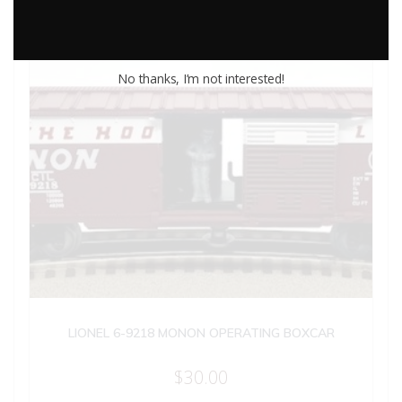
No thanks, I’m not interested!
LIONEL 6-9218 MONON OPERATING BOXCAR
$
30.00