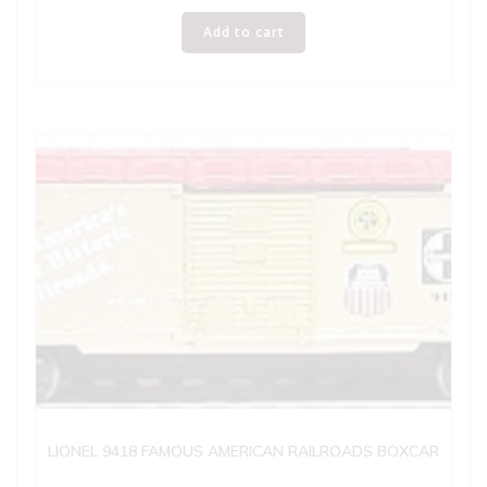
Add to cart
LIONEL 9418 FAMOUS AMERICAN RAILROADS BOXCAR