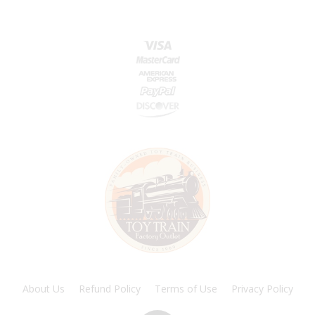
About Us
Refund Policy
Terms of Use
Privacy Policy