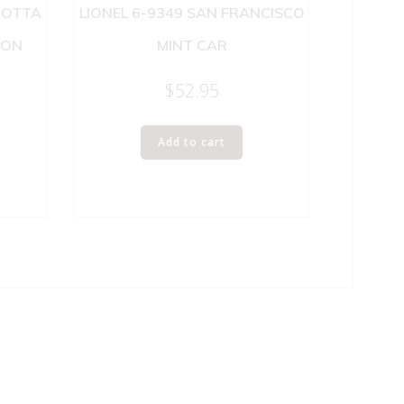
ROTTA
LIONEL 6-9349 SAN FRANCISCO
SON
MINT CAR
$
52.95
Add to cart