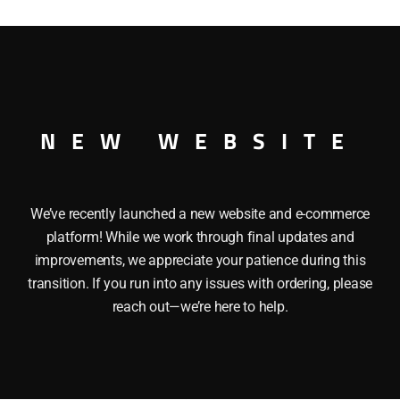
quantity
 CAR O GAUGE
NEW WEBSITE
We’ve recently launched a new website and e-commerce
platform! While we work through final updates and
improvements, we appreciate your patience during this
transition. If you run into any issues with ordering, please
reach out—we’re here to help.