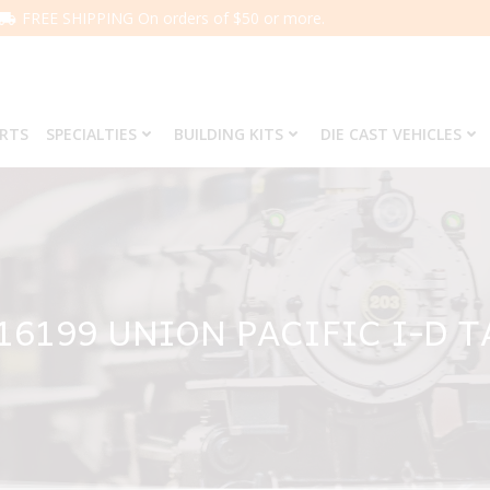
FREE SHIPPING On orders of $50 or more.
ARTS
SPECIALTIES
BUILDING KITS
DIE CAST VEHICLES
16199 UNION PACIFIC I-D 