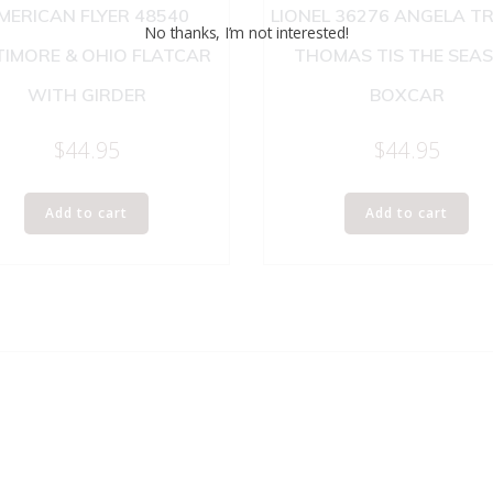
MERICAN FLYER 48540
LIONEL 36276 ANGELA T
No thanks, I’m not interested!
TIMORE & OHIO FLATCAR
THOMAS TIS THE SEA
WITH GIRDER
BOXCAR
$
44.95
$
44.95
Add to cart
Add to cart