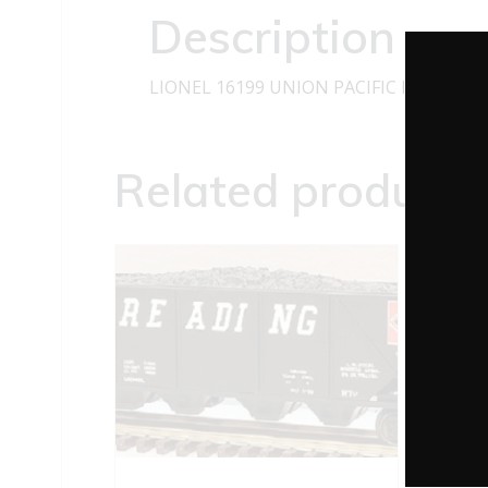
Description
LIONEL 16199 UNION PACIFIC I-D TANK
Related products