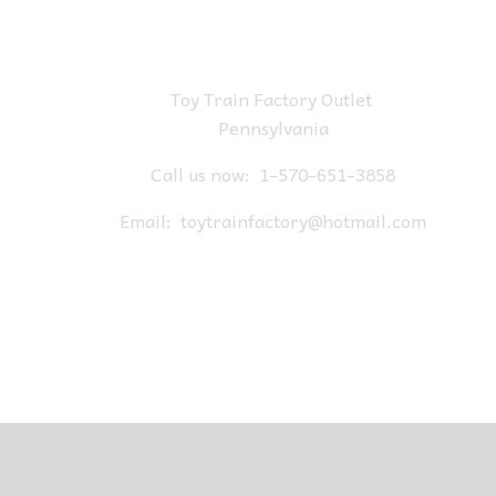
Toy Train Factory Outlet
Pennsylvania
Call us now:
1-570-651-3858
Email:
toytrainfactory@hotmail.com