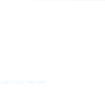
LLING STOCK
,
TANK CARS