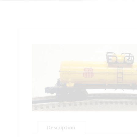
Description