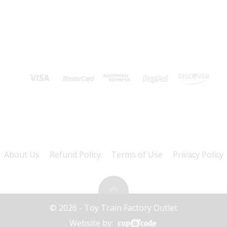
About Us
Refund Policy
Terms of Use
Privacy Policy
© 2026 - Toy Train Factory Outlet
Website by: