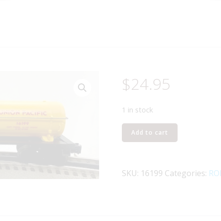
$
24.95
1 in stock
LIONEL
Add to cart
16199
UNION
PACIFIC
SKU:
16199
Categories:
RO
I-
D
TANK
CAR