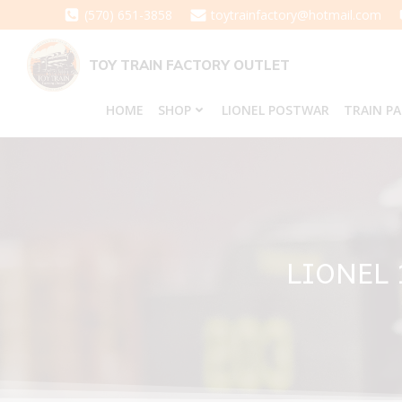
Skip
(570) 651-3858
toytrainfactory@hotmail.com
to
content
TOY TRAIN FACTORY OUTLET
HOME
SHOP
LIONEL POSTWAR
TRAIN P
LIONEL 