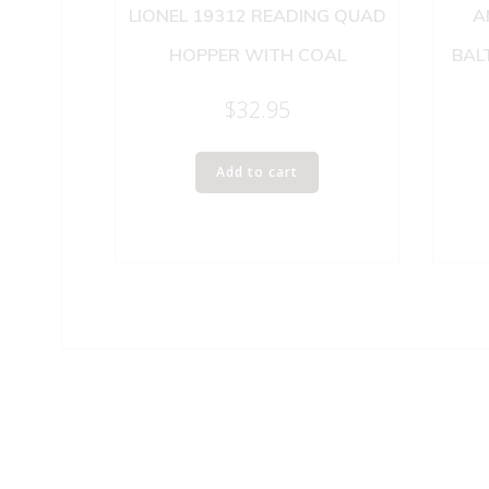
LIONEL 19312 READING QUAD
A
HOPPER WITH COAL
BAL
$
32.95
Add to cart