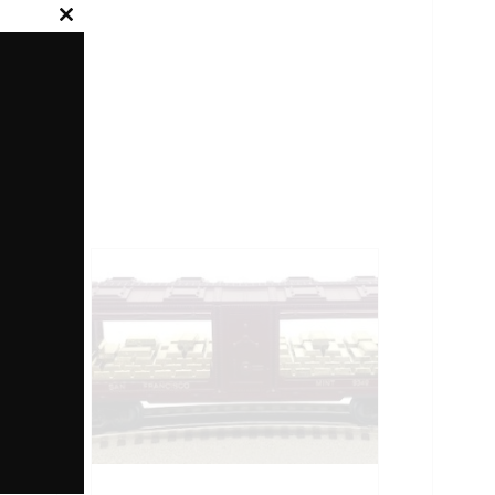
Close
this
module