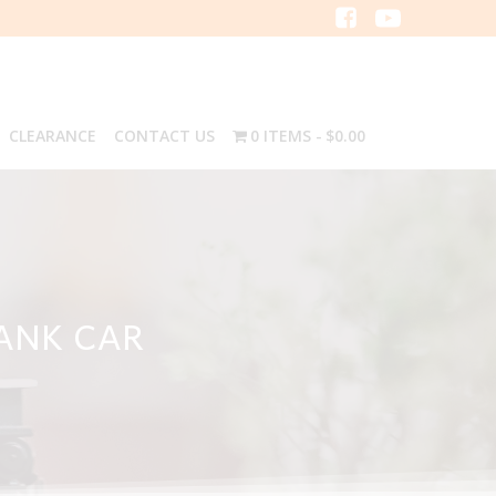
CLEARANCE
CONTACT US
0 ITEMS
$0.00
TANK CAR