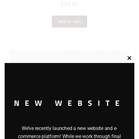
$
44.95
Add to cart
Clos
this
modu
NEW WEBSITE
We’ve recently launched a new website and e-
commerce platform! While we work through final