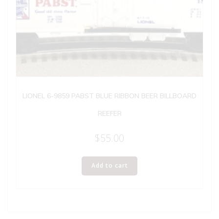
LIONEL 6-9859 PABST BLUE RIBBON BEER BILLBOARD
REEFER
$
55.00
Add to cart