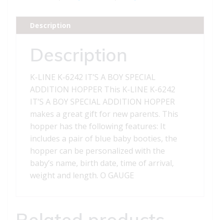
A
BOY
Description
SPECIAL
ADDITION
Description
HOPPER
quantity
K-LINE K-6242 IT’S A BOY SPECIAL
ADDITION HOPPER This K-LINE K-6242
IT’S A BOY SPECIAL ADDITION HOPPER
makes a great gift for new parents. This
hopper has the following features: It
includes a pair of blue baby booties, the
hopper can be personalized with the
baby’s name, birth date, time of arrival,
weight and length. O GAUGE
Related products