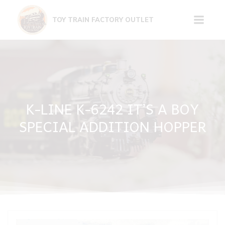
Skip
to
TOY TRAIN FACTORY OUTLET
content
K-LINE K-6242 IT’S A BOY
SPECIAL ADDITION HOPPER