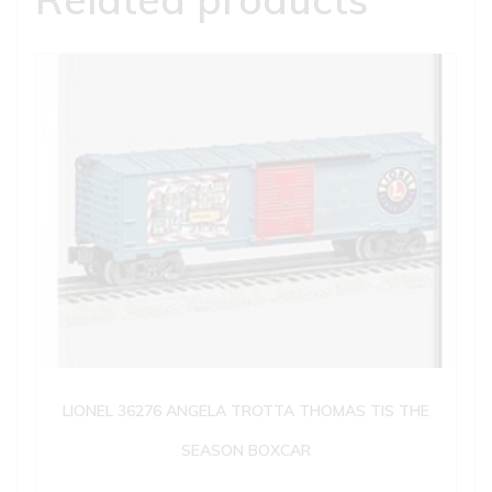
LIONEL 36276 ANGELA TROTTA THOMAS TIS THE
SEASON BOXCAR