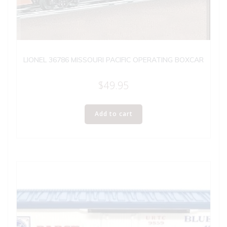
LIONEL 36786 MISSOURI PACIFIC OPERATING BOXCAR
$
49.95
Add to cart