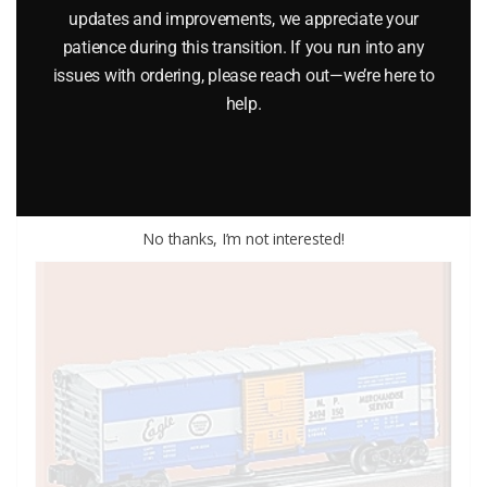
updates and improvements, we appreciate your
LIONEL 6-7530 DAHLONEGA MINT CAR
patience during this transition. If you run into any
issues with ordering, please reach out—we’re here to
$
25.00
help.
Add to cart
No thanks, I’m not interested!