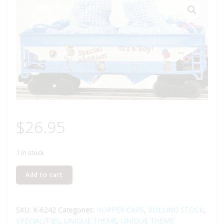
$
26.95
1 in stock
K-
Add to cart
LINE
K-
6242
SKU:
K-6242
Categories:
HOPPER CARS
,
ROLLING STOCK
,
IT'S
SPECIALITIES
,
UNIQUE THEME
,
UNIQUE THEME