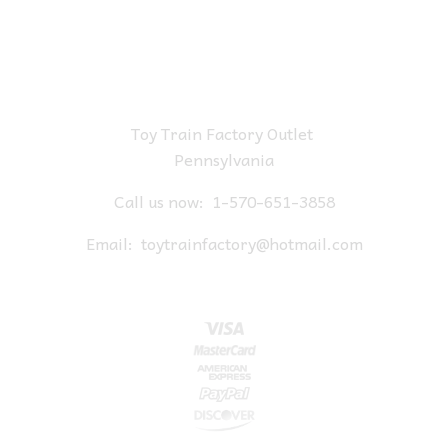
Toy Train Factory Outlet
Pennsylvania
Call us now:
1-570-651-3858
Email:
toytrainfactory@hotmail.com